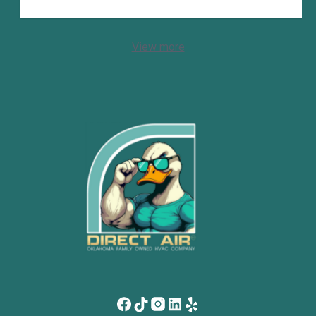
View more