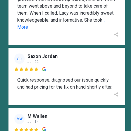
team went above and beyond to take care of
them. When I called, Lacy was incredibly sweet,
knowledgeable, and informative. She took
...
More
Saxon Jordan
SJ
Jun 22

Quick response, diagnosed our issue quickly
and had pricing for the fix on hand shortly after.
M Wallen
MW
Jun 14
