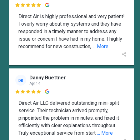

Direct Air is highly professional and very patient!
I overly worry about my systems and they have
responded in a timely manner to address any
issue or concern I have had in my home. I highly
recommend for new construction,
... More
Danny Buettner
DB
Apr 14

Direct Air LLC delivered outstanding mini-split
service. Their technician arrived promptly,
pinpointed the problem in minutes, and fixed it
efficiently with clear explanations throughout.
Truly exceptional service from start
... More