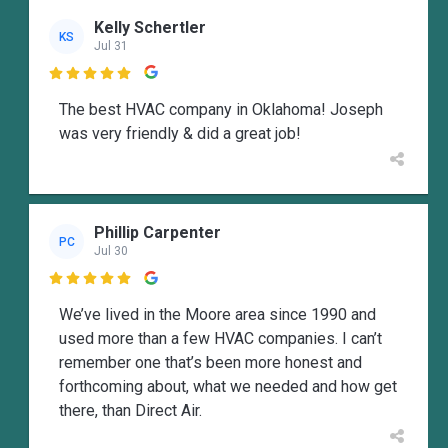
Kelly Schertler
KS
Jul 31

The best HVAC company in Oklahoma! Joseph
was very friendly & did a great job!
Phillip Carpenter
PC
Jul 30

We’ve lived in the Moore area since 1990 and
used more than a few HVAC companies. I can’t
remember one that’s been more honest and
forthcoming about, what we needed and how get
there, than Direct Air.