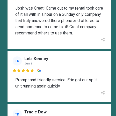
Josh was Great! Came out to my rental took care
of it all with in a hour on a Sunday only company
that truly answered there phone and offered to
send someone to come fix it! Great company
recommend others to use them.
Lela Kenney
LK
Jun 9

Prompt and friendly service. Eric got our split
unit running again quickly.
Tracie Dow
TD