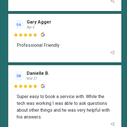
Gary Agger
GA
Apr 6

Professional Friendly
Danielle B.
DB
Mar 27

Super easy to book a service with. While the
tech was working I was able to ask questions
about other things and he was very helpful with
his answers.