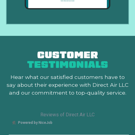
CUSTOMER
TESTIMONIALS
Hear what our satisfied customers
have to
say about their experience with Direct Air LLC
and our commitment to top-quality service.
Reviews of Direct Air LLC
Powered by NiceJob