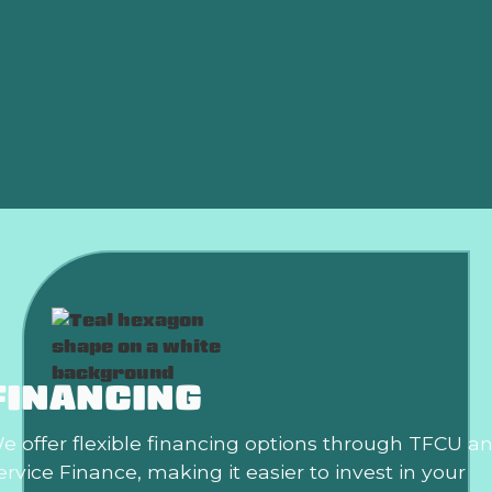
Furnace Replacement in Edmond, OK
Furnace Replacement Edmond, OK
Furnace Installation Edmond, OK
Heating Repair in Edmond, OK
FINANCING
e offer flexible financing options through TFCU a
ervice Finance, making it easier to invest in your