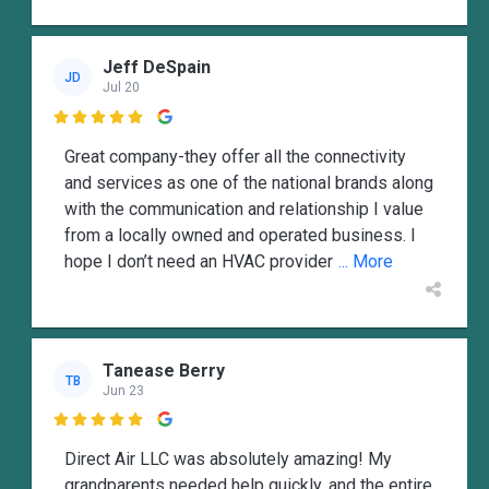
Jeff DeSpain
JD
Jul 20

Great company-they offer all the connectivity
and services as one of the national brands along
with the communication and relationship I value
from a locally owned and operated business. I
hope I don’t need an HVAC provider
... More
Tanease Berry
TB
Jun 23

Direct Air LLC was absolutely amazing! My
grandparents needed help quickly, and the entire