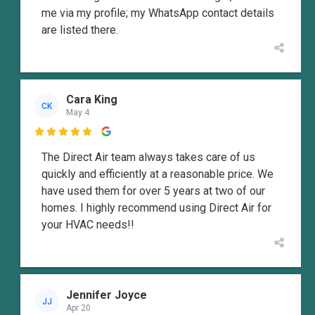
me via my profile; my WhatsApp contact details
are listed there.
Cara King
CK
May 4

The Direct Air team always takes care of us
quickly and efficiently at a reasonable price. We
have used them for over 5 years at two of our
homes. I highly recommend using Direct Air for
your HVAC needs!!
Jennifer Joyce
JJ
Apr 20