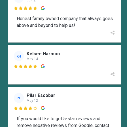
Jun 4

Honest family owned company that always goes
above and beyond to help us!
Kelsee Harmon
KH
May 14

Pilar Escobar
PE
May 12

If you would like to get 5-star reviews and
remove negative reviews from Google, contact