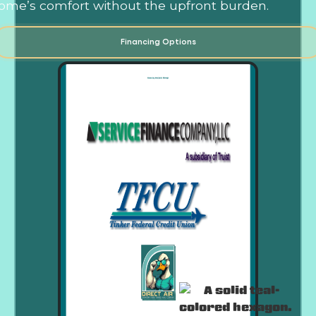
ome’s comfort without the upfront burden.
Financing Options