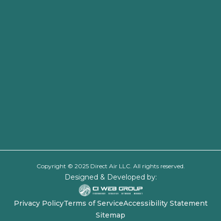
Copyright © 2025 Direct Air LLC. All rights reserved.
Designed & Developed by:
Privacy Policy
Terms of Service
Accessibility Statement
Sitemap