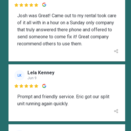

Josh was Great! Came out to my rental took care
of it all with in a hour on a Sunday only company
that truly answered there phone and offered to
send someone to come fix it! Great company
recommend others to use them.
Lela Kenney
LK
Jun 9

Prompt and friendly service. Eric got our split
unit running again quickly.