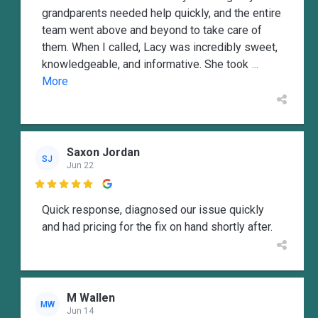
grandparents needed help quickly, and the entire
team went above and beyond to take care of
them. When I called, Lacy was incredibly sweet,
knowledgeable, and informative. She took
...
More
Saxon Jordan
SJ
Jun 22

Quick response, diagnosed our issue quickly
and had pricing for the fix on hand shortly after.
M Wallen
MW
Jun 14