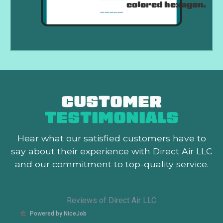
CUSTOMER
TESTIMONIALS
Hear what our satisfied customers
have to
say about their experience with Direct Air LLC
and our commitment to top-quality service.
Reviews of Direct Air LLC
Powered by NiceJob