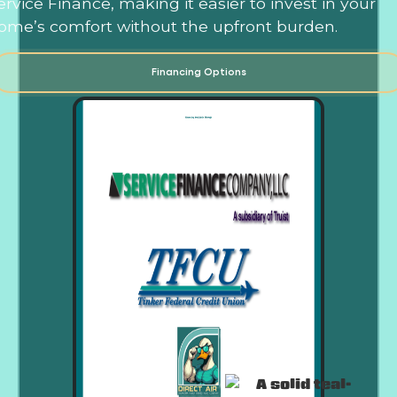
ervice Finance, making it easier to invest in your
ome’s comfort without the upfront burden.
Financing Options