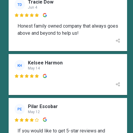
Tracie Dow
TD
Jun 4

Honest family owned company that always goes
above and beyond to help us!
Kelsee Harmon
KH
May 14

Pilar Escobar
PE
May 12

If you would like to get 5-star reviews and