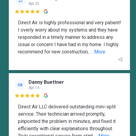
JJ
Apr 20

Direct Air is highly professional and very patient!
I overly worry about my systems and they have
responded in a timely manner to address any
issue or concern I have had in my home. I highly
recommend for new construction,
... More
Danny Buettner
DB
Apr 14

Direct Air LLC delivered outstanding mini-split
service. Their technician arrived promptly,
pinpointed the problem in minutes, and fixed it
efficiently with clear explanations throughout.
Truly exceptional service from start
... More