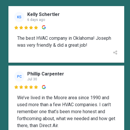
Kelly Schertler
KS
6 days ago

The best HVAC company in Oklahoma! Joseph
was very friendly & did a great job!
Phillip Carpenter
PC
Jul 30

We’ve lived in the Moore area since 1990 and
used more than a few HVAC companies. I can’t
remember one that’s been more honest and
forthcoming about, what we needed and how get
there, than Direct Air.