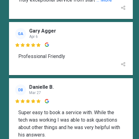
Gary Agger
GA
Apr 6

Professional Friendly
Danielle B.
DB
Mar 27

Super easy to book a service with. While the
tech was working I was able to ask questions
about other things and he was very helpful with
his answers.