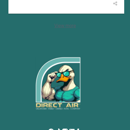
View more