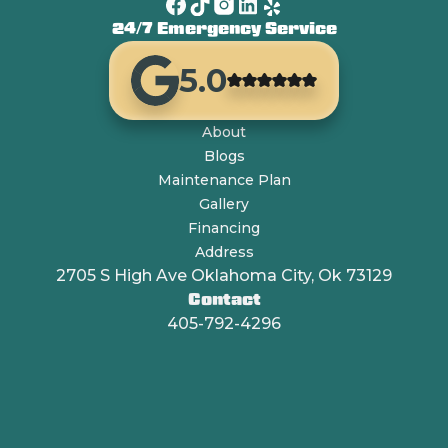
24/7 Emergency Service
5.0
About
Blogs
Maintenance Plan
Gallery
Financing
Address
2705 S High Ave Oklahoma City, Ok 73129
Contact
405-792-4296