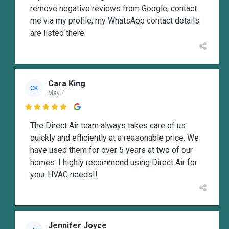
remove negative reviews from Google, contact
me via my profile; my WhatsApp contact details
are listed there.
Cara King
CK
May 4

The Direct Air team always takes care of us
quickly and efficiently at a reasonable price. We
have used them for over 5 years at two of our
homes. I highly recommend using Direct Air for
your HVAC needs!!
Jennifer Joyce