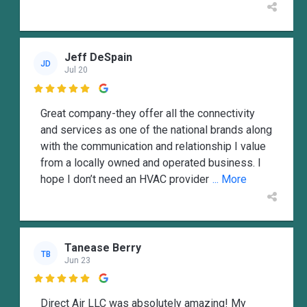
Jeff DeSpain
JD
Jul 20

Great company-they offer all the connectivity
and services as one of the national brands along
with the communication and relationship I value
from a locally owned and operated business. I
hope I don’t need an HVAC provider
... More
Tanease Berry
TB
Jun 23

Direct Air LLC was absolutely amazing! My