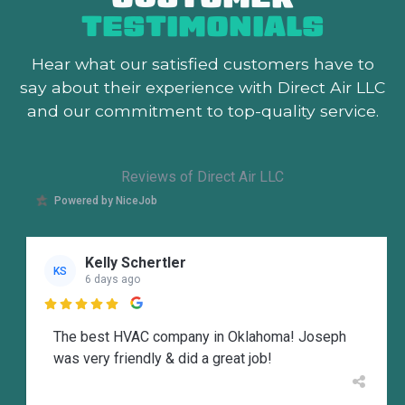
TESTIMONIALS
Hear what our satisfied customers
have to
say about their experience with Direct Air LLC
and our commitment to top-quality service.
Reviews of Direct Air LLC
Powered by NiceJob
Kelly Schertler
KS
6 days ago

The best HVAC company in Oklahoma! Joseph
was very friendly & did a great job!