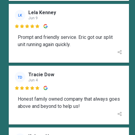
Lela Kenney
LK
Jun 9

Prompt and friendly service. Eric got our split
unit running again quickly.
Tracie Dow
TD
Jun 4

Honest family owned company that always goes
above and beyond to help us!