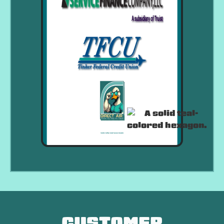
CUSTOMER