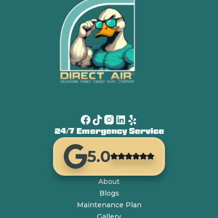
24/7 Emergency Service
5.0
About
Blogs
Maintenance Plan
Gallery