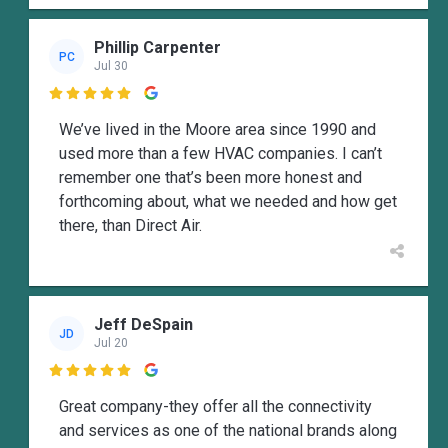
Phillip Carpenter
PC
Jul 30

We’ve lived in the Moore area since 1990 and
used more than a few HVAC companies. I can’t
remember one that’s been more honest and
forthcoming about, what we needed and how get
there, than Direct Air.
Jeff DeSpain
JD
Jul 20

Great company-they offer all the connectivity
and services as one of the national brands along