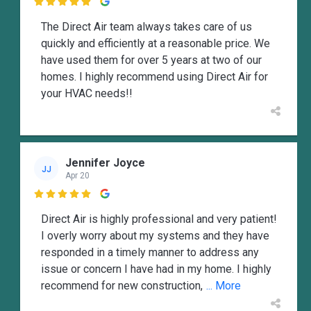

The Direct Air team always takes care of us
quickly and efficiently at a reasonable price. We
have used them for over 5 years at two of our
homes. I highly recommend using Direct Air for
your HVAC needs!!
Jennifer Joyce
JJ
Apr 20

Direct Air is highly professional and very patient!
I overly worry about my systems and they have
responded in a timely manner to address any
issue or concern I have had in my home. I highly
recommend for new construction,
... More