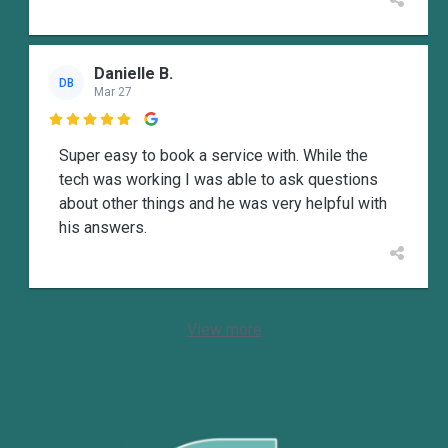
Danielle B.
DB
Mar 27

Super easy to book a service with. While the
tech was working I was able to ask questions
about other things and he was very helpful with
his answers.
View more