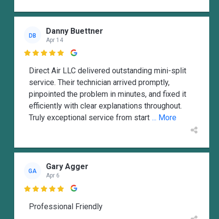
Danny Buettner
DB
Apr 14

Direct Air LLC delivered outstanding mini-split
service. Their technician arrived promptly,
pinpointed the problem in minutes, and fixed it
efficiently with clear explanations throughout.
Truly exceptional service from start
... More
Gary Agger
GA
Apr 6

Professional Friendly