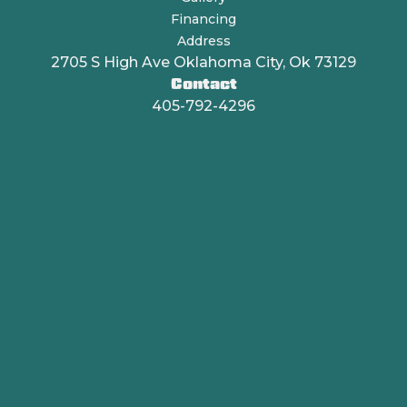
Financing
Address
2705 S High Ave Oklahoma City, Ok 73129
Contact
405-792-4296