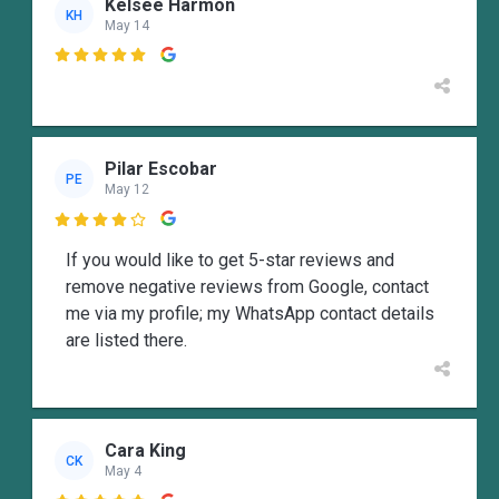
Kelsee Harmon
KH
May 14

Pilar Escobar
PE
May 12

If you would like to get 5-star reviews and
remove negative reviews from Google, contact
me via my profile; my WhatsApp contact details
are listed there.
Cara King
CK
May 4