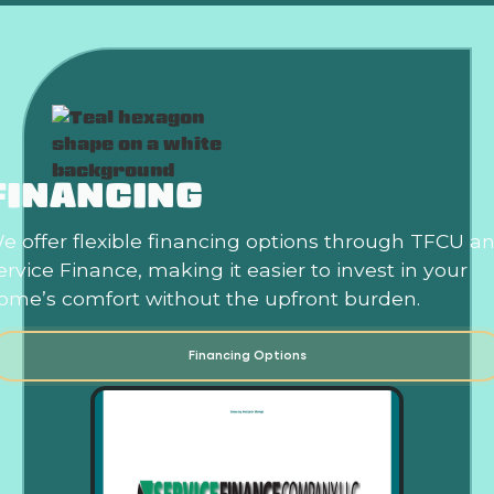
FINANCING
e offer flexible financing options through TFCU a
ervice Finance, making it easier to invest in your
ome’s comfort without the upfront burden.
Financing Options