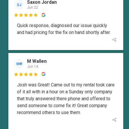
Saxon Jordan
SJ
Jun 22

Quick response, diagnosed our issue quickly
and had pricing for the fix on hand shortly after.
M Wallen
MW
Jun 14

Josh was Great! Came out to my rental took care
of it all with in a hour on a Sunday only company
that truly answered there phone and offered to
send someone to come fix it! Great company
recommend others to use them.