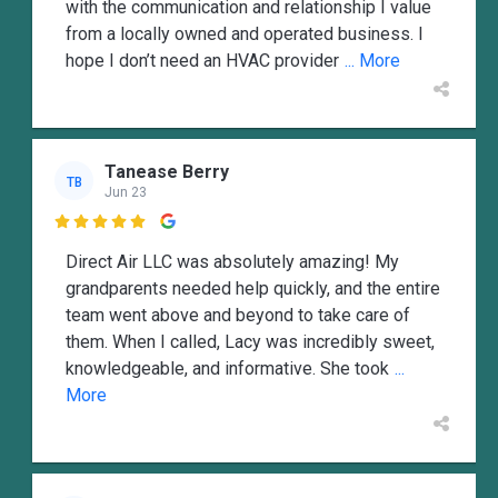
with the communication and relationship I value
from a locally owned and operated business. I
hope I don’t need an HVAC provider
... More
Tanease Berry
TB
Jun 23

Direct Air LLC was absolutely amazing! My
grandparents needed help quickly, and the entire
team went above and beyond to take care of
them. When I called, Lacy was incredibly sweet,
knowledgeable, and informative. She took
...
More