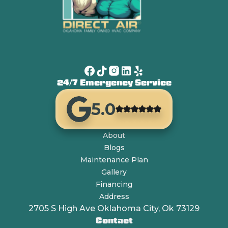
24/7 Emergency Service
5.0
About
Blogs
Maintenance Plan
Gallery
Financing
Address
2705 S High Ave Oklahoma City, Ok 73129
Contact