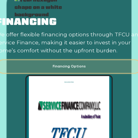
FINANCING
e offer flexible financing options through TFCU a
ervice Finance, making it easier to invest in your
ome’s comfort without the upfront burden.
Financing Options