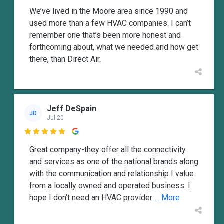
We’ve lived in the Moore area since 1990 and
used more than a few HVAC companies. I can’t
remember one that’s been more honest and
forthcoming about, what we needed and how get
there, than Direct Air.
Jeff DeSpain
JD
Jul 20

Great company-they offer all the connectivity
and services as one of the national brands along
with the communication and relationship I value
from a locally owned and operated business. I
hope I don’t need an HVAC provider
... More