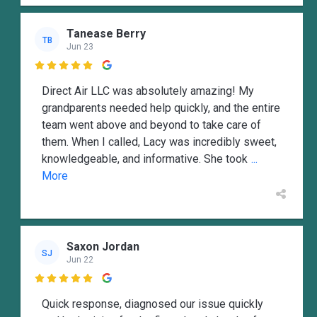
Tanease Berry
TB
Jun 23

Direct Air LLC was absolutely amazing! My
grandparents needed help quickly, and the entire
team went above and beyond to take care of
them. When I called, Lacy was incredibly sweet,
knowledgeable, and informative. She took
...
More
Saxon Jordan
SJ
Jun 22

Quick response, diagnosed our issue quickly