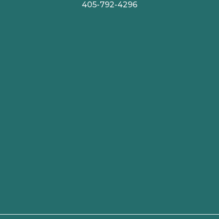
405-792-4296