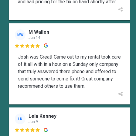
and had pricing for the fix on hand shortly after.
M Wallen
MW
Jun 14

Josh was Great! Came out to my rental took care
of it all with in a hour on a Sunday only company
that truly answered there phone and offered to
send someone to come fix it! Great company
recommend others to use them.
Lela Kenney
LK
Jun 9
