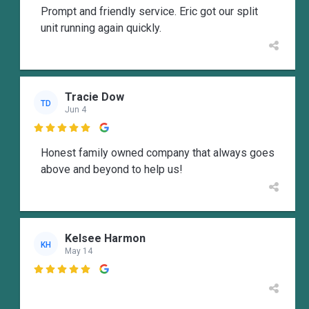
Prompt and friendly service. Eric got our split
unit running again quickly.
Tracie Dow
TD
Jun 4

Honest family owned company that always goes
above and beyond to help us!
Kelsee Harmon
KH
May 14
