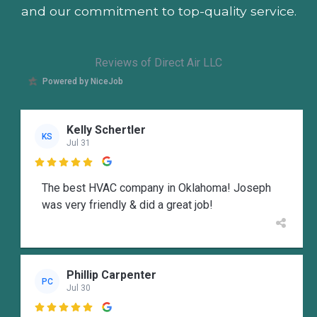
and our commitment to top-quality service.
Reviews of Direct Air LLC
Powered by NiceJob
Kelly Schertler
KS
Jul 31

The best HVAC company in Oklahoma! Joseph
was very friendly & did a great job!
Phillip Carpenter
PC
Jul 30
