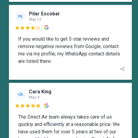
Pilar Escobar
PE
May 12

If you would like to get 5-star reviews and
remove negative reviews from Google, contact
me via my profile; my WhatsApp contact details
are listed there.
Cara King
CK
May 4

The Direct Air team always takes care of us
quickly and efficiently at a reasonable price. We
have used them for over 5 years at two of our