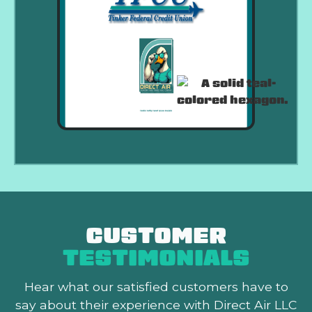
CUSTOMER
TESTIMONIALS
Hear what our satisfied customers
have to
say about their experience with Direct Air LLC