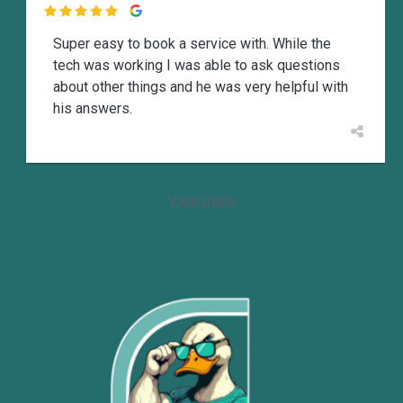

Super easy to book a service with. While the
tech was working I was able to ask questions
about other things and he was very helpful with
his answers.
View more