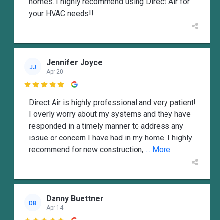
homes. I highly recommend using Direct Air for
your HVAC needs!!
Jennifer Joyce
JJ
Apr 20

Direct Air is highly professional and very patient!
I overly worry about my systems and they have
responded in a timely manner to address any
issue or concern I have had in my home. I highly
recommend for new construction,
... More
Danny Buettner
DB
Apr 14