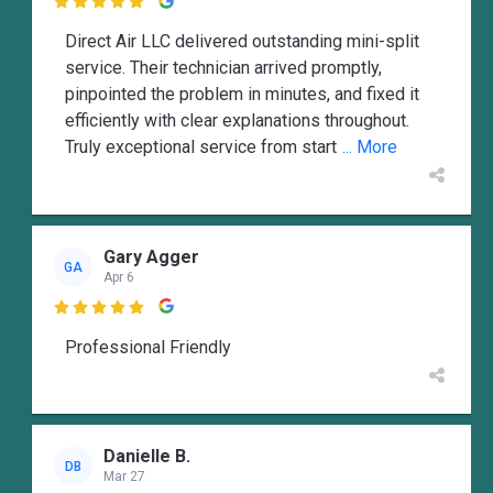

Direct Air LLC delivered outstanding mini-split
service. Their technician arrived promptly,
pinpointed the problem in minutes, and fixed it
efficiently with clear explanations throughout.
Truly exceptional service from start
... More
Gary Agger
GA
Apr 6

Professional Friendly
Danielle B.
DB
Mar 27