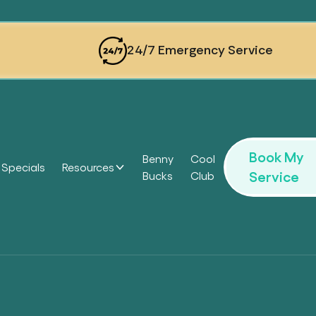
24/7 Emergency Service
Book My
Benny
Cool
Specials
Resources
Service
Bucks
Club
Headi
Headi