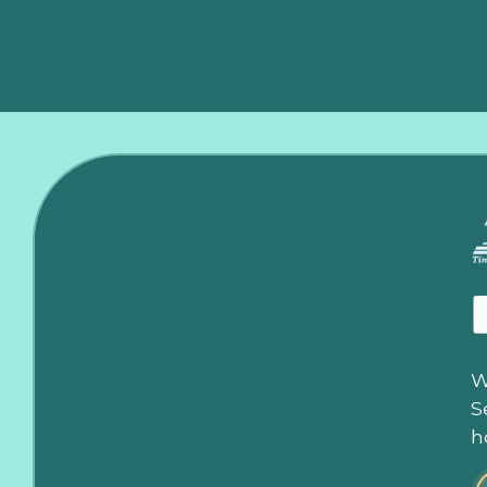
W
S
h