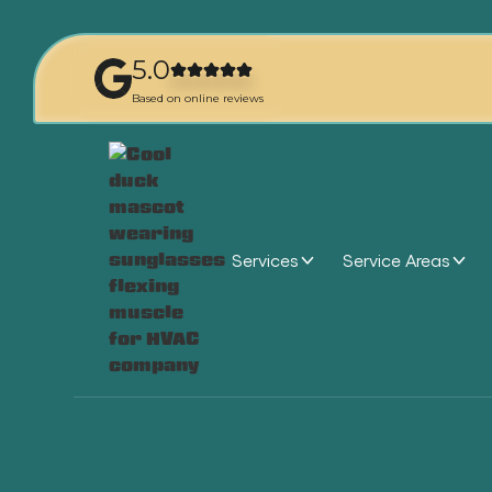
5.0
Based on online reviews
Services
Service Areas