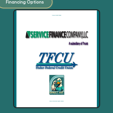
Financing Options