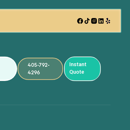
Instant
405-792-
Quote
4296
ng
ng