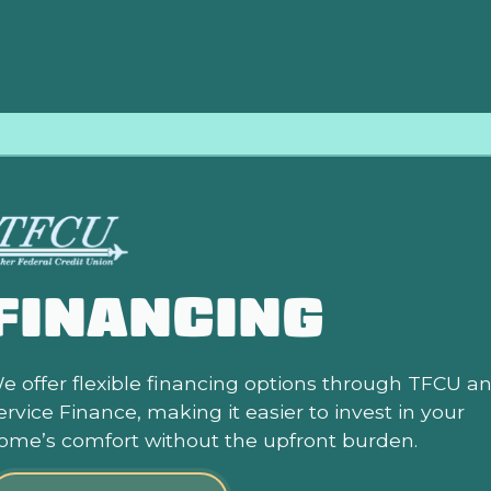
FINANCING
e offer flexible financing options through TFCU a
ervice Finance, making it easier to invest in your
ome’s comfort without the upfront burden.