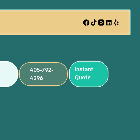
Instant
405-792-
Quote
4296
ng
ng