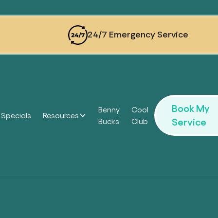
24/7 Emergency Service
Book My
Benny
Cool
Specials
Resources
Service
Bucks
Club
Headi
Headi