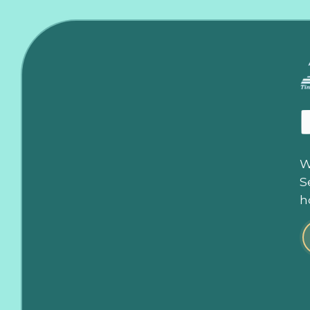
W
S
h