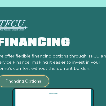
FINANCING
e offer flexible financing options through TFCU a
ervice Finance, making it easier to invest in your
ome’s comfort without the upfront burden.
Financing Options