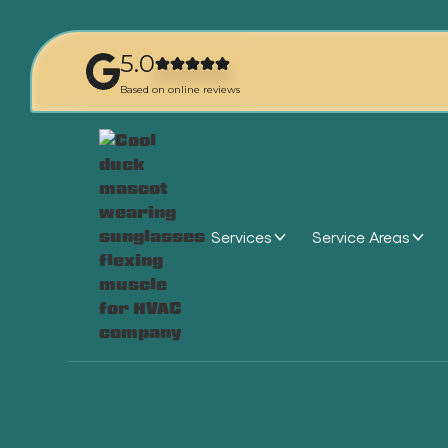
5.0
Based on online reviews
Services
Service Areas