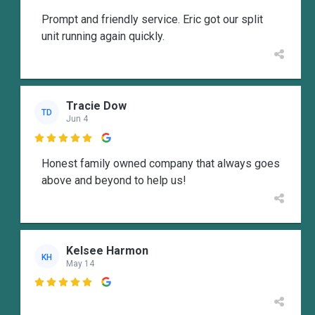
Prompt and friendly service. Eric got our split
unit running again quickly.
Tracie Dow
TD
Jun 4

Honest family owned company that always goes
above and beyond to help us!
Kelsee Harmon
KH
May 14
