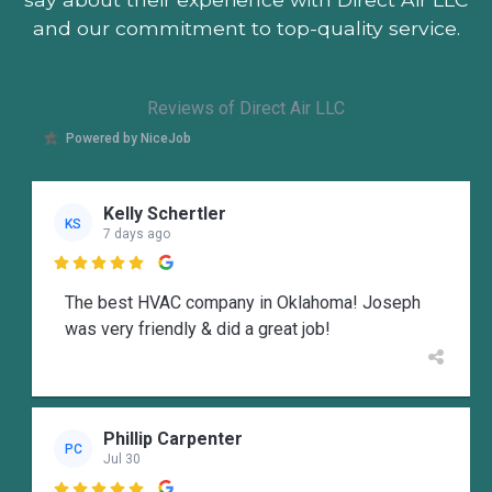
and our commitment to top-quality service.
Reviews of Direct Air LLC
Powered by NiceJob
Kelly Schertler
KS
7 days ago

The best HVAC company in Oklahoma! Joseph
was very friendly & did a great job!
Phillip Carpenter
PC
Jul 30
