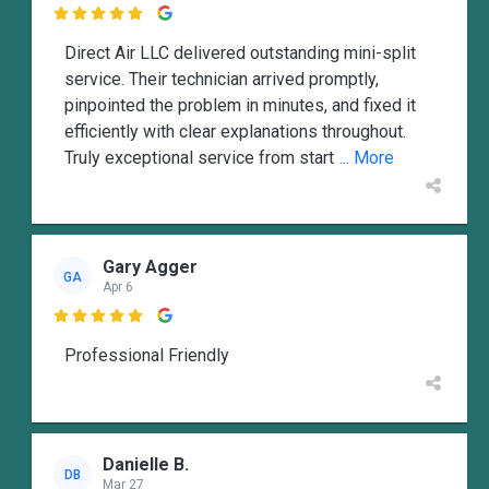

Direct Air LLC delivered outstanding mini-split
service. Their technician arrived promptly,
pinpointed the problem in minutes, and fixed it
efficiently with clear explanations throughout.
Truly exceptional service from start
... More
Gary Agger
GA
Apr 6

Professional Friendly
Danielle B.
DB
Mar 27