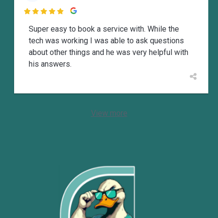

Super easy to book a service with. While the
tech was working I was able to ask questions
about other things and he was very helpful with
his answers.
View more