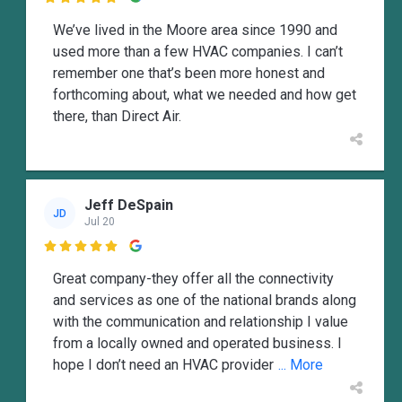
We’ve lived in the Moore area since 1990 and
used more than a few HVAC companies. I can’t
remember one that’s been more honest and
forthcoming about, what we needed and how get
there, than Direct Air.
Jeff DeSpain
JD
Jul 20

Great company-they offer all the connectivity
and services as one of the national brands along
with the communication and relationship I value
from a locally owned and operated business. I
hope I don’t need an HVAC provider
... More