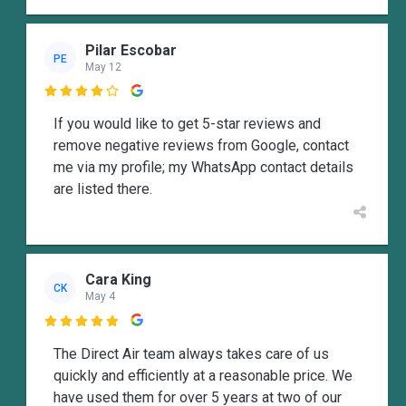
Pilar Escobar
PE
May 12

If you would like to get 5-star reviews and
remove negative reviews from Google, contact
me via my profile; my WhatsApp contact details
are listed there.
Cara King
CK
May 4

The Direct Air team always takes care of us
quickly and efficiently at a reasonable price. We
have used them for over 5 years at two of our