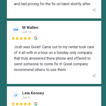
and had pricing for the fix on hand shortly after.
M Wallen
MW
Jun 14

Josh was Great! Came out to my rental took care
of it all with in a hour on a Sunday only company
that truly answered there phone and offered to
send someone to come fix it! Great company
recommend others to use them.
Lela Kenney
LK
Jun 9
