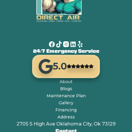
24/7 Emergency Service
5.0
About
Blogs
Maintenance Plan
Gallery
Financing
Address
2705 S High Ave Oklahoma City, Ok 73129
Contact