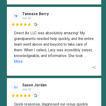
Tanease Berry
TB
Jun 23

Direct Air LLC was absolutely amazing! My
grandparents needed help quickly, and the entire
team went above and beyond to take care of
them. When I called, Lacy was incredibly sweet,
knowledgeable, and informative. She took
...
More
Saxon Jordan
SJ
Jun 22

Quick response, diagnosed our issue quickly