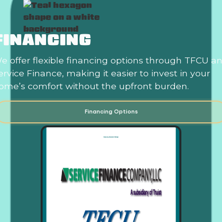
FINANCING
e offer flexible financing options through TFCU a
ervice Finance, making it easier to invest in your
ome’s comfort without the upfront burden.
Financing Options