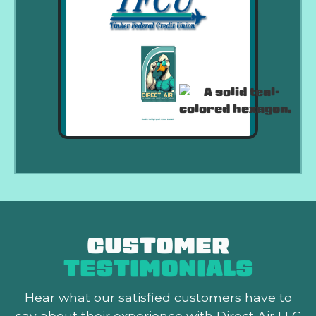
CUSTOMER
TESTIMONIALS
Hear what our satisfied customers
have to
say about their experience with Direct Air LLC