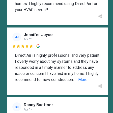
homes. I highly recommend using Direct Air for
your HVAC needs!!
Jennifer Joyce
JJ
Apr 20

Direct Air is highly professional and very patient!
I overly worry about my systems and they have
responded in a timely manner to address any
issue or concern I have had in my home. I highly
recommend for new construction,
... More
Danny Buettner
DB
Apr 14