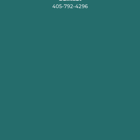
405-792-4296