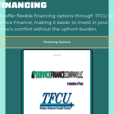
FINANCING
e offer flexible financing options through TFCU a
ervice Finance, making it easier to invest in your
ome’s comfort without the upfront burden.
Financing Options