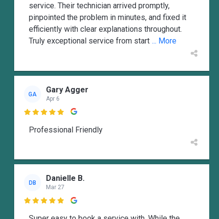
service. Their technician arrived promptly,
pinpointed the problem in minutes, and fixed it
efficiently with clear explanations throughout.
Truly exceptional service from start
... More
Gary Agger
GA
Apr 6

Professional Friendly
Danielle B.
DB
Mar 27

Super easy to book a service with. While the