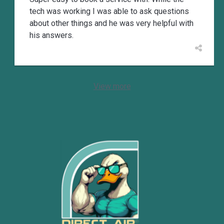
tech was working I was able to ask questions
about other things and he was very helpful with
his answers.
View more