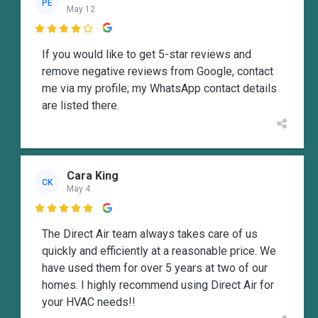
PE
May 12

If you would like to get 5-star reviews and
remove negative reviews from Google, contact
me via my profile; my WhatsApp contact details
are listed there.
Cara King
CK
May 4

The Direct Air team always takes care of us
quickly and efficiently at a reasonable price. We
have used them for over 5 years at two of our
homes. I highly recommend using Direct Air for
your HVAC needs!!