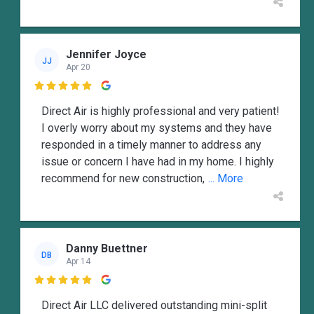
Jennifer Joyce
JJ
Apr 20

Direct Air is highly professional and very patient!
I overly worry about my systems and they have
responded in a timely manner to address any
issue or concern I have had in my home. I highly
recommend for new construction,
... More
Danny Buettner
DB
Apr 14

Direct Air LLC delivered outstanding mini-split