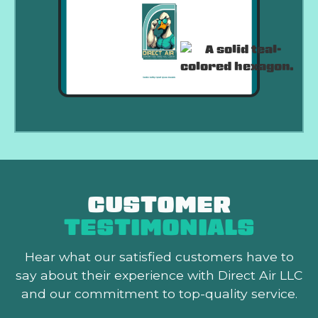
CUSTOMER
TESTIMONIALS
Hear what our satisfied customers
have to
say about their experience with Direct Air LLC
and our commitment to top-quality service.