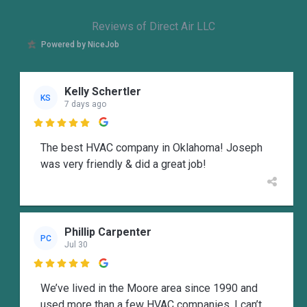
Reviews of Direct Air LLC
Powered by NiceJob
Kelly Schertler
KS
7 days ago

The best HVAC company in Oklahoma! Joseph
was very friendly & did a great job!
Phillip Carpenter
PC
Jul 30

We’ve lived in the Moore area since 1990 and
used more than a few HVAC companies. I can’t