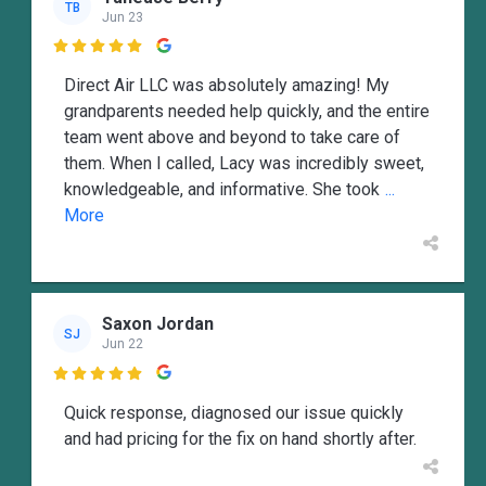
TB
Jun 23

Direct Air LLC was absolutely amazing! My
grandparents needed help quickly, and the entire
team went above and beyond to take care of
them. When I called, Lacy was incredibly sweet,
knowledgeable, and informative. She took
...
More
Saxon Jordan
SJ
Jun 22

Quick response, diagnosed our issue quickly
and had pricing for the fix on hand shortly after.