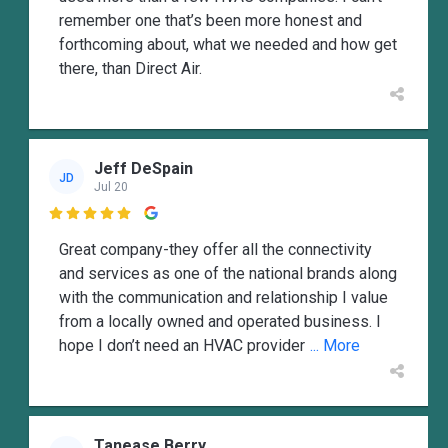
remember one that’s been more honest and
forthcoming about, what we needed and how get
there, than Direct Air.
Jeff DeSpain
JD
Jul 20

Great company-they offer all the connectivity
and services as one of the national brands along
with the communication and relationship I value
from a locally owned and operated business. I
hope I don’t need an HVAC provider
... More
Tanease Berry