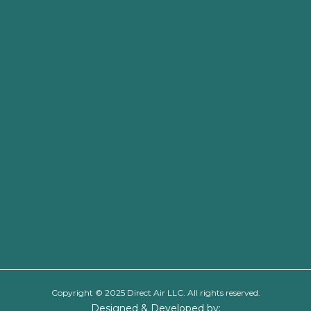
Copyright © 2025 Direct Air LLC. All rights reserved.
Designed & Developed by: