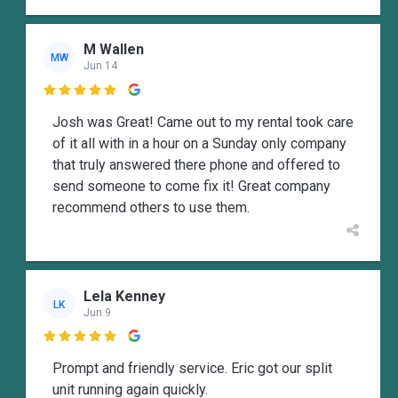
M Wallen
MW
Jun 14

Josh was Great! Came out to my rental took care
of it all with in a hour on a Sunday only company
that truly answered there phone and offered to
send someone to come fix it! Great company
recommend others to use them.
Lela Kenney
LK
Jun 9

Prompt and friendly service. Eric got our split
unit running again quickly.