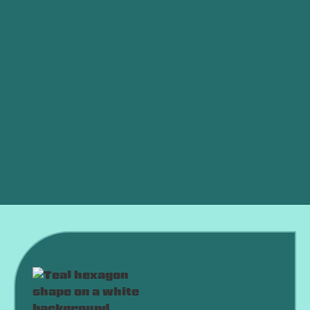
Ductless vs. Central Air: Which Is Better for an
OKC Home?
AC Died in a Heat Wave? What to Do Right Now
Why Is My AC Running Constantly and Never
Shutting Off?
Why Is My AC Freezing Up in the Middle of
Summer?
Is an HVAC Maintenance Plan Worth It?