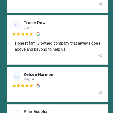
Tracie Dow
TD
Jun 4

Honest family owned company that always goes
above and beyond to help us!
Kelsee Harmon
KH
May 14

Pilar Escobar