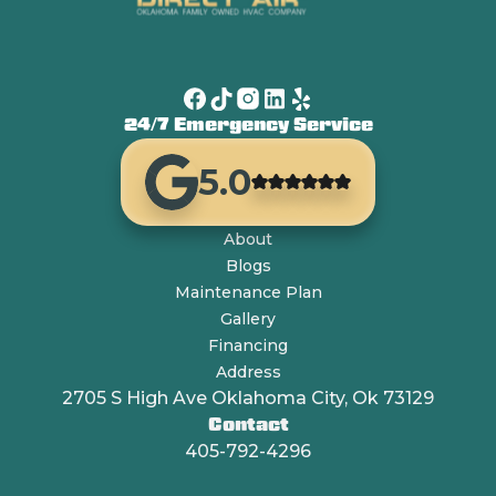
24/7 Emergency Service
5.0
About
Blogs
Maintenance Plan
Gallery
Financing
Address
2705 S High Ave Oklahoma City, Ok 73129
Contact
405-792-4296