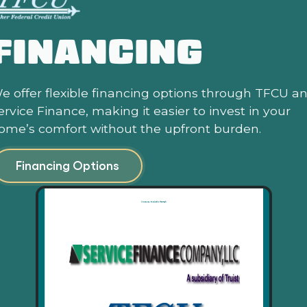
FINANCING
e offer flexible financing options through TFCU a
ervice Finance, making it easier to invest in your
ome’s comfort without the upfront burden.
Financing Options