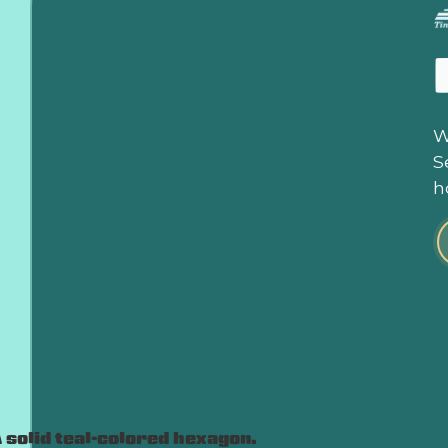
W
S
h