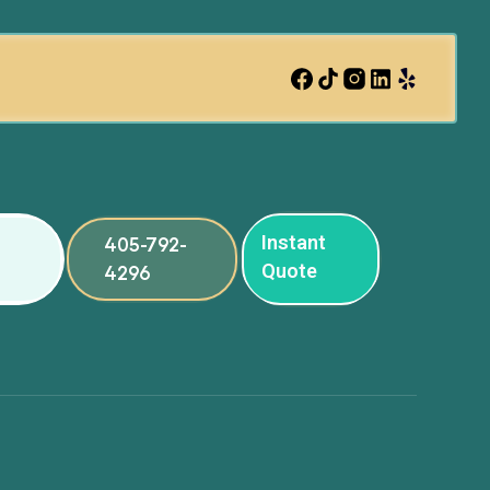
Instant
405-792-
Quote
4296
ng
ng