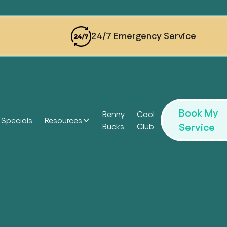
24/7 Emergency Service
Book My
Benny
Cool
Specials
Resources
Service
Bucks
Club
Headi
Headi