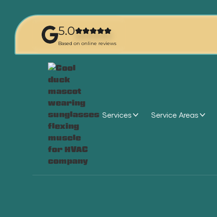
5.0
Based on online reviews
Services
Service Areas