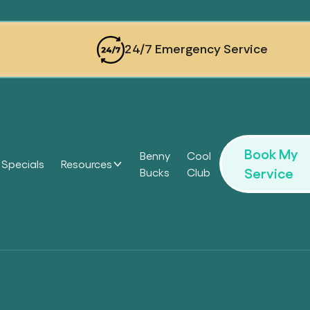
24/7 Emergency Service
Book My
Benny
Cool
Specials
Resources
Service
Bucks
Club
Headi
Headi