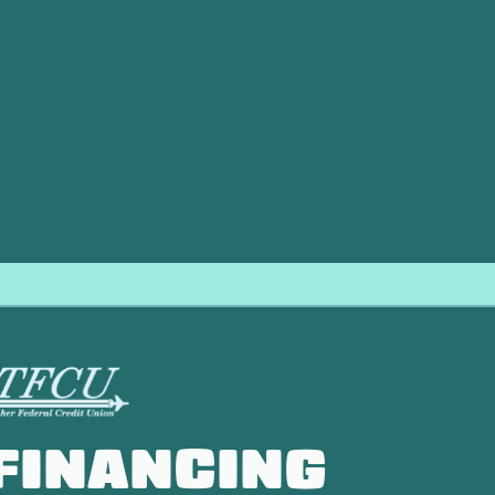
ace repair needs, ensuring your heating system is restored 
f you notice any signs of trouble,
contact
the experts at Dir
ice to keep your home warm and safe. For dependable emer
our heating needs.
FINANCING