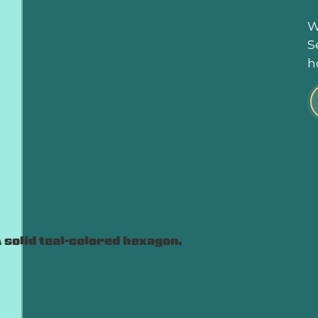
W
S
h