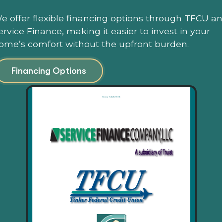
e offer flexible financing options through TFCU a
ervice Finance, making it easier to invest in your
ome’s comfort without the upfront burden.
Financing Options