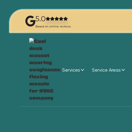
5.0
Based on online reviews
Services
Service Areas