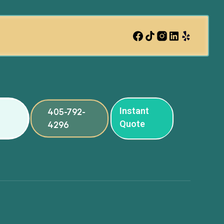
Instant
405-792-
Quote
4296
ng
ng