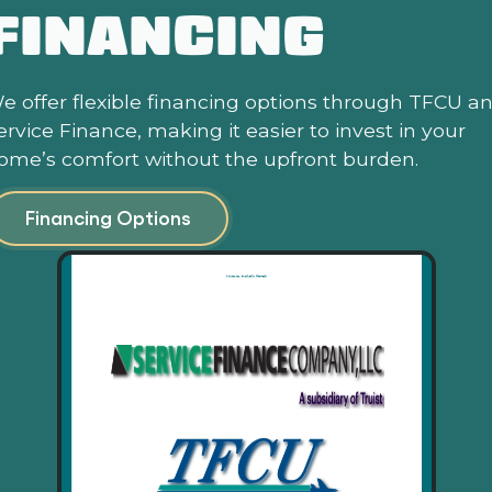
FINANCING
e offer flexible financing options through TFCU a
ervice Finance, making it easier to invest in your
ome’s comfort without the upfront burden.
Financing Options