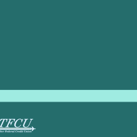
e’s diverse climate conditions. Considering factors such as e
 select the best HVAC system for your home.
 make this process smoother and more effective. Our technici
d advice to match your specific needs. Whether you are look
ion, our team is here to help.
,
contact us
today. Let our experienced professionals assist 
ound comfort and efficiency.