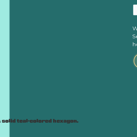
W
S
h