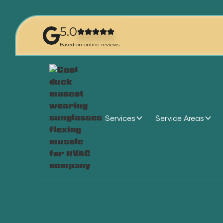
5.0
Based on online reviews
Services
Service Areas