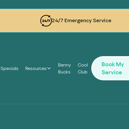
24/7 Emergency Service
Book My
Benny
Cool
Specials
Resources
Service
Bucks
Club
Headi
Headi