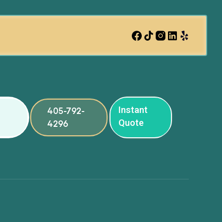
Instant
405-792-
Quote
4296
ng
ng