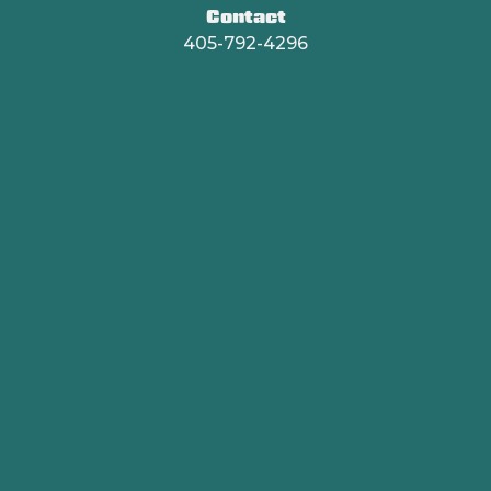
Contact
405-792-4296