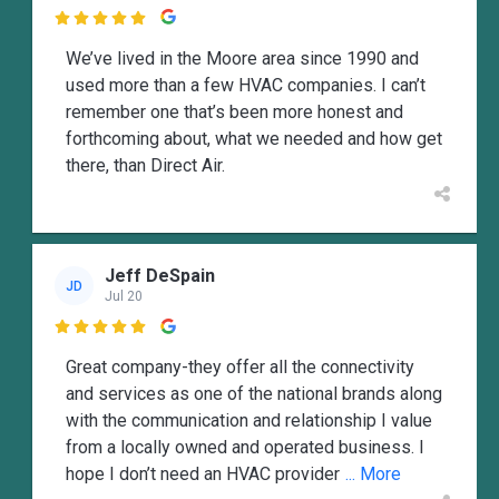

We’ve lived in the Moore area since 1990 and
used more than a few HVAC companies. I can’t
remember one that’s been more honest and
forthcoming about, what we needed and how get
there, than Direct Air.
Jeff DeSpain
JD
Jul 20

Great company-they offer all the connectivity
and services as one of the national brands along
with the communication and relationship I value
from a locally owned and operated business. I
hope I don’t need an HVAC provider
... More