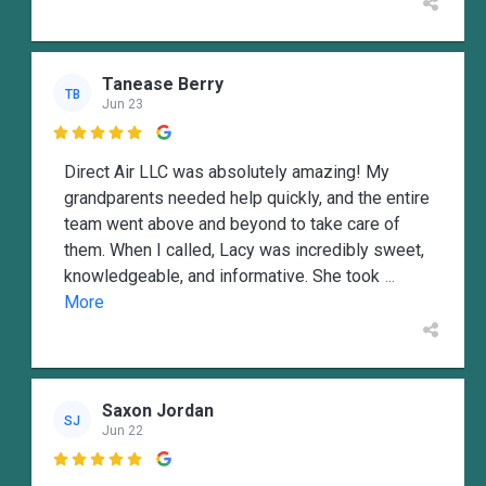
Tanease Berry
TB
Jun 23

Direct Air LLC was absolutely amazing! My
grandparents needed help quickly, and the entire
team went above and beyond to take care of
them. When I called, Lacy was incredibly sweet,
knowledgeable, and informative. She took
...
More
Saxon Jordan
SJ
Jun 22
