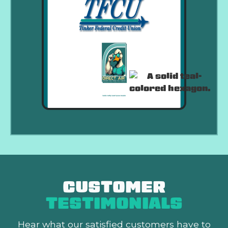
CUSTOMER
TESTIMONIALS
Hear what our satisfied customers
have to