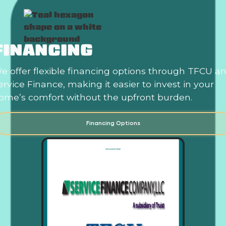
FINANCING
e offer flexible financing options through TFCU a
ervice Finance, making it easier to invest in your
ome’s comfort without the upfront burden.
Financing Options