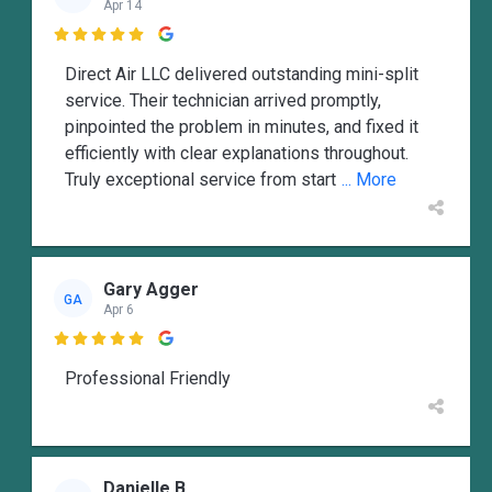
Apr 14

Direct Air LLC delivered outstanding mini-split
service. Their technician arrived promptly,
pinpointed the problem in minutes, and fixed it
efficiently with clear explanations throughout.
Truly exceptional service from start
... More
Gary Agger
GA
Apr 6

Professional Friendly
Danielle B.