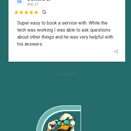
DB
Mar 27

Super easy to book a service with. While the
tech was working I was able to ask questions
about other things and he was very helpful with
his answers.
View more