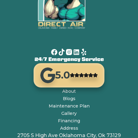
24/7 Emergency Service
5.0
About
Blogs
Maintenance Plan
Gallery
Financing
Address
2705 S High Ave Oklahoma City, Ok 73129