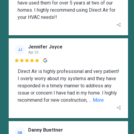
have used them for over 5 years at two of our
homes. I highly recommend using Direct Air for
your HVAC needs!!
Jennifer Joyce
JJ
Apr 20

Direct Air is highly professional and very patient!
I overly worry about my systems and they have
responded in a timely manner to address any
issue or concern I have had in my home. I highly
recommend for new construction,
... More
Danny Buettner
DB