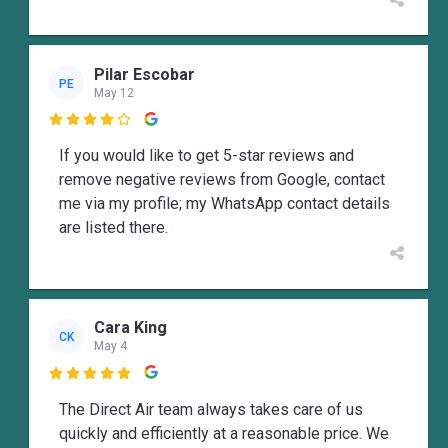
Pilar Escobar
PE
May 12

If you would like to get 5-star reviews and
remove negative reviews from Google, contact
me via my profile; my WhatsApp contact details
are listed there.
Cara King
CK
May 4

The Direct Air team always takes care of us
quickly and efficiently at a reasonable price. We