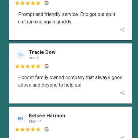

Prompt and friendly service. Eric got our split
unit running again quickly.
Tracie Dow
TD
Jun 4

Honest family owned company that always goes
above and beyond to help us!
Kelsee Harmon
KH
May 14
