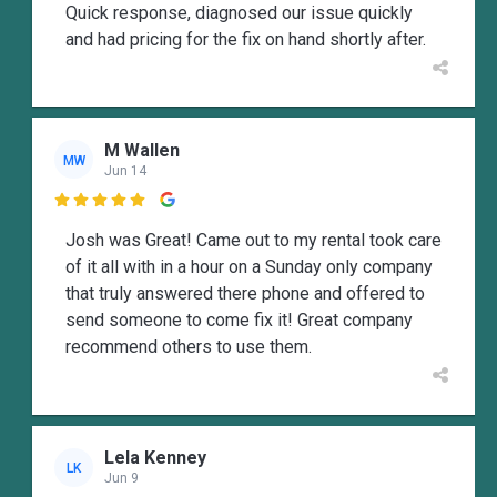
Quick response, diagnosed our issue quickly
and had pricing for the fix on hand shortly after.
M Wallen
MW
Jun 14

Josh was Great! Came out to my rental took care
of it all with in a hour on a Sunday only company
that truly answered there phone and offered to
send someone to come fix it! Great company
recommend others to use them.
Lela Kenney
LK
Jun 9