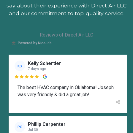
say about their experience with Direct Air LLC
and our commitment to top-quality service.
Reviews of Direct Air LLC
Powered by NiceJob
Kelly Schertler
KS
7 days ago

The best HVAC company in Oklahoma! Joseph
was very friendly & did a great job!
Phillip Carpenter
PC
Jul 30