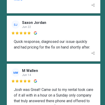
Saxon Jordan
SJ
Jun 22

Quick response, diagnosed our issue quickly
and had pricing for the fix on hand shortly after.
M Wallen
MW
Jun 14

Josh was Great! Came out to my rental took care
of it all with in a hour on a Sunday only company
that truly answered there phone and offered to