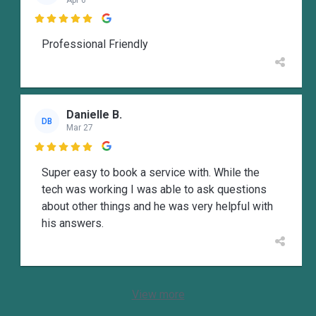

Professional Friendly
Danielle B.
DB
Mar 27

Super easy to book a service with. While the
tech was working I was able to ask questions
about other things and he was very helpful with
his answers.
View more