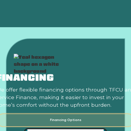
Is an HVAC Maintenance Plan Worth It?
FINANCING
e offer flexible financing options through TFCU a
ervice Finance, making it easier to invest in your
ome’s comfort without the upfront burden.
Financing Options