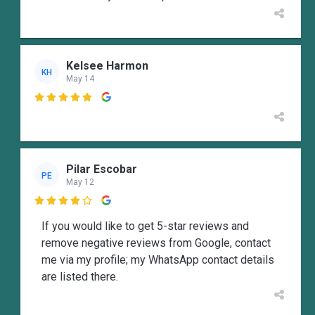
Kelsee Harmon
KH
May 14

Pilar Escobar
PE
May 12

If you would like to get 5-star reviews and
remove negative reviews from Google, contact
me via my profile; my WhatsApp contact details
are listed there.