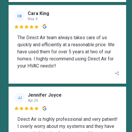
Cara King
CK
May 4

The Direct Air team always takes care of us
quickly and efficiently at a reasonable price. We
have used them for over 5 years at two of our
homes. I highly recommend using Direct Air for
your HVAC needs!!
Jennifer Joyce
JJ
Apr 20

Direct Air is highly professional and very patient!
I overly worry about my systems and they have