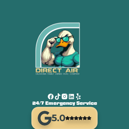
24/7 Emergency Service
5.0