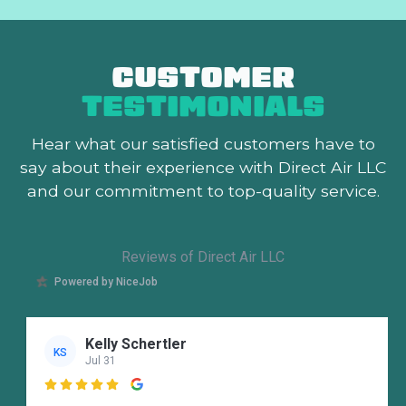
CUSTOMER
TESTIMONIALS
Hear what our satisfied customers
have to
say about their experience with Direct Air LLC
and our commitment to top-quality service.
Reviews of Direct Air LLC
Powered by NiceJob
Kelly Schertler
KS
Jul 31
