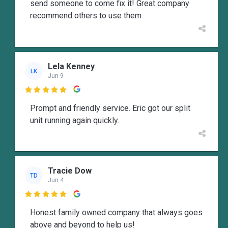
send someone to come fix it! Great company
recommend others to use them.
Lela Kenney
LK
Jun 9

Prompt and friendly service. Eric got our split
unit running again quickly.
Tracie Dow
TD
Jun 4

Honest family owned company that always goes
above and beyond to help us!