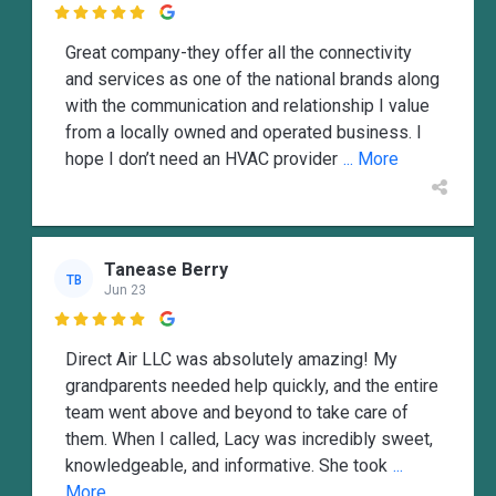

Great company-they offer all the connectivity
and services as one of the national brands along
with the communication and relationship I value
from a locally owned and operated business. I
hope I don’t need an HVAC provider
... More
Tanease Berry
TB
Jun 23

Direct Air LLC was absolutely amazing! My
grandparents needed help quickly, and the entire
team went above and beyond to take care of
them. When I called, Lacy was incredibly sweet,
knowledgeable, and informative. She took
...
More