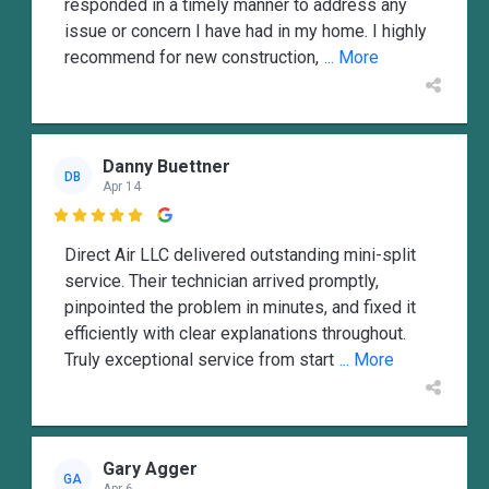
responded in a timely manner to address any
issue or concern I have had in my home. I highly
recommend for new construction,
... More
Danny Buettner
DB
Apr 14

Direct Air LLC delivered outstanding mini-split
service. Their technician arrived promptly,
pinpointed the problem in minutes, and fixed it
efficiently with clear explanations throughout.
Truly exceptional service from start
... More
Gary Agger
GA
Apr 6