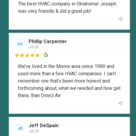
The best HVAC company in Oklahoma! Joseph
was very friendly & did a great job!
Phillip Carpenter
PC
Jul 30

We’ve lived in the Moore area since 1990 and
used more than a few HVAC companies. I can’t
remember one that’s been more honest and
forthcoming about, what we needed and how get
there, than Direct Air.
Jeff DeSpain
JD
Jul 20