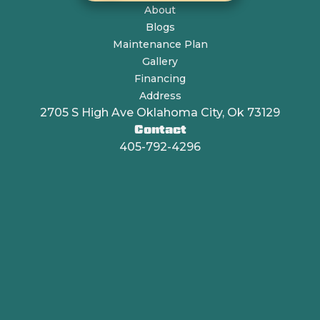
About
Blogs
Maintenance Plan
Gallery
Financing
Address
2705 S High Ave Oklahoma City, Ok 73129
Contact
405-792-4296