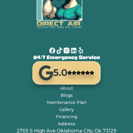
24/7 Emergency Service
5.0
About
Blogs
Maintenance Plan
Gallery
Financing
Address
2705 S High Ave Oklahoma City, Ok 73129