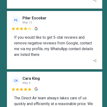
Pilar Escobar
PE
May 12

If you would like to get 5-star reviews and
remove negative reviews from Google, contact
me via my profile; my WhatsApp contact details
are listed there.
Cara King
CK
May 4

The Direct Air team always takes care of us
quickly and efficiently at a reasonable price. We