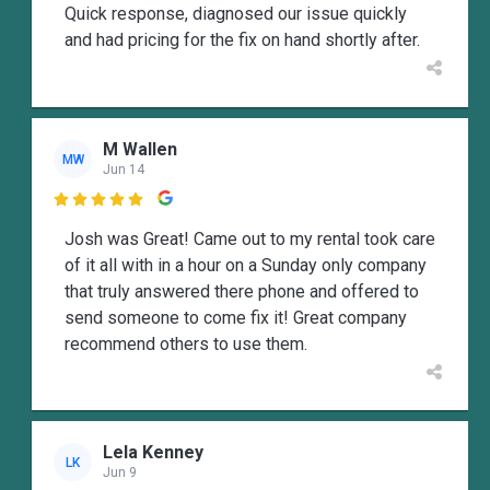
Quick response, diagnosed our issue quickly
and had pricing for the fix on hand shortly after.
M Wallen
MW
Jun 14

Josh was Great! Came out to my rental took care
of it all with in a hour on a Sunday only company
that truly answered there phone and offered to
send someone to come fix it! Great company
recommend others to use them.
Lela Kenney
LK
Jun 9