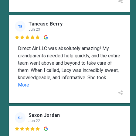
Tanease Berry
TB
Jun 23

Direct Air LLC was absolutely amazing! My
grandparents needed help quickly, and the entire
team went above and beyond to take care of
them. When I called, Lacy was incredibly sweet,
knowledgeable, and informative. She took
...
More
Saxon Jordan
SJ
Jun 22
