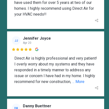
have used them for over 5 years at two of our
homes. I highly recommend using Direct Air for
your HVAC needs!!
Jennifer Joyce
JJ
Apr 20

Direct Air is highly professional and very patient!
I overly worry about my systems and they have
responded in a timely manner to address any
issue or concern I have had in my home. I highly
recommend for new construction,
... More
Danny Buettner
DB