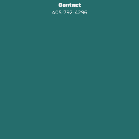
Contact
405-792-4296