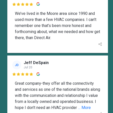

We’ve lived in the Moore area since 1990 and
used more than a few HVAC companies. I can’t
remember one that’s been more honest and
forthcoming about, what we needed and how get
there, than Direct Air.
Jeff DeSpain
JD
Jul 20

Great company-they offer all the connectivity
and services as one of the national brands along
with the communication and relationship I value
from a locally owned and operated business. I
hope I don’t need an HVAC provider
... More