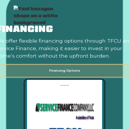
FINANCING
e offer flexible financing options through TFCU a
ervice Finance, making it easier to invest in your
ome’s comfort without the upfront burden.
Financing Options