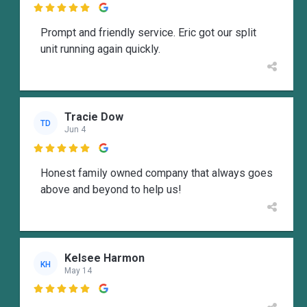

Prompt and friendly service. Eric got our split
unit running again quickly.
Tracie Dow
TD
Jun 4

Honest family owned company that always goes
above and beyond to help us!
Kelsee Harmon
KH
May 14
