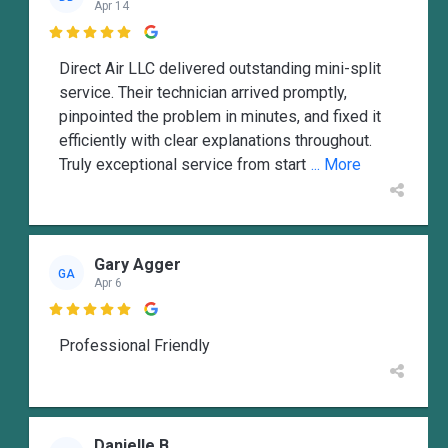
Apr 14

Direct Air LLC delivered outstanding mini-split
service. Their technician arrived promptly,
pinpointed the problem in minutes, and fixed it
efficiently with clear explanations throughout.
Truly exceptional service from start
... More
Gary Agger
GA
Apr 6

Professional Friendly
Danielle B.