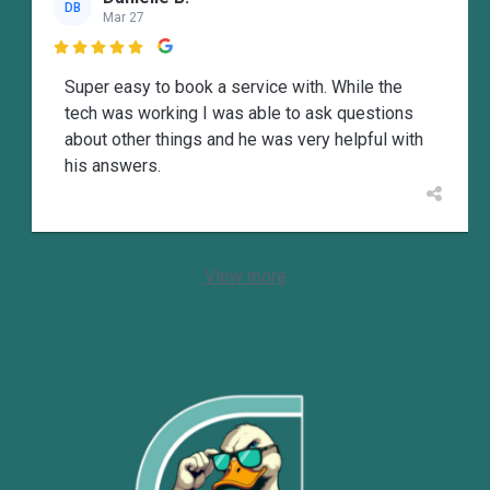
DB
Mar 27

Super easy to book a service with. While the
tech was working I was able to ask questions
about other things and he was very helpful with
his answers.
View more