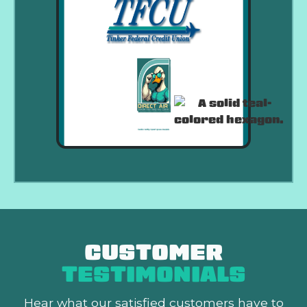
CUSTOMER
TESTIMONIALS
Hear what our satisfied customers
have to