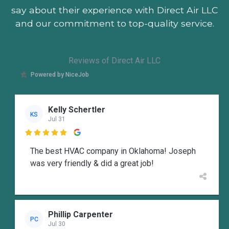
say about their experience with Direct Air LLC
and our commitment to top-quality service.
Reviews of Direct Air LLC
Powered by NiceJob
Kelly Schertler
KS
Jul 31

The best HVAC company in Oklahoma! Joseph
was very friendly & did a great job!
Phillip Carpenter
PC
Jul 30