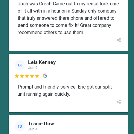
Josh was Great! Came out to my rental took care
of it all with in a hour on a Sunday only company
that truly answered there phone and offered to
send someone to come fix it! Great company
recommend others to use them.
Lela Kenney
LK
Jun 9

Prompt and friendly service. Eric got our split
unit running again quickly.
Tracie Dow
TD
Jun 4