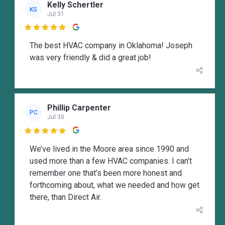
Kelly Schertler
KS
Jul 31

The best HVAC company in Oklahoma! Joseph
was very friendly & did a great job!
Phillip Carpenter
PC
Jul 30

We’ve lived in the Moore area since 1990 and
used more than a few HVAC companies. I can’t
remember one that’s been more honest and
forthcoming about, what we needed and how get
there, than Direct Air.