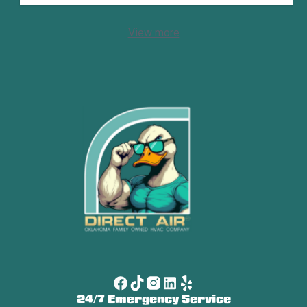
View more
24/7 Emergency Service