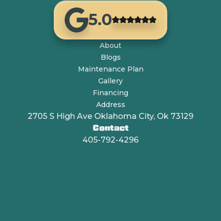
5.0
About
Blogs
Maintenance Plan
Gallery
Financing
Address
2705 S High Ave Oklahoma City, Ok 73129
Contact
405-792-4296