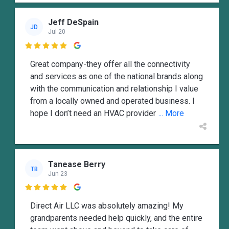
Jeff DeSpain
JD
Jul 20

Great company-they offer all the connectivity
and services as one of the national brands along
with the communication and relationship I value
from a locally owned and operated business. I
hope I don’t need an HVAC provider
... More
Tanease Berry
TB
Jun 23

Direct Air LLC was absolutely amazing! My
grandparents needed help quickly, and the entire