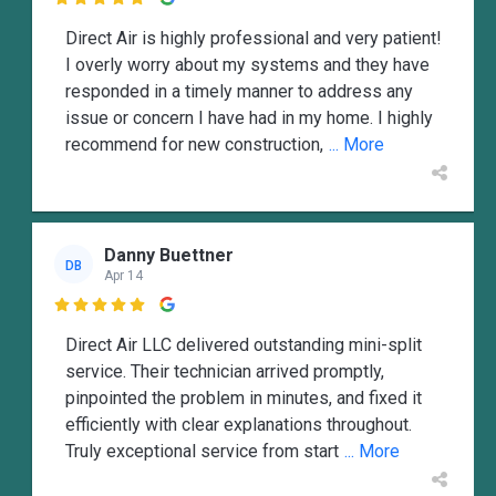

Direct Air is highly professional and very patient!
I overly worry about my systems and they have
responded in a timely manner to address any
issue or concern I have had in my home. I highly
recommend for new construction,
... More
Danny Buettner
DB
Apr 14

Direct Air LLC delivered outstanding mini-split
service. Their technician arrived promptly,
pinpointed the problem in minutes, and fixed it
efficiently with clear explanations throughout.
Truly exceptional service from start
... More