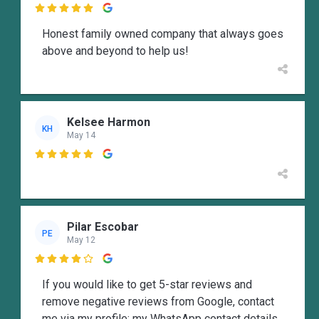

Honest family owned company that always goes
above and beyond to help us!
Kelsee Harmon
KH
May 14

Pilar Escobar
PE
May 12

If you would like to get 5-star reviews and
remove negative reviews from Google, contact
me via my profile; my WhatsApp contact details