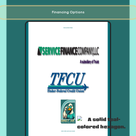
Financing Options