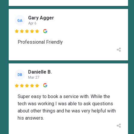
Gary Agger
GA
Apr 6

Professional Friendly
Danielle B.
DB
Mar 27

Super easy to book a service with. While the
tech was working I was able to ask questions
about other things and he was very helpful with
his answers.