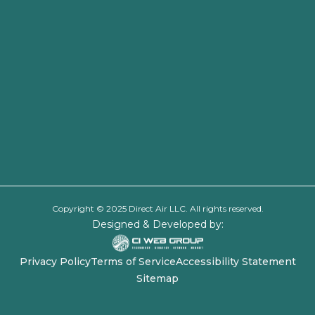
Copyright © 2025 Direct Air LLC. All rights reserved.
Designed & Developed by:
Privacy Policy
Terms of Service
Accessibility Statement
Sitemap