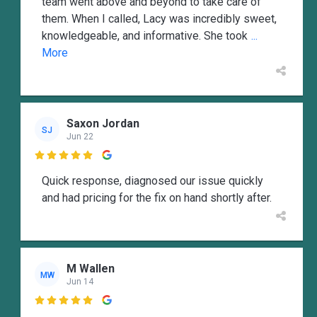
team went above and beyond to take care of
them. When I called, Lacy was incredibly sweet,
knowledgeable, and informative. She took
...
More
Saxon Jordan
SJ
Jun 22

Quick response, diagnosed our issue quickly
and had pricing for the fix on hand shortly after.
M Wallen
MW
Jun 14
