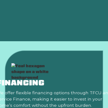
Shutting Off?
Why Is My AC Freezing Up in the Middle of
Summer?
Is an HVAC Maintenance Plan Worth It?
FINANCING
e offer flexible financing options through TFCU a
ervice Finance, making it easier to invest in your
ome’s comfort without the upfront burden.