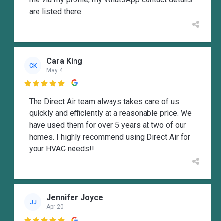
are listed there.
Cara King
CK
May 4

The Direct Air team always takes care of us
quickly and efficiently at a reasonable price. We
have used them for over 5 years at two of our
homes. I highly recommend using Direct Air for
your HVAC needs!!
Jennifer Joyce
JJ
Apr 20