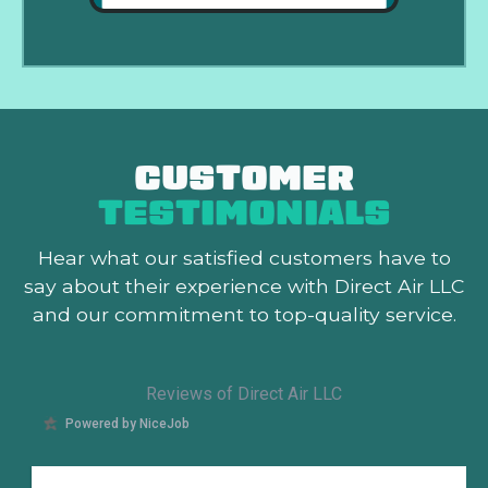
CUSTOMER
TESTIMONIALS
Hear what our satisfied customers
have to
say about their experience with Direct Air LLC
and our commitment to top-quality service.
Reviews of Direct Air LLC
Powered by NiceJob