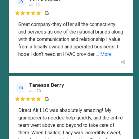
JD
Jul 20

Great company-they offer all the connectivity
and services as one of the national brands along
with the communication and relationship I value
from a locally owned and operated business. I
hope I don’t need an HVAC provider
... More
Tanease Berry
TB
Jun 23

Direct Air LLC was absolutely amazing! My
grandparents needed help quickly, and the entire
team went above and beyond to take care of
them. When I called, Lacy was incredibly sweet,