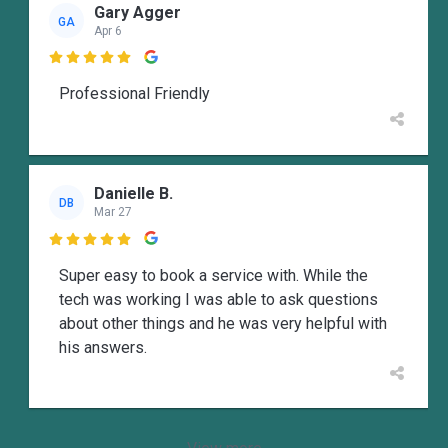
Gary Agger
GA
Apr 6

Professional Friendly
Danielle B.
DB
Mar 27

Super easy to book a service with. While the
tech was working I was able to ask questions
about other things and he was very helpful with
his answers.