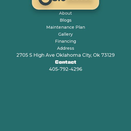
About
Blogs
Maintenance Plan
Gallery
Financing
Address
2705 S High Ave Oklahoma City, Ok 73129
Contact
405-792-4296