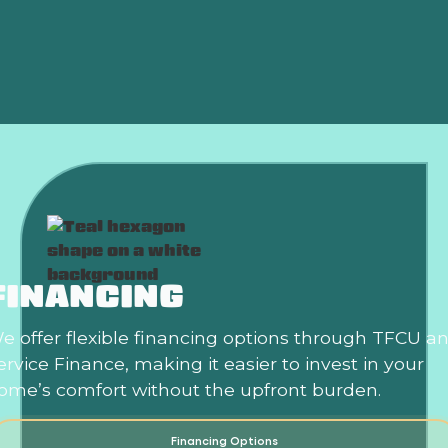
Summer?
Is an HVAC Maintenance Plan Worth It?
FINANCING
e offer flexible financing options through TFCU a
ervice Finance, making it easier to invest in your
ome’s comfort without the upfront burden.
Financing Options