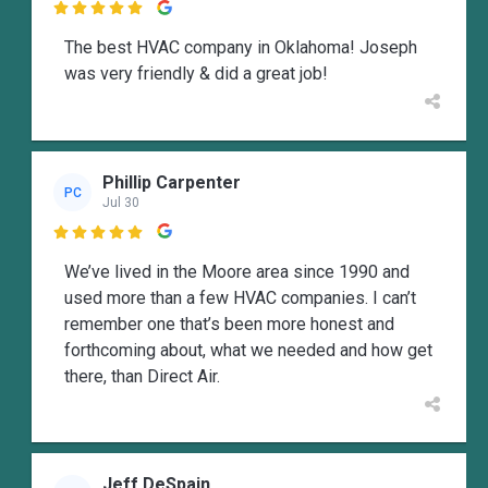

The best HVAC company in Oklahoma! Joseph
was very friendly & did a great job!
Phillip Carpenter
PC
Jul 30

We’ve lived in the Moore area since 1990 and
used more than a few HVAC companies. I can’t
remember one that’s been more honest and
forthcoming about, what we needed and how get
there, than Direct Air.
Jeff DeSpain