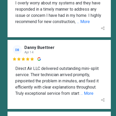
I overly worry about my systems and they have
responded in a timely manner to address any
issue or concern I have had in my home. I highly
recommend for new construction,
... More
Danny Buettner
DB
Apr 14

Direct Air LLC delivered outstanding mini-split
service. Their technician arrived promptly,
pinpointed the problem in minutes, and fixed it
efficiently with clear explanations throughout.
Truly exceptional service from start
... More