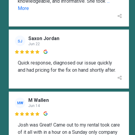
knowledgeable, and informative. She took
...
More
Saxon Jordan
SJ
Jun 22

Quick response, diagnosed our issue quickly
and had pricing for the fix on hand shortly after.
M Wallen
MW
Jun 14

Josh was Great! Came out to my rental took care
of it all with in a hour on a Sunday only company