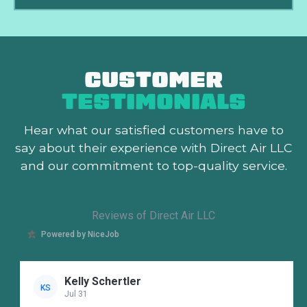
CUSTOMER
TESTIMONIALS
Hear what our satisfied customers
have to
say about their experience with Direct Air LLC
and our commitment to top-quality service.
Reviews of Direct Air LLC
Powered by NiceJob
Kelly Schertler
KS
Jul 31