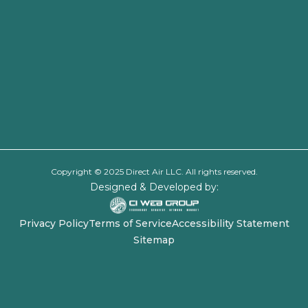
Copyright © 2025 Direct Air LLC. All rights reserved.
Designed & Developed by:
Privacy Policy
Terms of Service
Accessibility Statement
Sitemap