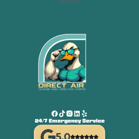
View more
24/7 Emergency Service
5.0