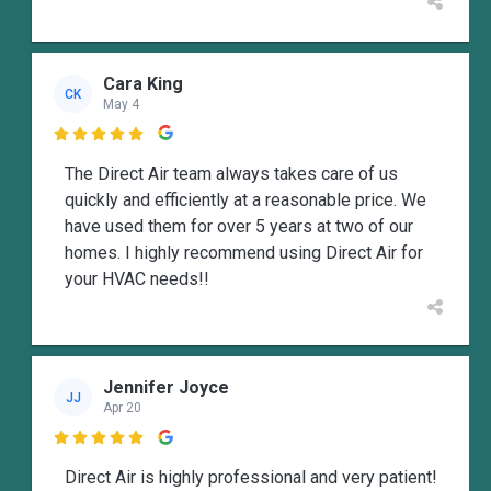
Cara King
CK
May 4

The Direct Air team always takes care of us
quickly and efficiently at a reasonable price. We
have used them for over 5 years at two of our
homes. I highly recommend using Direct Air for
your HVAC needs!!
Jennifer Joyce
JJ
Apr 20

Direct Air is highly professional and very patient!