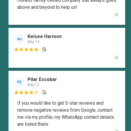
Honest family owned company that always goes
above and beyond to help us!
Kelsee Harmon
KH
May 14

Pilar Escobar
PE
May 12

If you would like to get 5-star reviews and
remove negative reviews from Google, contact
me via my profile; my WhatsApp contact details
are listed there.