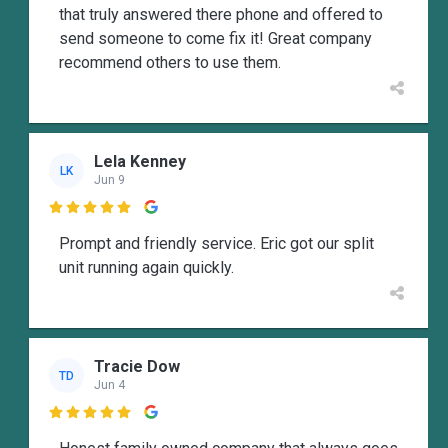
that truly answered there phone and offered to
send someone to come fix it! Great company
recommend others to use them.
Lela Kenney
LK
Jun 9

Prompt and friendly service. Eric got our split
unit running again quickly.
Tracie Dow
TD
Jun 4
