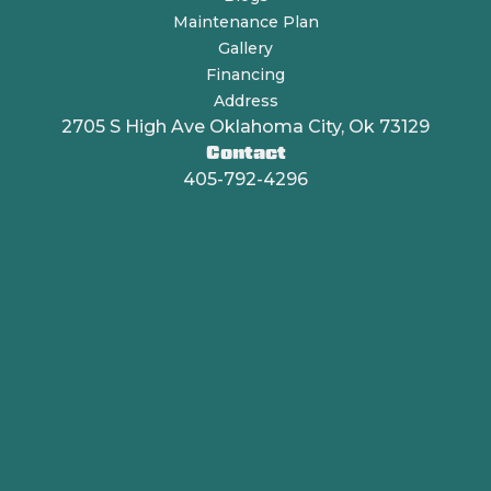
Maintenance Plan
Gallery
Financing
Address
2705 S High Ave Oklahoma City, Ok 73129
Contact
405-792-4296