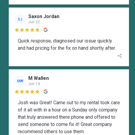
Saxon Jordan
SJ
Jun 22

Quick response, diagnosed our issue quickly
and had pricing for the fix on hand shortly after.
M Wallen
MW
Jun 14

Josh was Great! Came out to my rental took care
of it all with in a hour on a Sunday only company
that truly answered there phone and offered to
send someone to come fix it! Great company
recommend others to use them.