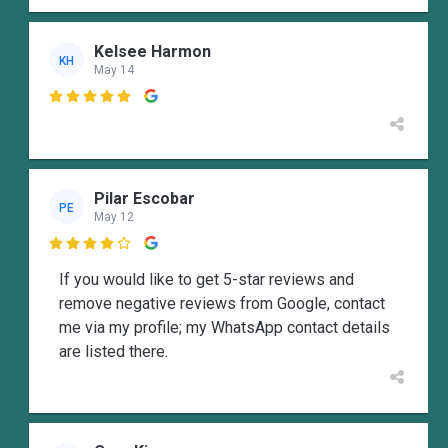
Kelsee Harmon
KH
May 14

Pilar Escobar
PE
May 12

If you would like to get 5-star reviews and
remove negative reviews from Google, contact
me via my profile; my WhatsApp contact details
are listed there.