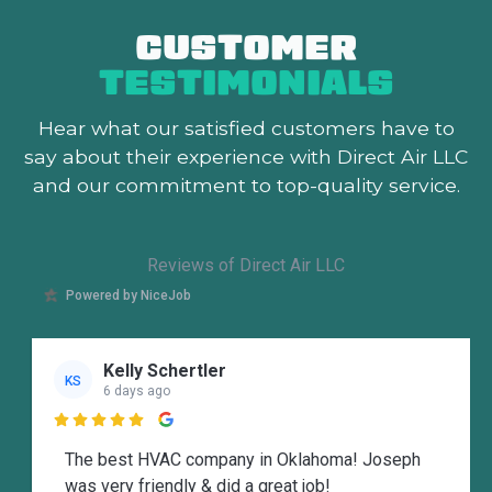
CUSTOMER
TESTIMONIALS
Hear what our satisfied customers
have to
say about their experience with Direct Air LLC
and our commitment to top-quality service.
Reviews of Direct Air LLC
Powered by NiceJob
Kelly Schertler
KS
6 days ago

The best HVAC company in Oklahoma! Joseph
was very friendly & did a great job!