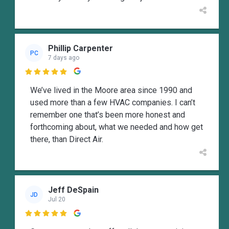
Phillip Carpenter
PC
7 days ago

We’ve lived in the Moore area since 1990 and
used more than a few HVAC companies. I can’t
remember one that’s been more honest and
forthcoming about, what we needed and how get
there, than Direct Air.
Jeff DeSpain
JD
Jul 20
