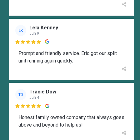
Lela Kenney
LK
Jun 9

Prompt and friendly service. Eric got our split
unit running again quickly.
Tracie Dow
TD
Jun 4

Honest family owned company that always goes
above and beyond to help us!