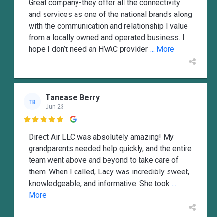
Great company-they offer all the connectivity
and services as one of the national brands along
with the communication and relationship I value
from a locally owned and operated business. I
hope I don’t need an HVAC provider
... More
Tanease Berry
TB
Jun 23

Direct Air LLC was absolutely amazing! My
grandparents needed help quickly, and the entire
team went above and beyond to take care of
them. When I called, Lacy was incredibly sweet,
knowledgeable, and informative. She took
...
More