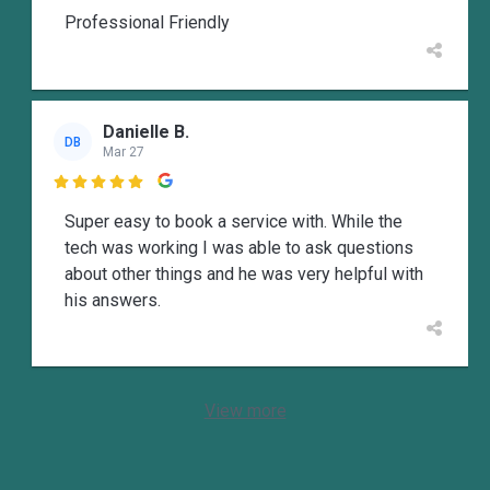
Professional Friendly
Danielle B.
DB
Mar 27

Super easy to book a service with. While the
tech was working I was able to ask questions
about other things and he was very helpful with
his answers.
View more