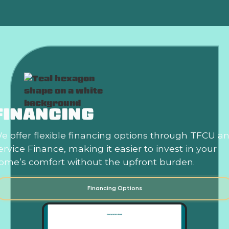
FINANCING
e offer flexible financing options through TFCU a
ervice Finance, making it easier to invest in your
ome’s comfort without the upfront burden.
Financing Options