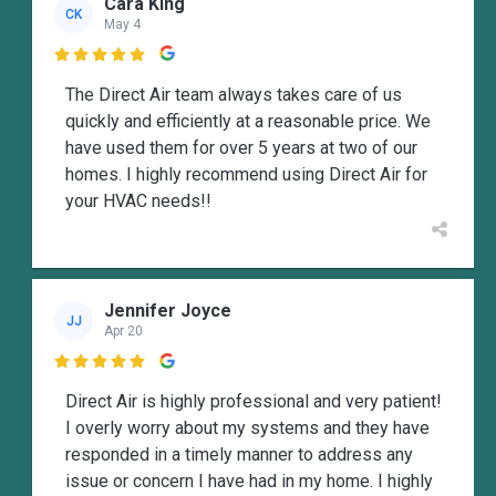
Cara King
CK
May 4

The Direct Air team always takes care of us
quickly and efficiently at a reasonable price. We
have used them for over 5 years at two of our
homes. I highly recommend using Direct Air for
your HVAC needs!!
Jennifer Joyce
JJ
Apr 20

Direct Air is highly professional and very patient!
I overly worry about my systems and they have
responded in a timely manner to address any
issue or concern I have had in my home. I highly