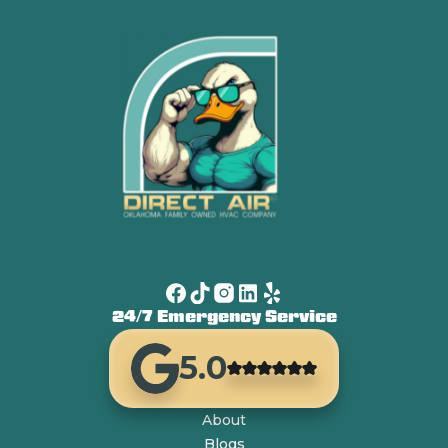
24/7 Emergency Service
5.0
About
Blogs