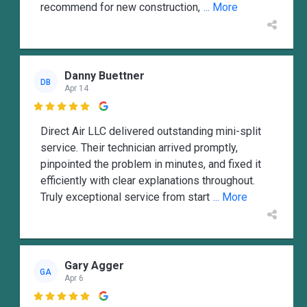
recommend for new construction,
... More
Danny Buettner
DB
Apr 14

Direct Air LLC delivered outstanding mini-split
service. Their technician arrived promptly,
pinpointed the problem in minutes, and fixed it
efficiently with clear explanations throughout.
Truly exceptional service from start
... More
Gary Agger
GA
Apr 6
