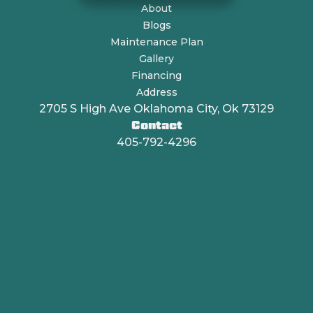
About
Blogs
Maintenance Plan
Gallery
Financing
Address
2705 S High Ave Oklahoma City, Ok 73129
Contact
405-792-4296