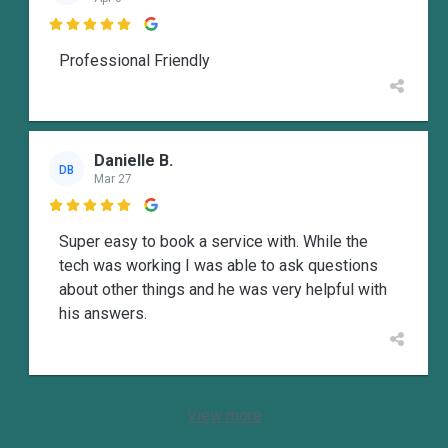

Professional Friendly
Danielle B.
DB
Mar 27

Super easy to book a service with. While the
tech was working I was able to ask questions
about other things and he was very helpful with
his answers.
View more