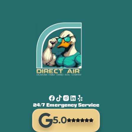
24/7 Emergency Service
5.0