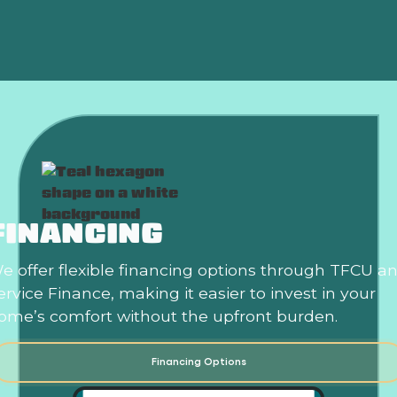
Expert Air Conditioner Maintenance In Norman, OK
FINANCING
e offer flexible financing options through TFCU a
ervice Finance, making it easier to invest in your
ome’s comfort without the upfront burden.
Financing Options