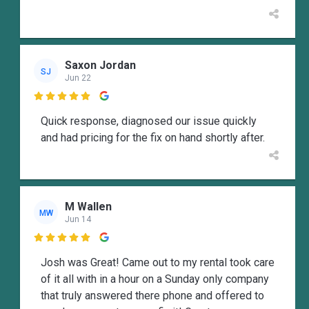
Saxon Jordan
SJ
Jun 22

Quick response, diagnosed our issue quickly
and had pricing for the fix on hand shortly after.
M Wallen
MW
Jun 14

Josh was Great! Came out to my rental took care
of it all with in a hour on a Sunday only company
that truly answered there phone and offered to