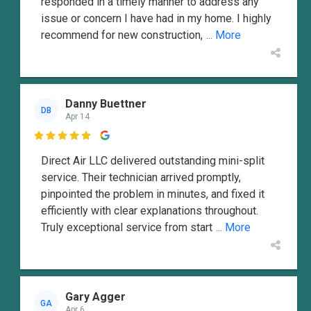
responded in a timely manner to address any
issue or concern I have had in my home. I highly
recommend for new construction,
... More
Danny Buettner
DB
Apr 14

Direct Air LLC delivered outstanding mini-split
service. Their technician arrived promptly,
pinpointed the problem in minutes, and fixed it
efficiently with clear explanations throughout.
Truly exceptional service from start
... More
Gary Agger
GA
Apr 6