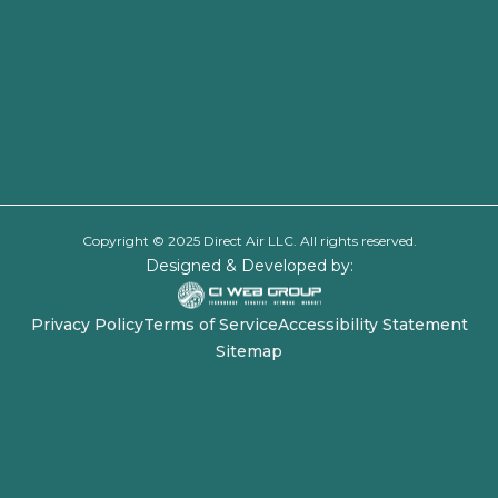
Copyright © 2025 Direct Air LLC. All rights reserved.
Designed & Developed by:
Privacy Policy
Terms of Service
Accessibility Statement
Sitemap