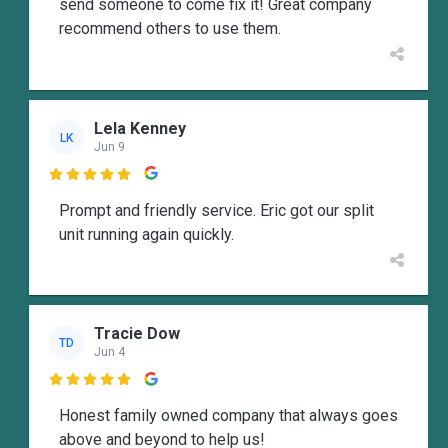
send someone to come fix it! Great company
recommend others to use them.
Lela Kenney
LK
Jun 9

Prompt and friendly service. Eric got our split
unit running again quickly.
Tracie Dow
TD
Jun 4

Honest family owned company that always goes
above and beyond to help us!