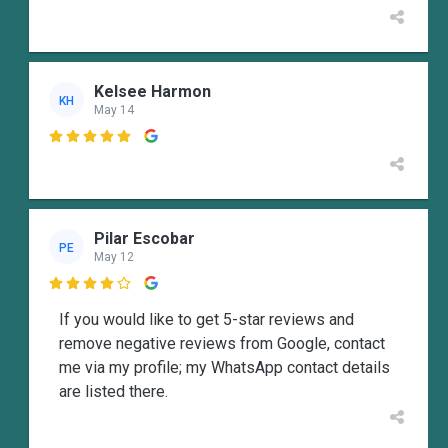
Kelsee Harmon
KH
May 14

Pilar Escobar
PE
May 12

If you would like to get 5-star reviews and
remove negative reviews from Google, contact
me via my profile; my WhatsApp contact details
are listed there.