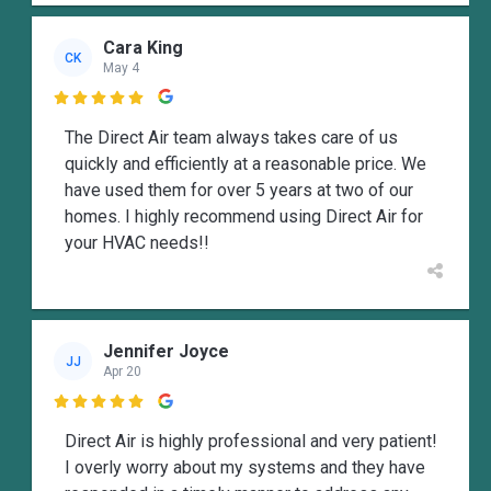
Cara King
CK
May 4

The Direct Air team always takes care of us
quickly and efficiently at a reasonable price. We
have used them for over 5 years at two of our
homes. I highly recommend using Direct Air for
your HVAC needs!!
Jennifer Joyce
JJ
Apr 20

Direct Air is highly professional and very patient!
I overly worry about my systems and they have