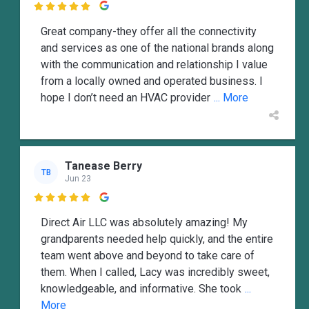

Great company-they offer all the connectivity
and services as one of the national brands along
with the communication and relationship I value
from a locally owned and operated business. I
hope I don’t need an HVAC provider
... More
Tanease Berry
TB
Jun 23

Direct Air LLC was absolutely amazing! My
grandparents needed help quickly, and the entire
team went above and beyond to take care of
them. When I called, Lacy was incredibly sweet,
knowledgeable, and informative. She took
...
More