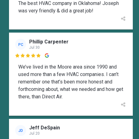
The best HVAC company in Oklahoma! Joseph
was very friendly & did a great job!
Phillip Carpenter
PC
Jul 30

We’ve lived in the Moore area since 1990 and
used more than a few HVAC companies. I can’t
remember one that’s been more honest and
forthcoming about, what we needed and how get
there, than Direct Air.
Jeff DeSpain
JD
Jul 20