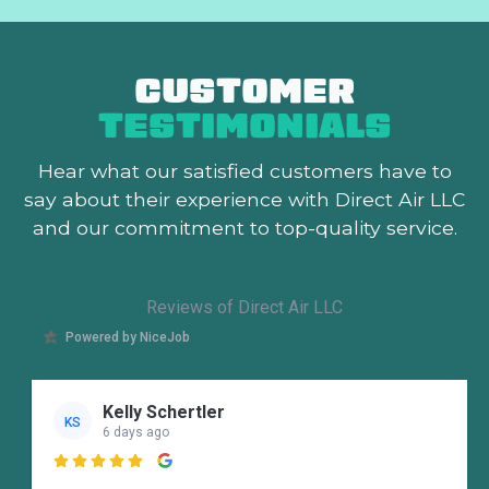
CUSTOMER
TESTIMONIALS
Hear what our satisfied customers
have to
say about their experience with Direct Air LLC
and our commitment to top-quality service.
Reviews of Direct Air LLC
Powered by NiceJob
Kelly Schertler
KS
6 days ago
