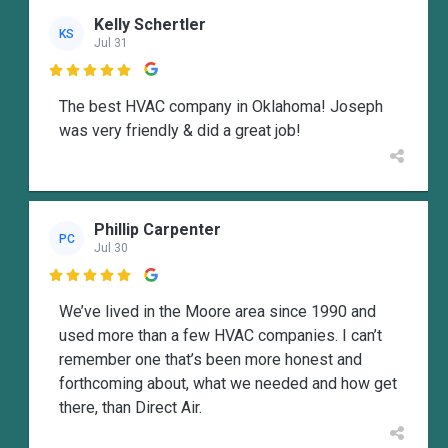
Kelly Schertler
KS
Jul 31

The best HVAC company in Oklahoma! Joseph
was very friendly & did a great job!
Phillip Carpenter
PC
Jul 30

We’ve lived in the Moore area since 1990 and
used more than a few HVAC companies. I can’t
remember one that’s been more honest and
forthcoming about, what we needed and how get
there, than Direct Air.