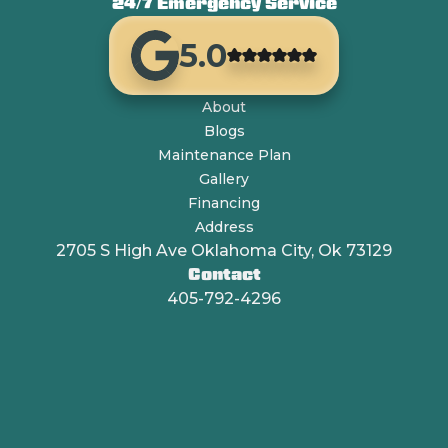
24/7 Emergency Service
5.0
About
Blogs
Maintenance Plan
Gallery
Financing
Address
2705 S High Ave Oklahoma City, Ok 73129
Contact
405-792-4296