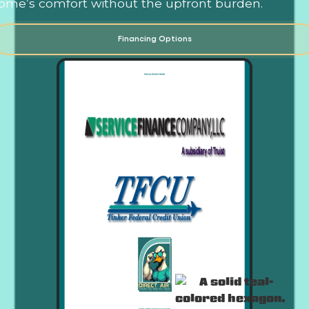
ome’s comfort without the upfront burden.
Financing Options