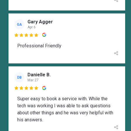
Gary Agger
GA
Apr 6

Professional Friendly
Danielle B.
DB
Mar 27

Super easy to book a service with. While the
tech was working I was able to ask questions
about other things and he was very helpful with
his answers.