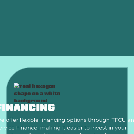
AC Installation in Mustang, OK
AC Tune Up in Mustang, OK
AC Maintenance in Mustang, OK
AC Tune-Up In Mustang, OK
FINANCING
e offer flexible financing options through TFCU a
ervice Finance, making it easier to invest in your