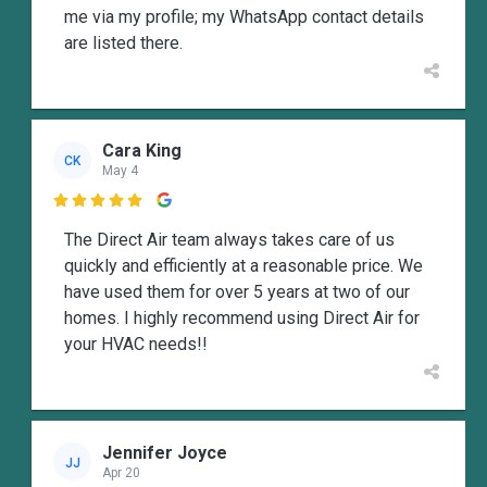
me via my profile; my WhatsApp contact details
are listed there.
Cara King
CK
May 4

The Direct Air team always takes care of us
quickly and efficiently at a reasonable price. We
have used them for over 5 years at two of our
homes. I highly recommend using Direct Air for
your HVAC needs!!
Jennifer Joyce
JJ
Apr 20