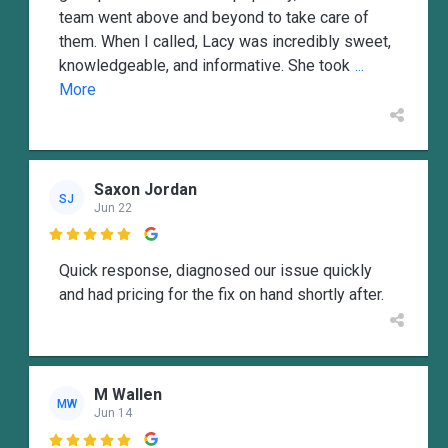
team went above and beyond to take care of
them. When I called, Lacy was incredibly sweet,
knowledgeable, and informative. She took
...
More
Saxon Jordan
SJ
Jun 22

Quick response, diagnosed our issue quickly
and had pricing for the fix on hand shortly after.
M Wallen
MW
Jun 14
