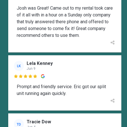
Josh was Great! Came out to my rental took care
of it all with in a hour on a Sunday only company
that truly answered there phone and offered to
send someone to come fix it! Great company
recommend others to use them.
Lela Kenney
LK
Jun 9

Prompt and friendly service. Eric got our split
unit running again quickly.
Tracie Dow
TD
Jun 4