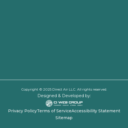
Copyright © 2025 Direct Air LLC. All rights reserved.
Designed & Developed by:
Privacy Policy
Terms of Service
Accessibility Statement
Sitemap