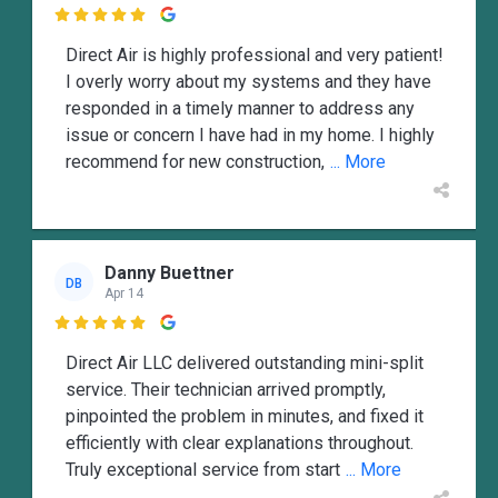

Direct Air is highly professional and very patient!
I overly worry about my systems and they have
responded in a timely manner to address any
issue or concern I have had in my home. I highly
recommend for new construction,
... More
Danny Buettner
DB
Apr 14

Direct Air LLC delivered outstanding mini-split
service. Their technician arrived promptly,
pinpointed the problem in minutes, and fixed it
efficiently with clear explanations throughout.
Truly exceptional service from start
... More