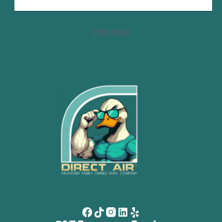
View more