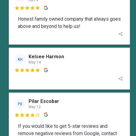

Honest family owned company that always goes
above and beyond to help us!
Kelsee Harmon
KH
May 14

Pilar Escobar
PE
May 12

If you would like to get 5-star reviews and
remove negative reviews from Google, contact