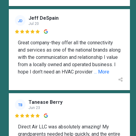
Jeff DeSpain
JD
Jul 20

Great company-they offer all the connectivity
and services as one of the national brands along
with the communication and relationship I value
from a locally owned and operated business. I
hope I don’t need an HVAC provider
... More
Tanease Berry
TB
Jun 23

Direct Air LLC was absolutely amazing! My
grandparents needed help quickly, and the entire