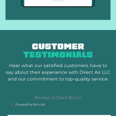
CUSTOMER
TESTIMONIALS
Hear what our satisfied customers
have to
say about their experience with Direct Air LLC
and our commitment to top-quality service.
Reviews of Direct Air LLC
Powered by NiceJob