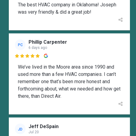
The best HVAC company in Oklahoma! Joseph
was very friendly & did a great job!
Phillip Carpenter
PC
6 days ago

We’ve lived in the Moore area since 1990 and
used more than a few HVAC companies. I can’t
remember one that’s been more honest and
forthcoming about, what we needed and how get
there, than Direct Air.
Jeff DeSpain
JD
Jul 20