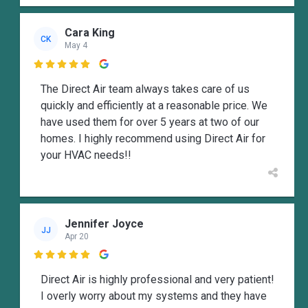
Cara King
CK
May 4

The Direct Air team always takes care of us
quickly and efficiently at a reasonable price. We
have used them for over 5 years at two of our
homes. I highly recommend using Direct Air for
your HVAC needs!!
Jennifer Joyce
JJ
Apr 20

Direct Air is highly professional and very patient!
I overly worry about my systems and they have