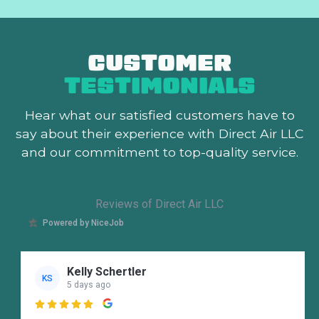
CUSTOMER
TESTIMONIALS
Hear what our satisfied customers
have to
say about their experience with Direct Air LLC
and our commitment to top-quality service.
Reviews of Direct Air LLC
Powered by NiceJob
Kelly Schertler
KS
5 days ago
