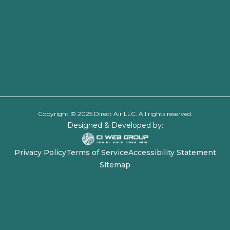
Copyright © 2025 Direct Air LLC. All rights reserved.
Designed & Developed by:
Privacy Policy
Terms of Service
Accessibility Statement
Sitemap