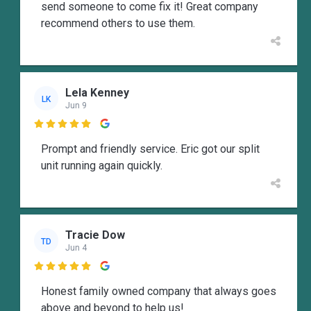
send someone to come fix it! Great company
recommend others to use them.
Lela Kenney
LK
Jun 9

Prompt and friendly service. Eric got our split
unit running again quickly.
Tracie Dow
TD
Jun 4

Honest family owned company that always goes
above and beyond to help us!