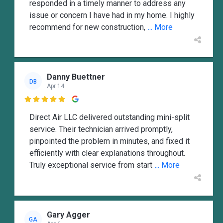
responded in a timely manner to address any
issue or concern I have had in my home. I highly
recommend for new construction,
... More
Danny Buettner
DB
Apr 14

Direct Air LLC delivered outstanding mini-split
service. Their technician arrived promptly,
pinpointed the problem in minutes, and fixed it
efficiently with clear explanations throughout.
Truly exceptional service from start
... More
Gary Agger
GA