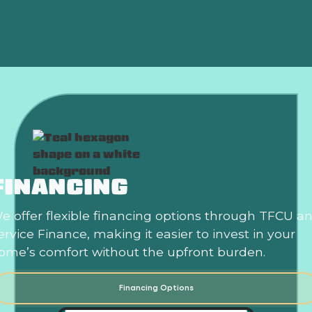
Heat?
FINANCING
e offer flexible financing options through TFCU a
ervice Finance, making it easier to invest in your
ome’s comfort without the upfront burden.
Financing Options