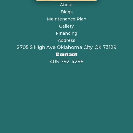
About
Blogs
Maintenance Plan
Gallery
Financing
Address
2705 S High Ave Oklahoma City, Ok 73129
Contact
405-792-4296