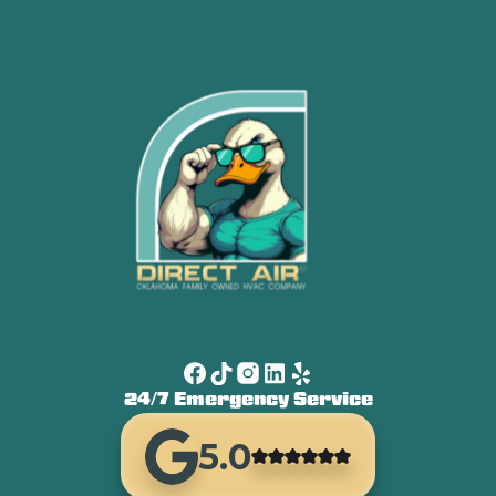
24/7 Emergency Service
5.0