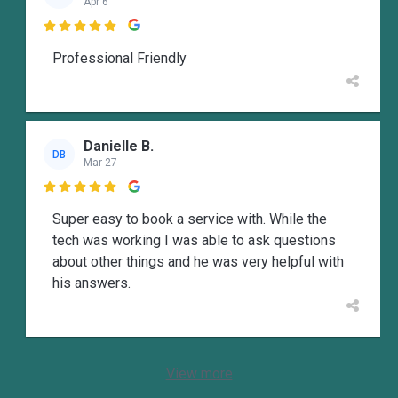
Apr 6

Professional Friendly
Danielle B.
DB
Mar 27

Super easy to book a service with. While the
tech was working I was able to ask questions
about other things and he was very helpful with
his answers.
View more