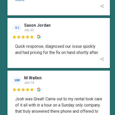
Saxon Jordan
SJ
Jun 22

Quick response, diagnosed our issue quickly
and had pricing for the fix on hand shortly after.
M Wallen
MW
Jun 14

Josh was Great! Came out to my rental took care
of it all with in a hour on a Sunday only company
that truly answered there phone and offered to