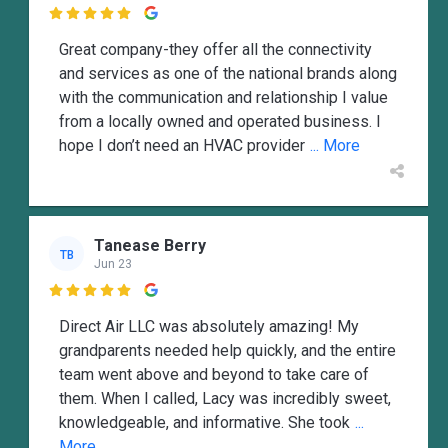

Great company-they offer all the connectivity
and services as one of the national brands along
with the communication and relationship I value
from a locally owned and operated business. I
hope I don’t need an HVAC provider
... More
Tanease Berry
TB
Jun 23

Direct Air LLC was absolutely amazing! My
grandparents needed help quickly, and the entire
team went above and beyond to take care of
them. When I called, Lacy was incredibly sweet,
knowledgeable, and informative. She took
...
More