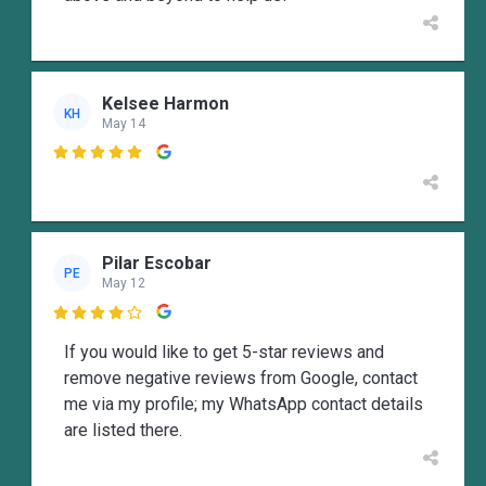
Kelsee Harmon
KH
May 14

Pilar Escobar
PE
May 12

If you would like to get 5-star reviews and
remove negative reviews from Google, contact
me via my profile; my WhatsApp contact details
are listed there.