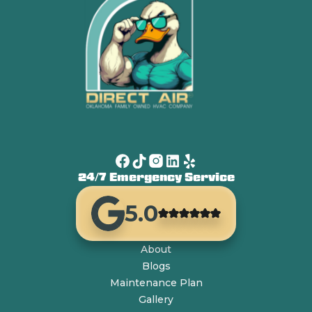
24/7 Emergency Service
5.0
About
Blogs
Maintenance Plan
Gallery