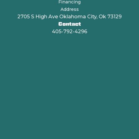
Financing
Address
2705 S High Ave Oklahoma City, Ok 73129
Contact
405-792-4296