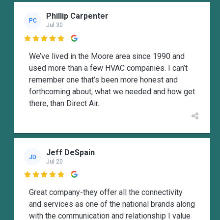
Phillip Carpenter
PC
Jul 30

We’ve lived in the Moore area since 1990 and
used more than a few HVAC companies. I can’t
remember one that’s been more honest and
forthcoming about, what we needed and how get
there, than Direct Air.
Jeff DeSpain
JD
Jul 20

Great company-they offer all the connectivity
and services as one of the national brands along
with the communication and relationship I value