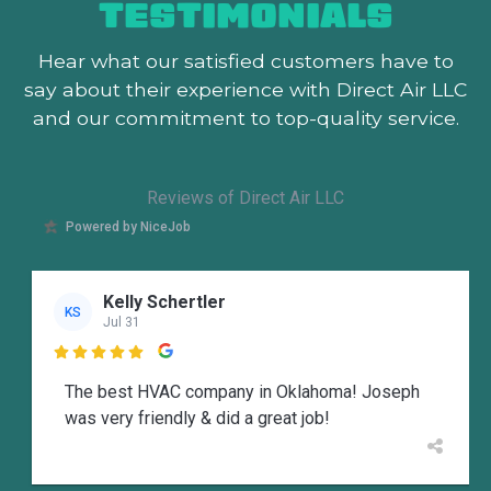
TESTIMONIALS
Hear what our satisfied customers
have to
say about their experience with Direct Air LLC
and our commitment to top-quality service.
Reviews of Direct Air LLC
Powered by NiceJob
Kelly Schertler
KS
Jul 31

The best HVAC company in Oklahoma! Joseph
was very friendly & did a great job!