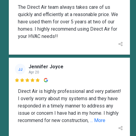
The Direct Air team always takes care of us
quickly and efficiently at a reasonable price. We
have used them for over 5 years at two of our
homes. I highly recommend using Direct Air for
your HVAC needs!!
Jennifer Joyce
JJ
Apr 20

Direct Air is highly professional and very patient!
I overly worry about my systems and they have
responded in a timely manner to address any
issue or concern I have had in my home. I highly
recommend for new construction,
... More