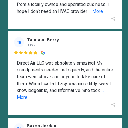
from a locally owned and operated business. I
hope I don’t need an HVAC provider
... More
Tanease Berry
TB
Jun 23

Direct Air LLC was absolutely amazing! My
grandparents needed help quickly, and the entire
team went above and beyond to take care of
them. When I called, Lacy was incredibly sweet,
knowledgeable, and informative. She took
...
More
Saxon Jordan