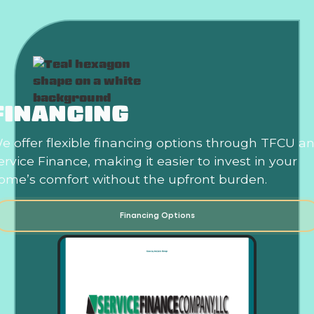
FINANCING
e offer flexible financing options through TFCU a
ervice Finance, making it easier to invest in your
ome’s comfort without the upfront burden.
Financing Options