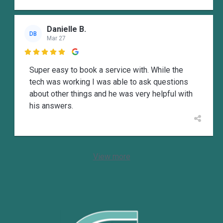
Danielle B.
DB
Mar 27

Super easy to book a service with. While the
tech was working I was able to ask questions
about other things and he was very helpful with
his answers.
View more