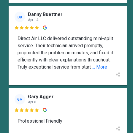
Danny Buettner
DB
Apr 14

Direct Air LLC delivered outstanding mini-split
service. Their technician arrived promptly,
pinpointed the problem in minutes, and fixed it
efficiently with clear explanations throughout.
Truly exceptional service from start
... More
Gary Agger
GA
Apr 6

Professional Friendly