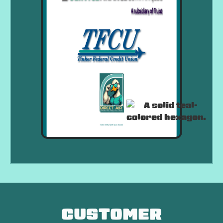
CUSTOMER