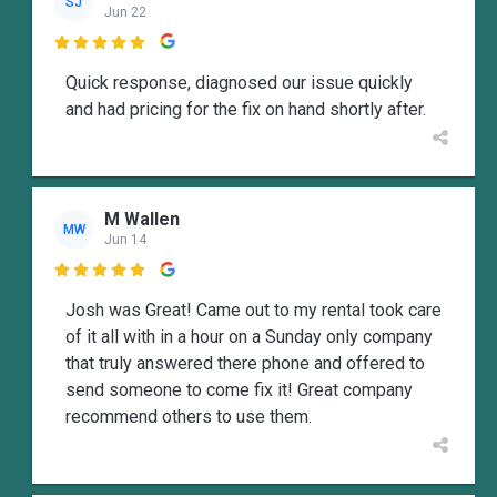
SJ
Jun 22

Quick response, diagnosed our issue quickly
and had pricing for the fix on hand shortly after.
M Wallen
MW
Jun 14

Josh was Great! Came out to my rental took care
of it all with in a hour on a Sunday only company
that truly answered there phone and offered to
send someone to come fix it! Great company
recommend others to use them.