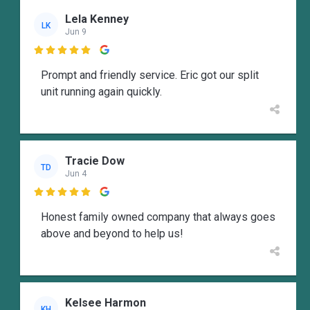
Lela Kenney
LK
Jun 9

Prompt and friendly service. Eric got our split
unit running again quickly.
Tracie Dow
TD
Jun 4

Honest family owned company that always goes
above and beyond to help us!
Kelsee Harmon
KH