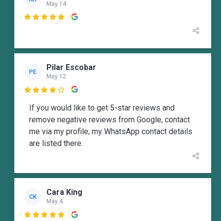
May 14

Pilar Escobar
PE
May 12

If you would like to get 5-star reviews and
remove negative reviews from Google, contact
me via my profile; my WhatsApp contact details
are listed there.
Cara King
CK
May 4
