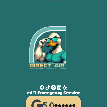
View more
24/7 Emergency Service
5.0