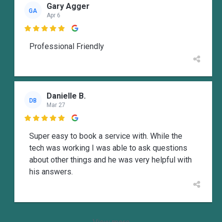
Gary Agger
GA
Apr 6

Professional Friendly
Danielle B.
DB
Mar 27

Super easy to book a service with. While the
tech was working I was able to ask questions
about other things and he was very helpful with
his answers.