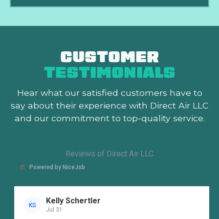
CUSTOMER
TESTIMONIALS
Hear what our satisfied customers
have to
say about their experience with Direct Air LLC
and our commitment to top-quality service.
Reviews of Direct Air LLC
Powered by NiceJob
Kelly Schertler
KS
Jul 31