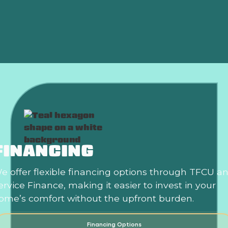
Summer?
Is an HVAC Maintenance Plan Worth It?
FINANCING
e offer flexible financing options through TFCU a
ervice Finance, making it easier to invest in your
ome’s comfort without the upfront burden.
Financing Options