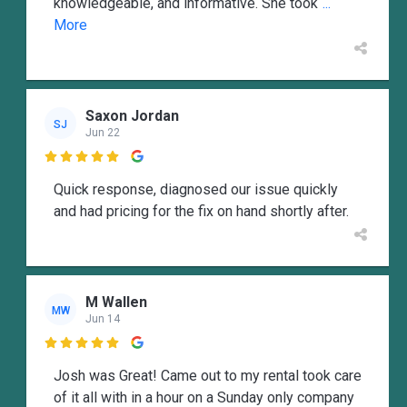
knowledgeable, and informative. She took
...
More
Saxon Jordan
SJ
Jun 22

Quick response, diagnosed our issue quickly
and had pricing for the fix on hand shortly after.
M Wallen
MW
Jun 14

Josh was Great! Came out to my rental took care
of it all with in a hour on a Sunday only company