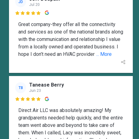
JD
Jul 20

Great company-they offer all the connectivity
and services as one of the national brands along
with the communication and relationship I value
from a locally owned and operated business. I
hope I don’t need an HVAC provider
... More
Tanease Berry
TB
Jun 23

Direct Air LLC was absolutely amazing! My
grandparents needed help quickly, and the entire
team went above and beyond to take care of
them. When I called, Lacy was incredibly sweet,