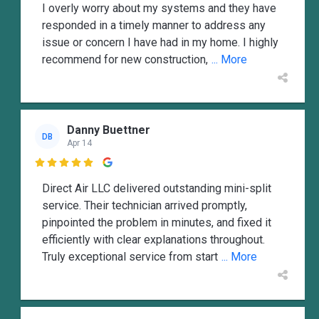
I overly worry about my systems and they have
responded in a timely manner to address any
issue or concern I have had in my home. I highly
recommend for new construction,
... More
Danny Buettner
DB
Apr 14

Direct Air LLC delivered outstanding mini-split
service. Their technician arrived promptly,
pinpointed the problem in minutes, and fixed it
efficiently with clear explanations throughout.
Truly exceptional service from start
... More