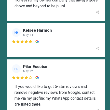
Honest family owned company that always goes
above and beyond to help us!
Kelsee Harmon
KH
May 14

Pilar Escobar
PE
May 12

If you would like to get 5-star reviews and
remove negative reviews from Google, contact
me via my profile; my WhatsApp contact details
are listed there.