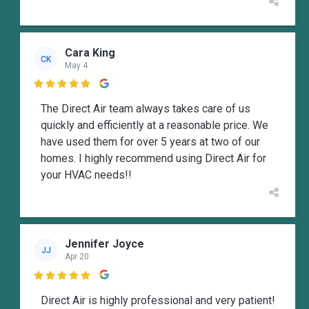
Cara King
CK
May 4

The Direct Air team always takes care of us
quickly and efficiently at a reasonable price. We
have used them for over 5 years at two of our
homes. I highly recommend using Direct Air for
your HVAC needs!!
Jennifer Joyce
JJ
Apr 20

Direct Air is highly professional and very patient!