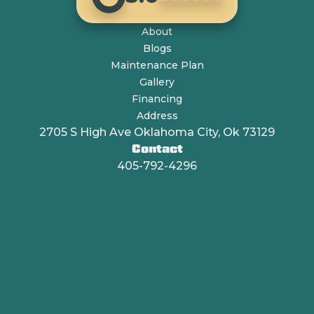
About
Blogs
Maintenance Plan
Gallery
Financing
Address
2705 S High Ave Oklahoma City, Ok 73129
Contact
405-792-4296