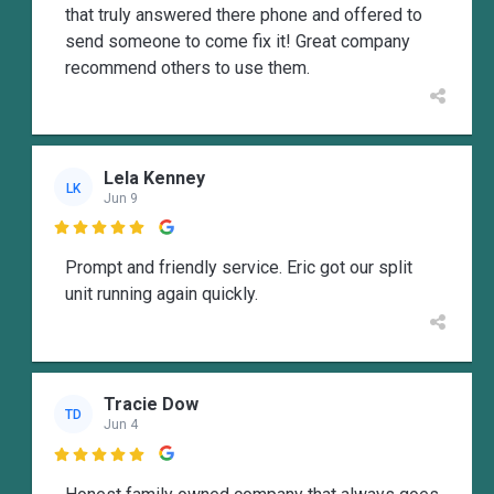
that truly answered there phone and offered to
send someone to come fix it! Great company
recommend others to use them.
Lela Kenney
LK
Jun 9

Prompt and friendly service. Eric got our split
unit running again quickly.
Tracie Dow
TD
Jun 4
