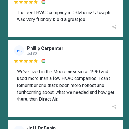

The best HVAC company in Oklahoma! Joseph
was very friendly & did a great job!
Phillip Carpenter
PC
Jul 30

We’ve lived in the Moore area since 1990 and
used more than a few HVAC companies. I can’t
remember one that’s been more honest and
forthcoming about, what we needed and how get
there, than Direct Air.
Jeff DeSpain