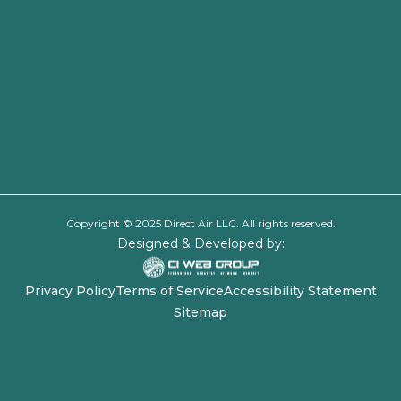
Copyright © 2025 Direct Air LLC. All rights reserved.
Designed & Developed by:
Privacy Policy
Terms of Service
Accessibility Statement
Sitemap