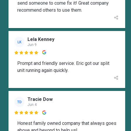
send someone to come fix it! Great company
recommend others to use them.
Lela Kenney
LK
Jun 9

Prompt and friendly service. Eric got our split
unit running again quickly.
Tracie Dow
TD
Jun 4

Honest family owned company that always goes
above and beyond to help us!