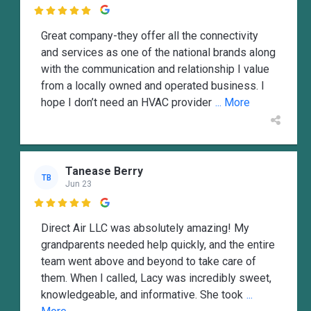

Great company-they offer all the connectivity
and services as one of the national brands along
with the communication and relationship I value
from a locally owned and operated business. I
hope I don’t need an HVAC provider
... More
Tanease Berry
TB
Jun 23

Direct Air LLC was absolutely amazing! My
grandparents needed help quickly, and the entire
team went above and beyond to take care of
them. When I called, Lacy was incredibly sweet,
knowledgeable, and informative. She took
...