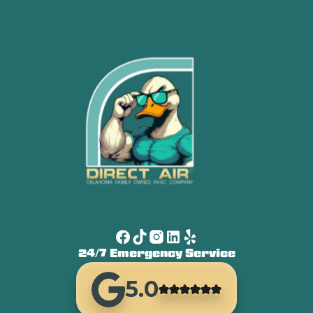
24/7 Emergency Service
5.0