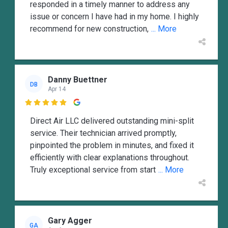
responded in a timely manner to address any
issue or concern I have had in my home. I highly
recommend for new construction,
... More
Danny Buettner
DB
Apr 14

Direct Air LLC delivered outstanding mini-split
service. Their technician arrived promptly,
pinpointed the problem in minutes, and fixed it
efficiently with clear explanations throughout.
Truly exceptional service from start
... More
Gary Agger
GA