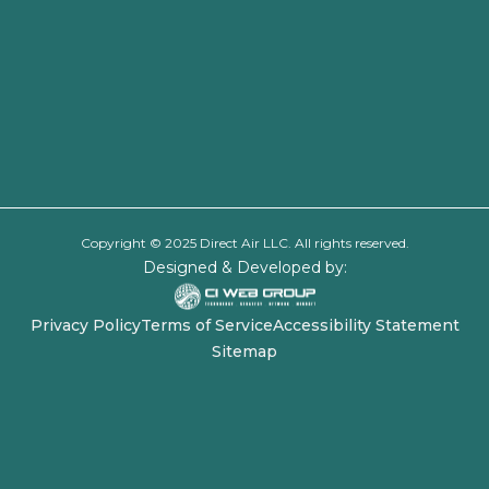
Copyright © 2025 Direct Air LLC. All rights reserved.
Designed & Developed by:
Privacy Policy
Terms of Service
Accessibility Statement
Sitemap