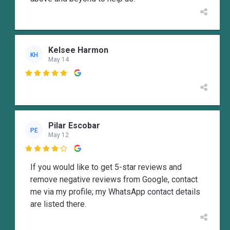
Kelsee Harmon
KH
May 14

Pilar Escobar
PE
May 12

If you would like to get 5-star reviews and
remove negative reviews from Google, contact
me via my profile; my WhatsApp contact details
are listed there.