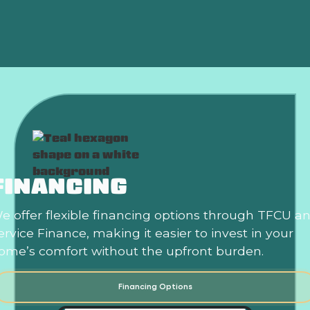
Is an HVAC Maintenance Plan Worth It?
FINANCING
e offer flexible financing options through TFCU a
ervice Finance, making it easier to invest in your
ome’s comfort without the upfront burden.
Financing Options