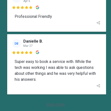
Apr 6

Professional Friendly
Danielle B.
DB
Mar 27

Super easy to book a service with. While the
tech was working I was able to ask questions
about other things and he was very helpful with
his answers.
View more