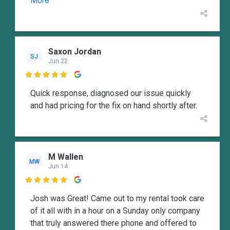
More
Saxon Jordan
SJ
Jun 22

Quick response, diagnosed our issue quickly
and had pricing for the fix on hand shortly after.
M Wallen
MW
Jun 14

Josh was Great! Came out to my rental took care
of it all with in a hour on a Sunday only company
that truly answered there phone and offered to