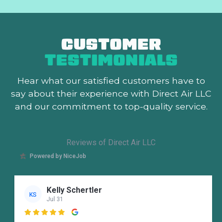
CUSTOMER
TESTIMONIALS
Hear what our satisfied customers
have to
say about their experience with Direct Air LLC
and our commitment to top-quality service.
Reviews of Direct Air LLC
Powered by NiceJob
Kelly Schertler
KS
Jul 31
