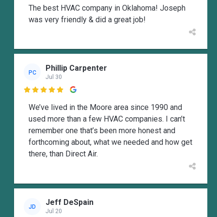
The best HVAC company in Oklahoma! Joseph
was very friendly & did a great job!
Phillip Carpenter
PC
Jul 30

We’ve lived in the Moore area since 1990 and
used more than a few HVAC companies. I can’t
remember one that’s been more honest and
forthcoming about, what we needed and how get
there, than Direct Air.
Jeff DeSpain
JD
Jul 20