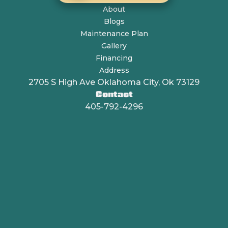
About
Blogs
Maintenance Plan
Gallery
Financing
Address
2705 S High Ave Oklahoma City, Ok 73129
Contact
405-792-4296