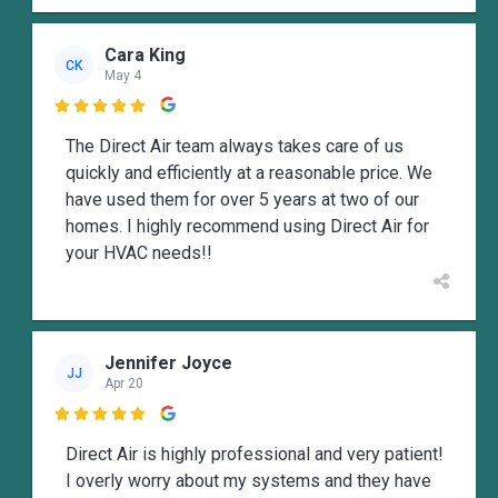
Cara King
CK
May 4

The Direct Air team always takes care of us
quickly and efficiently at a reasonable price. We
have used them for over 5 years at two of our
homes. I highly recommend using Direct Air for
your HVAC needs!!
Jennifer Joyce
JJ
Apr 20

Direct Air is highly professional and very patient!
I overly worry about my systems and they have