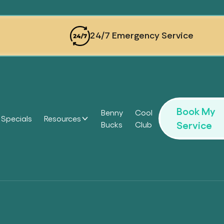
24/7 Emergency Service
Book My
Benny
Cool
Specials
Resources
Service
Bucks
Club
Headi
Headi