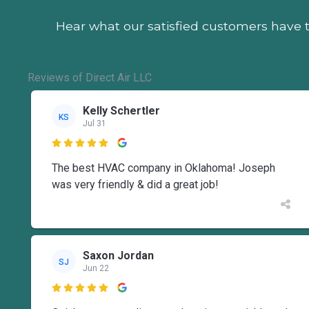
Hear what our satisfied customers
have t
Reviews of Direct Air LLC
Kelly Schertler
KS
Jul 31

The best HVAC company in Oklahoma! Joseph
was very friendly & did a great job!
Saxon Jordan
SJ
Jun 22
