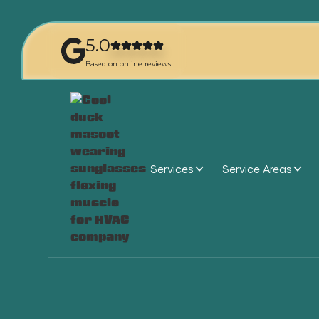
5.0
Based on online reviews
Services
Service Areas