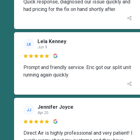
Quick response, diagnosed our issue quickly and
had pricing for the fix on hand shortly after.
Lela Kenney
LK
Jun 9

Prompt and friendly service. Eric got our split unit
running again quickly.
Jennifer Joyce
JJ
Apr 20

Direct Air is highly professional and very patient! I