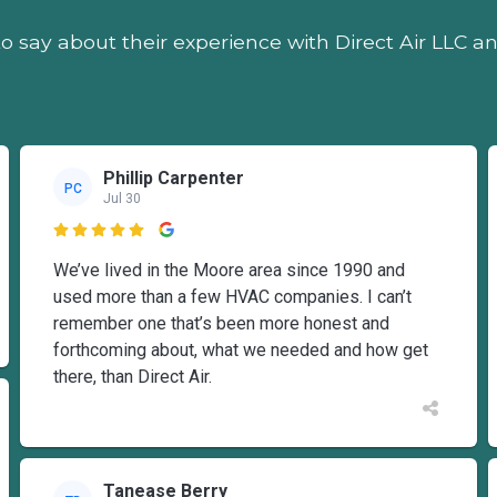
o say about their experience with Direct Air LLC a
Phillip Carpenter
PC
Jul 30

We’ve lived in the Moore area since 1990 and
used more than a few HVAC companies. I can’t
remember one that’s been more honest and
forthcoming about, what we needed and how get
there, than Direct Air.
Tanease Berry