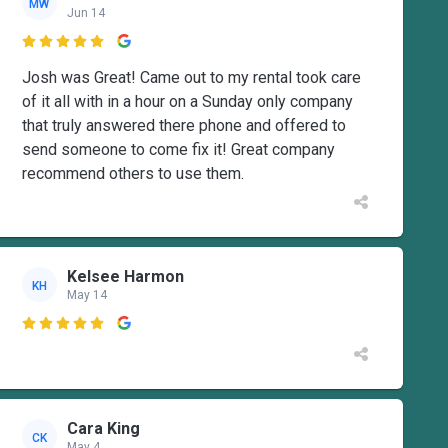
MW
Jun 14

Josh was Great! Came out to my rental took care
of it all with in a hour on a Sunday only company
that truly answered there phone and offered to
send someone to come fix it! Great company
recommend others to use them.
Kelsee Harmon
KH
May 14

Cara King
CK
May 4