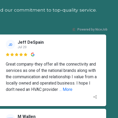
nd our commitment to top-quality service.
Powered by NiceJob
Jeff DeSpain
JD
Jul 20

Great company-they offer all the connectivity and
services as one of the national brands along with
the communication and relationship I value from a
locally owned and operated business. I hope I
don’t need an HVAC provider
... More
M Wallen