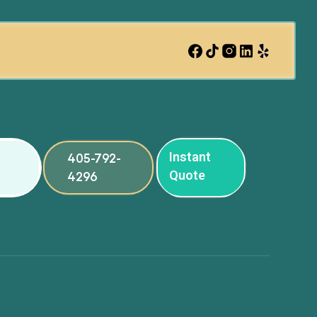
Instant
405-792-
Quote
4296
ng
ng