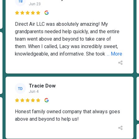
TB
Jun 23

Direct Air LLC was absolutely amazing! My
grandparents needed help quickly, and the entire
team went above and beyond to take care of
them. When I called, Lacy was incredibly sweet,
knowledgeable, and informative. She took
... More
Tracie Dow
TD
Jun 4

Honest family owned company that always goes
above and beyond to help us!