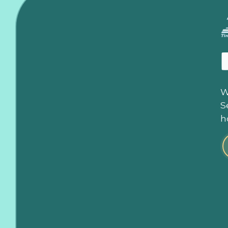
W
S
h