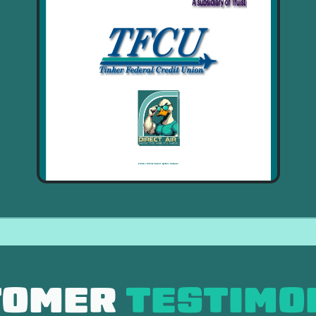
TOMER
TESTIMO