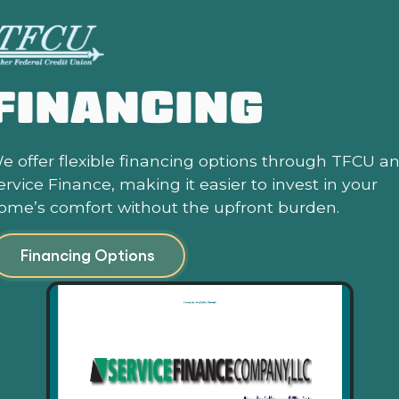
FINANCING
e offer flexible financing options through TFCU a
ervice Finance, making it easier to invest in your
ome’s comfort without the upfront burden.
Financing Options