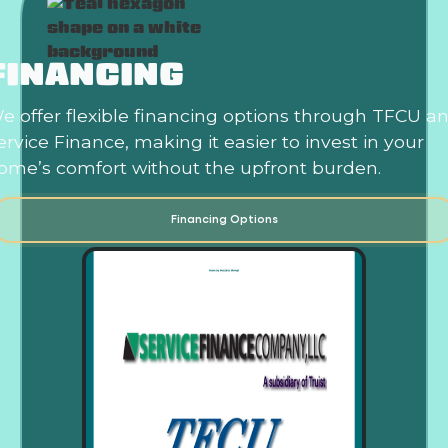
FINANCING
e offer flexible financing options through TFCU a
ervice Finance, making it easier to invest in your
ome’s comfort without the upfront burden.
Financing Options