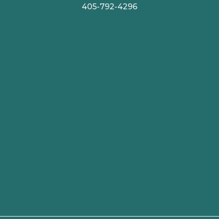
405-792-4296