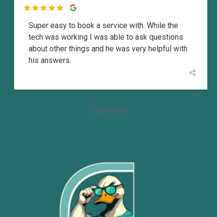

Super easy to book a service with. While the
tech was working I was able to ask questions
about other things and he was very helpful with
his answers.
View more