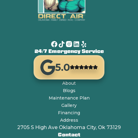
24/7 Emergency Service
5.0
About
Blogs
Maintenance Plan
Gallery
Financing
Address
2705 S High Ave Oklahoma City, Ok 73129
Contact