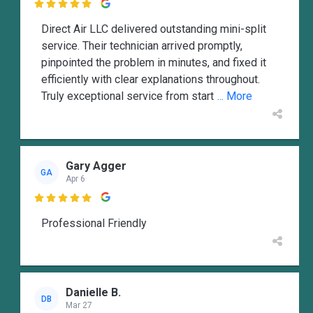

Direct Air LLC delivered outstanding mini-split
service. Their technician arrived promptly,
pinpointed the problem in minutes, and fixed it
efficiently with clear explanations throughout.
Truly exceptional service from start
... More
Gary Agger
GA
Apr 6

Professional Friendly
Danielle B.
DB
Mar 27