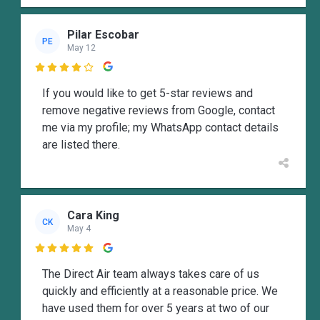
Pilar Escobar
PE
May 12

If you would like to get 5-star reviews and
remove negative reviews from Google, contact
me via my profile; my WhatsApp contact details
are listed there.
Cara King
CK
May 4

The Direct Air team always takes care of us
quickly and efficiently at a reasonable price. We
have used them for over 5 years at two of our