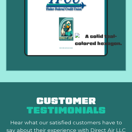
CUSTOMER
TESTIMONIALS
Hear what our satisfied customers
have to
say about their experience with Direct Air LLC