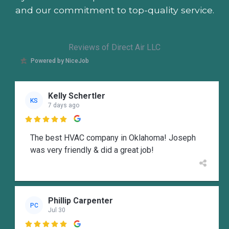
and our commitment to top-quality service.
Reviews of Direct Air LLC
Powered by NiceJob
Kelly Schertler
KS
7 days ago

The best HVAC company in Oklahoma! Joseph
was very friendly & did a great job!
Phillip Carpenter
PC
Jul 30
