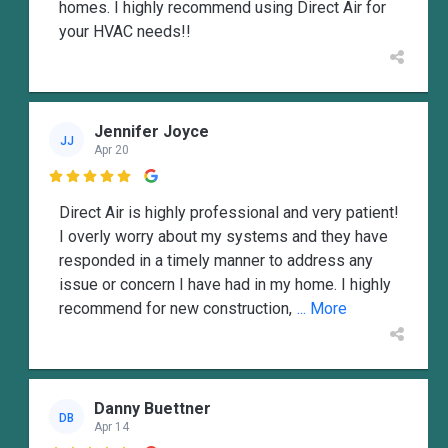
homes. I highly recommend using Direct Air for
your HVAC needs!!
Jennifer Joyce
JJ
Apr 20

Direct Air is highly professional and very patient!
I overly worry about my systems and they have
responded in a timely manner to address any
issue or concern I have had in my home. I highly
recommend for new construction,
... More
Danny Buettner
DB
Apr 14