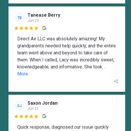
Tanease Berry
TB
Jun 23

Direct Air LLC was absolutely amazing! My
grandparents needed help quickly, and the entire
team went above and beyond to take care of
them. When I called, Lacy was incredibly sweet,
knowledgeable, and informative. She took
...
More
Saxon Jordan
SJ
Jun 22

Quick response, diagnosed our issue quickly