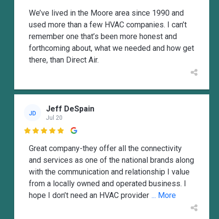
We’ve lived in the Moore area since 1990 and
used more than a few HVAC companies. I can’t
remember one that’s been more honest and
forthcoming about, what we needed and how get
there, than Direct Air.
Jeff DeSpain
JD
Jul 20

Great company-they offer all the connectivity
and services as one of the national brands along
with the communication and relationship I value
from a locally owned and operated business. I
hope I don’t need an HVAC provider
... More