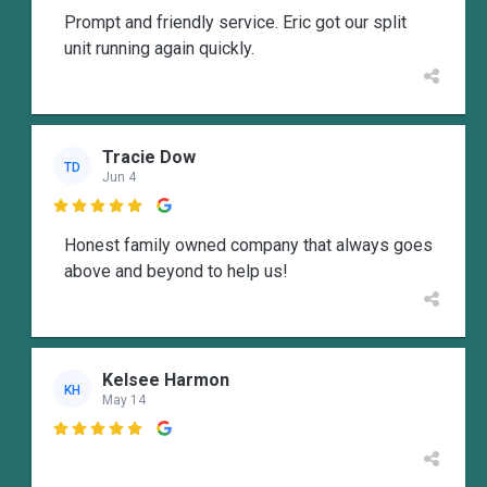
Prompt and friendly service. Eric got our split
unit running again quickly.
Tracie Dow
TD
Jun 4

Honest family owned company that always goes
above and beyond to help us!
Kelsee Harmon
KH
May 14
