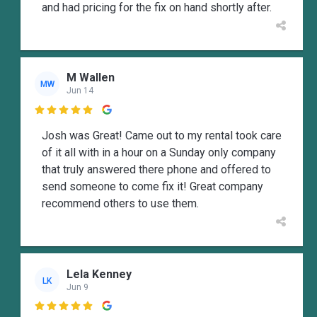
and had pricing for the fix on hand shortly after.
M Wallen
MW
Jun 14

Josh was Great! Came out to my rental took care
of it all with in a hour on a Sunday only company
that truly answered there phone and offered to
send someone to come fix it! Great company
recommend others to use them.
Lela Kenney
LK
Jun 9
