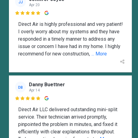
JJ
Apr 20

Direct Air is highly professional and very patient!
I overly worry about my systems and they have
responded in a timely manner to address any
issue or concern I have had in my home. I highly
recommend for new construction,
... More
Danny Buettner
DB
Apr 14

Direct Air LLC delivered outstanding mini-split
service. Their technician arrived promptly,
pinpointed the problem in minutes, and fixed it
efficiently with clear explanations throughout.