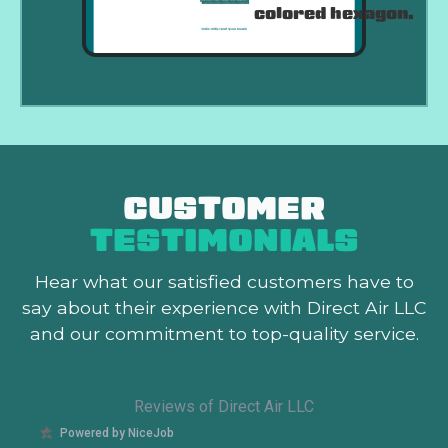
CUSTOMER
TESTIMONIALS
Hear what our satisfied customers
have to
say about their experience with Direct Air LLC
and our commitment to top-quality service.
Reviews of Direct Air LLC
Powered by NiceJob