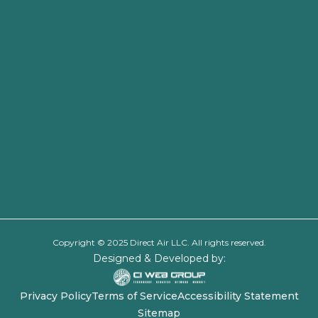
Copyright © 2025 Direct Air LLC. All rights reserved.
Designed & Developed by:
Privacy Policy
Terms of Service
Accessibility Statement
Sitemap