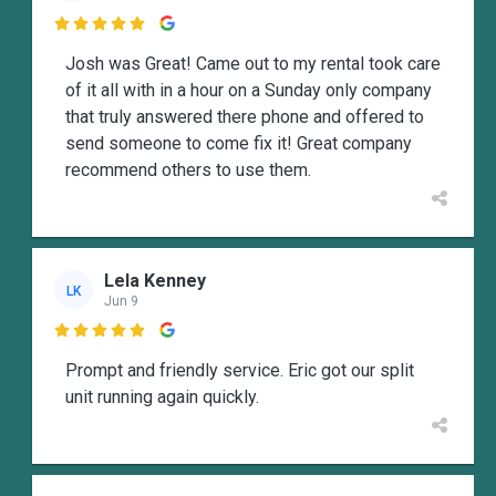

Josh was Great! Came out to my rental took care
of it all with in a hour on a Sunday only company
that truly answered there phone and offered to
send someone to come fix it! Great company
recommend others to use them.
Lela Kenney
LK
Jun 9

Prompt and friendly service. Eric got our split
unit running again quickly.