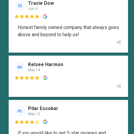
Tracie Dow
TD
Jun 4

Honest family owned company that always goes
above and beyond to help us!
Kelsee Harmon
KH
May 14

Pilar Escobar
PE
May 12

If you would like to get 5-star reviews and