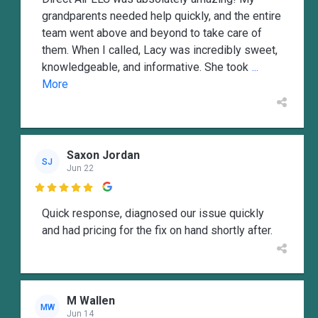
grandparents needed help quickly, and the entire
team went above and beyond to take care of
them. When I called, Lacy was incredibly sweet,
knowledgeable, and informative. She took
...
More
Saxon Jordan
SJ
Jun 22

Quick response, diagnosed our issue quickly
and had pricing for the fix on hand shortly after.
M Wallen
MW
Jun 14