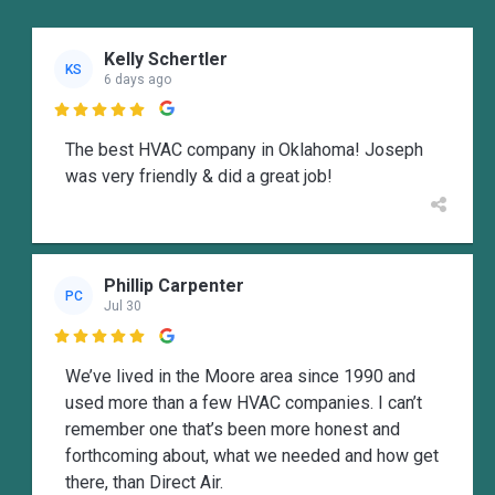
Kelly Schertler
KS
6 days ago

The best HVAC company in Oklahoma! Joseph
was very friendly & did a great job!
Phillip Carpenter
PC
Jul 30

We’ve lived in the Moore area since 1990 and
used more than a few HVAC companies. I can’t
remember one that’s been more honest and
forthcoming about, what we needed and how get
there, than Direct Air.