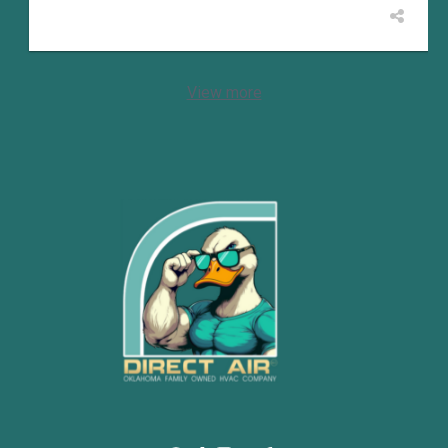
View more