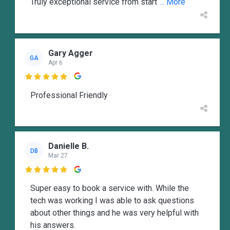
Truly exceptional service from start
... More
Gary Agger
GA
Apr 6

Professional Friendly
Danielle B.
DB
Mar 27

Super easy to book a service with. While the
tech was working I was able to ask questions
about other things and he was very helpful with
his answers.