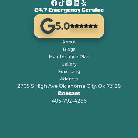
24/7 Emergency Service
5.0
About
Blogs
Maintenance Plan
Gallery
Financing
Address
2705 S High Ave Oklahoma City, Ok 73129
Contact
405-792-4296