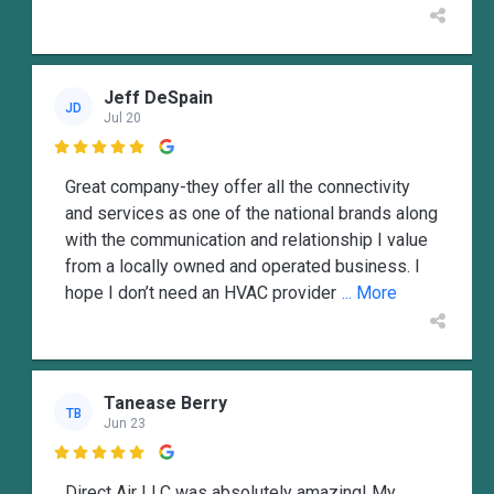
Jeff DeSpain
JD
Jul 20

Great company-they offer all the connectivity
and services as one of the national brands along
with the communication and relationship I value
from a locally owned and operated business. I
hope I don’t need an HVAC provider
... More
Tanease Berry
TB
Jun 23

Direct Air LLC was absolutely amazing! My