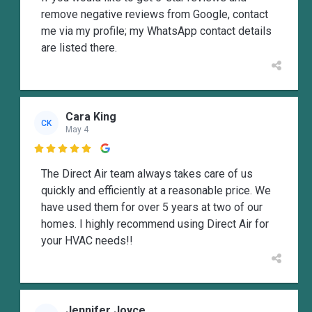
remove negative reviews from Google, contact
me via my profile; my WhatsApp contact details
are listed there.
Cara King
CK
May 4

The Direct Air team always takes care of us
quickly and efficiently at a reasonable price. We
have used them for over 5 years at two of our
homes. I highly recommend using Direct Air for
your HVAC needs!!
Jennifer Joyce