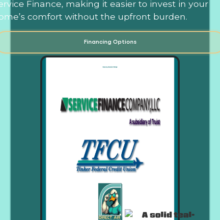
ervice Finance, making it easier to invest in your
ome’s comfort without the upfront burden.
Financing Options