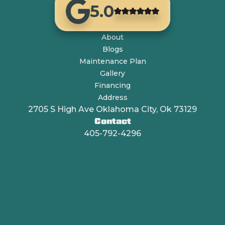
5.0
About
Blogs
Maintenance Plan
Gallery
Financing
Address
2705 S High Ave Oklahoma City, Ok 73129
Contact
405-792-4296