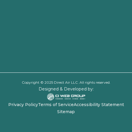
Copyright © 2025 Direct Air LLC. All rights reserved.
Designed & Developed by:
Privacy Policy
Terms of Service
Accessibility Statement
Sitemap