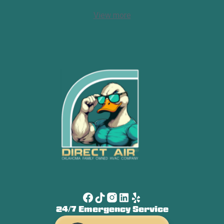
View more
24/7 Emergency Service