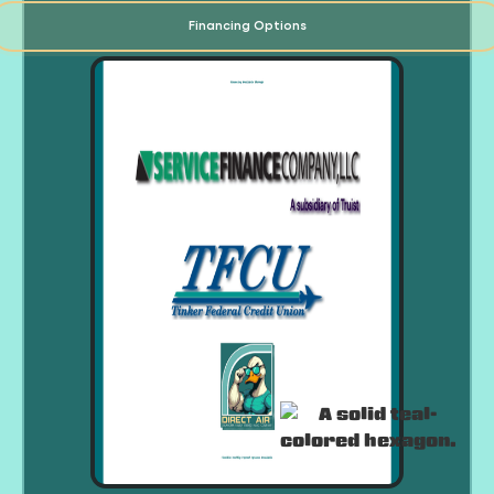
Financing Options