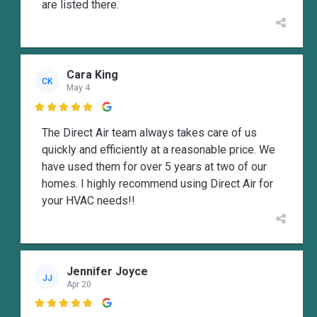
are listed there.
Cara King
CK
May 4

The Direct Air team always takes care of us
quickly and efficiently at a reasonable price. We
have used them for over 5 years at two of our
homes. I highly recommend using Direct Air for
your HVAC needs!!
Jennifer Joyce
JJ
Apr 20
