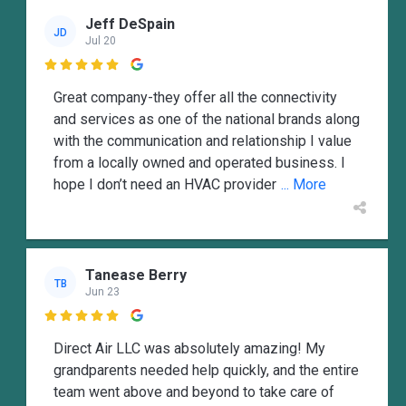
Jeff DeSpain
JD
Jul 20

Great company-they offer all the connectivity
and services as one of the national brands along
with the communication and relationship I value
from a locally owned and operated business. I
hope I don’t need an HVAC provider
... More
Tanease Berry
TB
Jun 23

Direct Air LLC was absolutely amazing! My
grandparents needed help quickly, and the entire
team went above and beyond to take care of