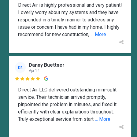
Direct Air is highly professional and very patient!
I overly worry about my systems and they have
responded in a timely manner to address any
issue or concern I have had in my home. I highly
recommend for new construction,
... More
Danny Buettner
DB
Apr 14

Direct Air LLC delivered outstanding mini-split
service. Their technician arrived promptly,
pinpointed the problem in minutes, and fixed it
efficiently with clear explanations throughout.
Truly exceptional service from start
... More