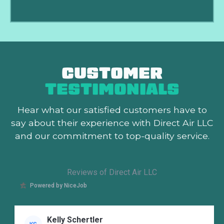
CUSTOMER
TESTIMONIALS
Hear what our satisfied customers
have to
say about their experience with Direct Air LLC
and our commitment to top-quality service.
Reviews of Direct Air LLC
Powered by NiceJob
Kelly Schertler