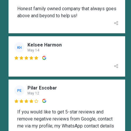
Honest family owned company that always goes
above and beyond to help us!
Kelsee Harmon
KH
May 14

Pilar Escobar
PE
May 12

If you would like to get 5-star reviews and
remove negative reviews from Google, contact
me via my profile; my WhatsApp contact details