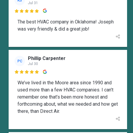
KS
Jul 31

The best HVAC company in Oklahoma! Joseph
was very friendly & did a great job!
Phillip Carpenter
PC
Jul 30

We’ve lived in the Moore area since 1990 and
used more than a few HVAC companies. I can’t
remember one that’s been more honest and
forthcoming about, what we needed and how get
there, than Direct Air.