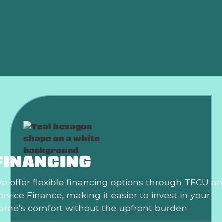
Why Is My AC Freezing Up in the Middle of
Summer?
Is an HVAC Maintenance Plan Worth It?
FINANCING
e offer flexible financing options through TFCU a
ervice Finance, making it easier to invest in your
ome’s comfort without the upfront burden.