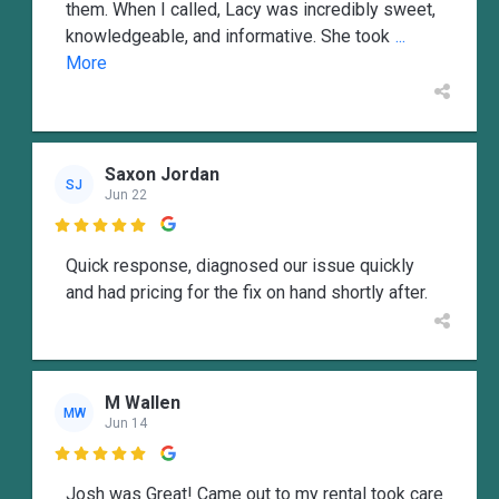
them. When I called, Lacy was incredibly sweet,
knowledgeable, and informative. She took
...
More
Saxon Jordan
SJ
Jun 22

Quick response, diagnosed our issue quickly
and had pricing for the fix on hand shortly after.
M Wallen
MW
Jun 14

Josh was Great! Came out to my rental took care