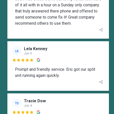
of it all with in a hour on a Sunday only company
that truly answered there phone and offered to
send someone to come fix it! Great company
recommend others to use them.
Lela Kenney
LK
Jun 9

Prompt and friendly service. Eric got our split
unit running again quickly.
Tracie Dow
TD
Jun 4
