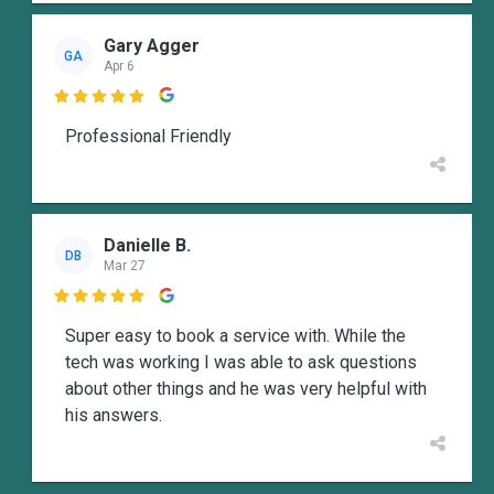
Gary Agger
GA
Apr 6

Professional Friendly
Danielle B.
DB
Mar 27

Super easy to book a service with. While the
tech was working I was able to ask questions
about other things and he was very helpful with
his answers.