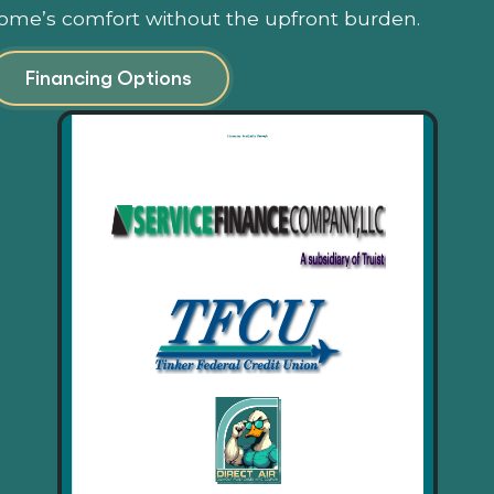
ome’s comfort without the upfront burden.
Financing Options