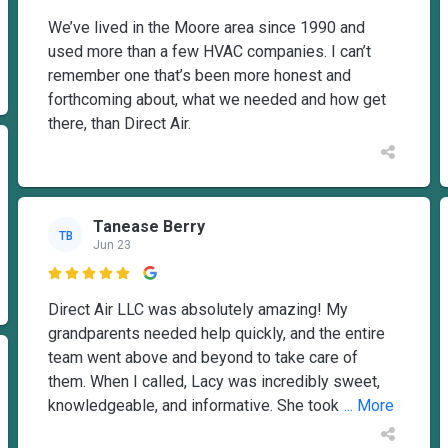
We’ve lived in the Moore area since 1990 and
used more than a few HVAC companies. I can’t
remember one that’s been more honest and
forthcoming about, what we needed and how get
there, than Direct Air.
Tanease Berry
TB
Jun 23

Direct Air LLC was absolutely amazing! My
grandparents needed help quickly, and the entire
team went above and beyond to take care of
them. When I called, Lacy was incredibly sweet,
knowledgeable, and informative. She took
... More