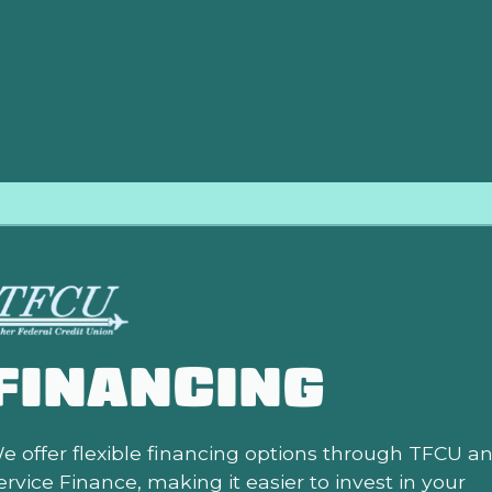
ompressor damage occurs.
FINANCING
e offer flexible financing options through TFCU a
ervice Finance, making it easier to invest in your