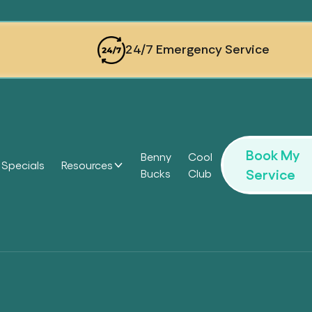
24/7 Emergency Service
Book My
Benny
Cool
Specials
Resources
Service
Bucks
Club
Headi
Headi