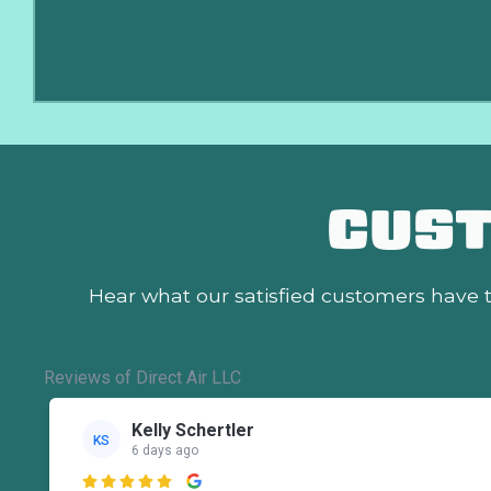
CUS
Hear what our satisfied customers
have t
Reviews of Direct Air LLC
Kelly Schertler
KS
6 days ago
