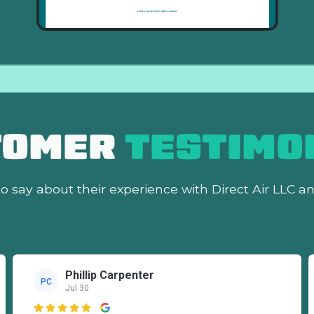
TOMER
TESTIMO
o say about their experience with Direct Air LLC a
Phillip Carpenter
PC
Jul 30
