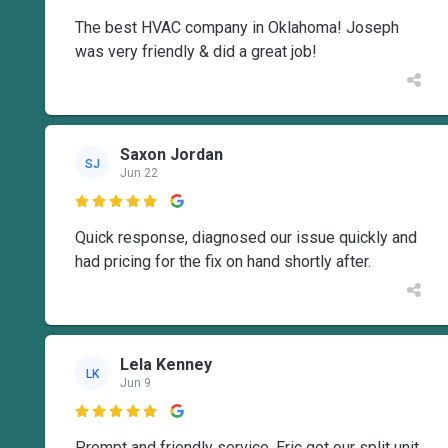
The best HVAC company in Oklahoma! Joseph
was very friendly & did a great job!
Saxon Jordan
SJ
Jun 22

Quick response, diagnosed our issue quickly and
had pricing for the fix on hand shortly after.
Lela Kenney
LK
Jun 9

Prompt and friendly service. Eric got our split unit