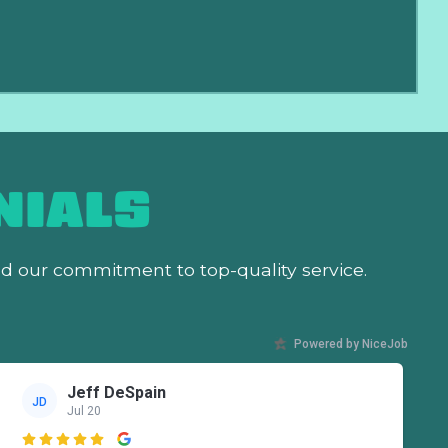
NIALS
nd our commitment to top-quality service.
Powered by NiceJob
Jeff DeSpain
JD
Jul 20
