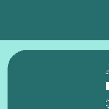
It’s time to get a technician out immediately before c
W
S