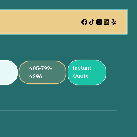
Instant
405-792-
Quote
4296
ng
ng