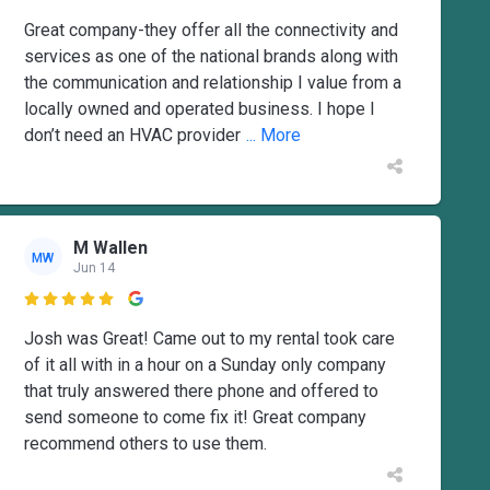
Great company-they offer all the connectivity and
services as one of the national brands along with
the communication and relationship I value from a
locally owned and operated business. I hope I
don’t need an HVAC provider
... More
M Wallen
MW
Jun 14

Josh was Great! Came out to my rental took care
of it all with in a hour on a Sunday only company
that truly answered there phone and offered to
send someone to come fix it! Great company
recommend others to use them.