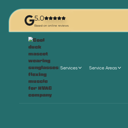
5.0
Based on online reviews
Services
Service Areas