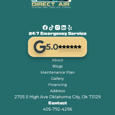
24/7 Emergency Service
5.0
About
Blogs
Maintenance Plan
Gallery
Financing
Address
2705 S High Ave Oklahoma City, Ok 73129
Contact
405-792-4296