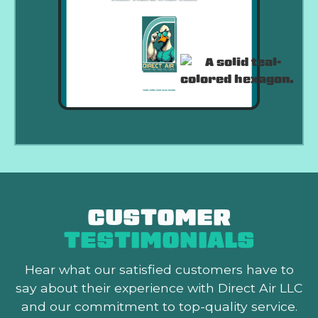
CUSTOMER
TESTIMONIALS
Hear what our satisfied customers
have to
say about their experience with Direct Air LLC
and our commitment to top-quality service.