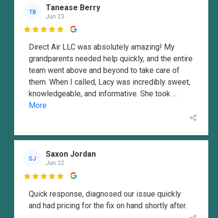
Tanease Berry
TB
Jun 23

Direct Air LLC was absolutely amazing! My
grandparents needed help quickly, and the entire
team went above and beyond to take care of
them. When I called, Lacy was incredibly sweet,
knowledgeable, and informative. She took
...
More
Saxon Jordan
SJ
Jun 22

Quick response, diagnosed our issue quickly
and had pricing for the fix on hand shortly after.