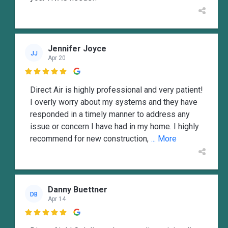
Jennifer Joyce
JJ
Apr 20

Direct Air is highly professional and very patient!
I overly worry about my systems and they have
responded in a timely manner to address any
issue or concern I have had in my home. I highly
recommend for new construction,
... More
Danny Buettner
DB
Apr 14
