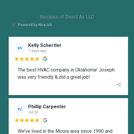
Reviews of Direct Air LLC
Powered by NiceJob
Kelly Schertler
KS
7 days ago

The best HVAC company in Oklahoma! Joseph
was very friendly & did a great job!
Phillip Carpenter
PC
Jul 30

We’ve lived in the Moore area since 1990 and