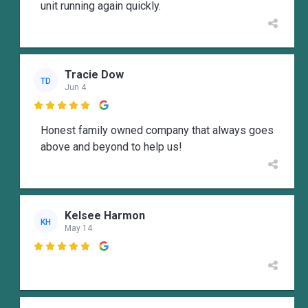
unit running again quickly.
Tracie Dow
TD
Jun 4

Honest family owned company that always goes
above and beyond to help us!
Kelsee Harmon
KH
May 14
