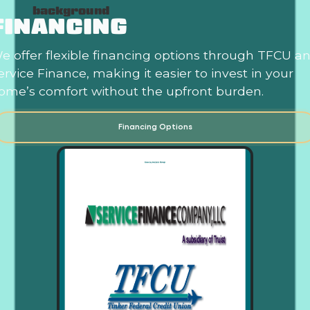
FINANCING
e offer flexible financing options through TFCU a
ervice Finance, making it easier to invest in your
ome’s comfort without the upfront burden.
Financing Options