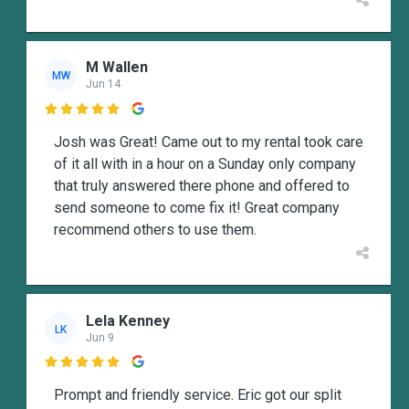
M Wallen
MW
Jun 14

Josh was Great! Came out to my rental took care
of it all with in a hour on a Sunday only company
that truly answered there phone and offered to
send someone to come fix it! Great company
recommend others to use them.
Lela Kenney
LK
Jun 9

Prompt and friendly service. Eric got our split