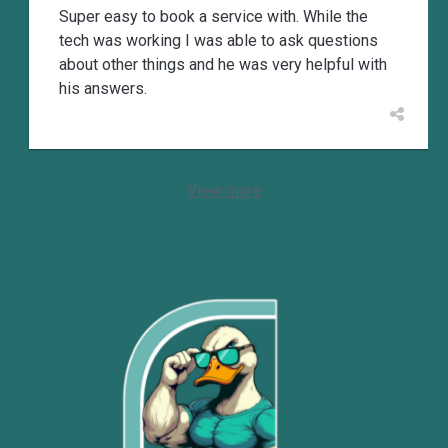
Super easy to book a service with. While the
tech was working I was able to ask questions
about other things and he was very helpful with
his answers.
View more