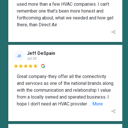
used more than a few HVAC companies. I can’t
remember one that’s been more honest and
forthcoming about, what we needed and how get
there, than Direct Air.
Jeff DeSpain
JD
Jul 20

Great company-they offer all the connectivity
and services as one of the national brands along
with the communication and relationship I value
from a locally owned and operated business. I
hope I don’t need an HVAC provider
... More