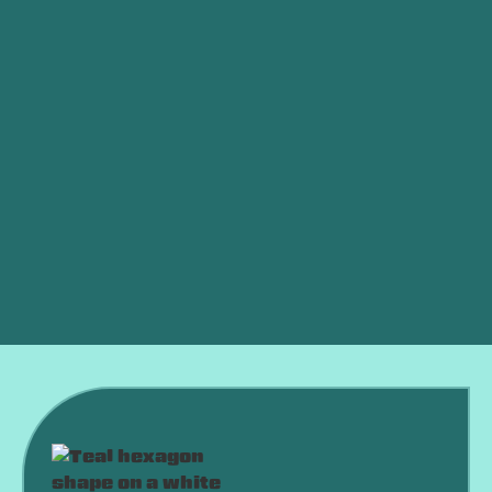
Is My AC Low on Refrigerant?
Ductless vs. Central Air: Which Is Better for an
OKC Home?
AC Died in a Heat Wave? What to Do Right Now
Why Is My AC Running Constantly and Never
Shutting Off?
Why Is My AC Freezing Up in the Middle of
Summer?
Is an HVAC Maintenance Plan Worth It?