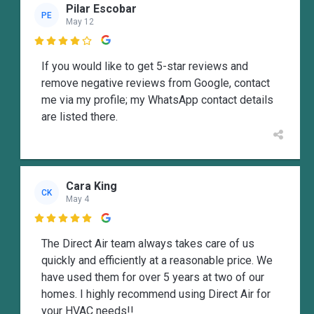
Pilar Escobar
PE
May 12

If you would like to get 5-star reviews and
remove negative reviews from Google, contact
me via my profile; my WhatsApp contact details
are listed there.
Cara King
CK
May 4

The Direct Air team always takes care of us
quickly and efficiently at a reasonable price. We
have used them for over 5 years at two of our
homes. I highly recommend using Direct Air for
your HVAC needs!!