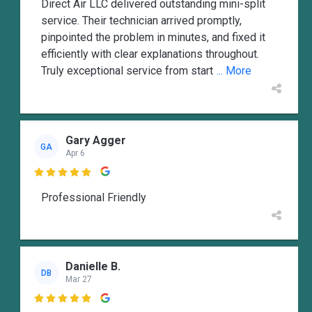
Direct Air LLC delivered outstanding mini-split
service. Their technician arrived promptly,
pinpointed the problem in minutes, and fixed it
efficiently with clear explanations throughout.
Truly exceptional service from start
... More
Gary Agger
GA
Apr 6

Professional Friendly
Danielle B.
DB
Mar 27
