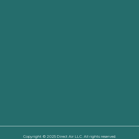
Copyright © 2025 Direct Air LLC. All rights reserved.