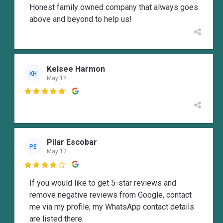
Honest family owned company that always goes
above and beyond to help us!
Kelsee Harmon
KH
May 14

Pilar Escobar
PE
May 12

If you would like to get 5-star reviews and
remove negative reviews from Google, contact
me via my profile; my WhatsApp contact details
are listed there.