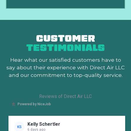
CUSTOMER
TESTIMONIALS
Hear what our satisfied customers
have to
say about their experience with Direct Air LLC
and our commitment to top-quality service.
Reviews of Direct Air LLC
Powered by NiceJob
Kelly Schertler
KS
6 days ago