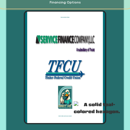
Financing Options