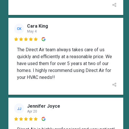
Cara King
CK
May 4

The Direct Air team always takes care of us
quickly and efficiently at a reasonable price. We
have used them for over 5 years at two of our
homes. I highly recommend using Direct Air for
your HVAC needs!!
Jennifer Joyce
JJ
Apr 20
