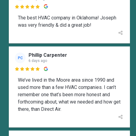

The best HVAC company in Oklahoma! Joseph
was very friendly & did a great job!
Phillip Carpenter
PC
6 days ago

We’ve lived in the Moore area since 1990 and
used more than a few HVAC companies. I can’t
remember one that’s been more honest and
forthcoming about, what we needed and how get
there, than Direct Air.