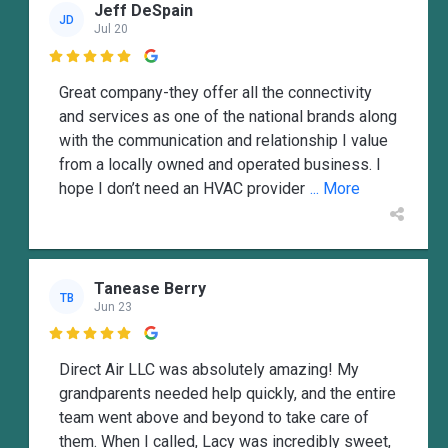
Jeff DeSpain
JD
Jul 20

Great company-they offer all the connectivity
and services as one of the national brands along
with the communication and relationship I value
from a locally owned and operated business. I
hope I don’t need an HVAC provider
... More
Tanease Berry
TB
Jun 23

Direct Air LLC was absolutely amazing! My
grandparents needed help quickly, and the entire
team went above and beyond to take care of
them. When I called, Lacy was incredibly sweet,