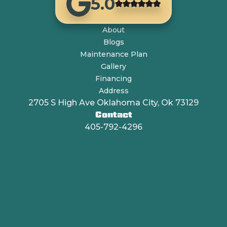
5.0
About
Blogs
Maintenance Plan
Gallery
Financing
Address
2705 S High Ave Oklahoma City, Ok 73129
Contact
405-792-4296