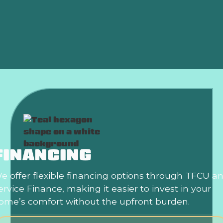
Furnace Replacement in Midwest city, OK
Furnace Repair in Midwest city, OK
FINANCING
e offer flexible financing options through TFCU a
ervice Finance, making it easier to invest in your
ome’s comfort without the upfront burden.