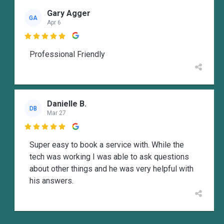
Gary Agger
GA
Apr 6

Professional Friendly
Danielle B.
DB
Mar 27

Super easy to book a service with. While the
tech was working I was able to ask questions
about other things and he was very helpful with
his answers.