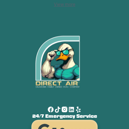
View more
24/7 Emergency Service