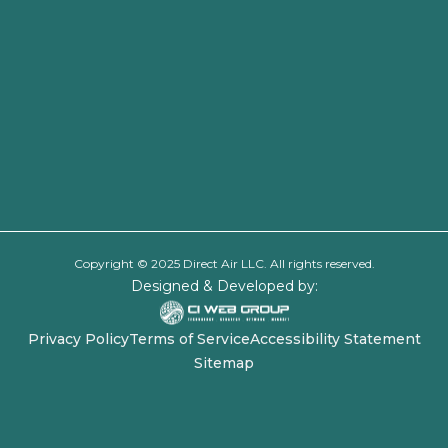
Copyright © 2025 Direct Air LLC. All rights reserved.
Designed & Developed by:
Privacy Policy
Terms of Service
Accessibility Statement
Sitemap