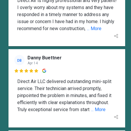
Direct Air is highly professional and very patient!
I overly worry about my systems and they have
responded in a timely manner to address any
issue or concern I have had in my home. I highly
recommend for new construction,
... More
Danny Buettner
DB
Apr 14

Direct Air LLC delivered outstanding mini-split
service. Their technician arrived promptly,
pinpointed the problem in minutes, and fixed it
efficiently with clear explanations throughout.
Truly exceptional service from start
... More