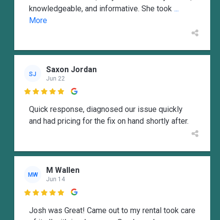
knowledgeable, and informative. She took
...
More
Saxon Jordan
SJ
Jun 22

Quick response, diagnosed our issue quickly
and had pricing for the fix on hand shortly after.
M Wallen
MW
Jun 14

Josh was Great! Came out to my rental took care