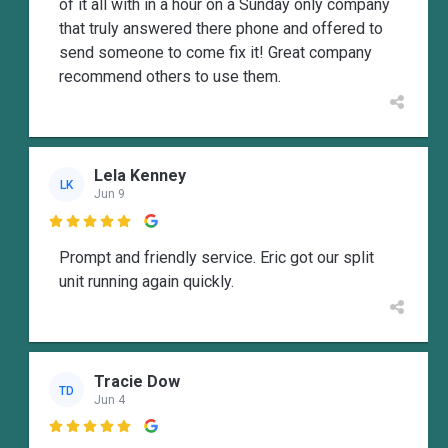
of it all with in a hour on a Sunday only company
that truly answered there phone and offered to
send someone to come fix it! Great company
recommend others to use them.
Lela Kenney
LK
Jun 9

Prompt and friendly service. Eric got our split
unit running again quickly.
Tracie Dow
TD
Jun 4
