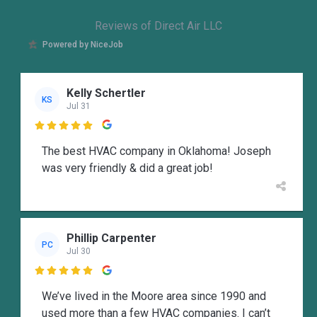
Reviews of Direct Air LLC
Powered by NiceJob
Kelly Schertler
KS
Jul 31

The best HVAC company in Oklahoma! Joseph
was very friendly & did a great job!
Phillip Carpenter
PC
Jul 30

We’ve lived in the Moore area since 1990 and
used more than a few HVAC companies. I can’t