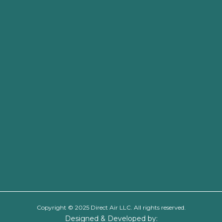
Copyright © 2025 Direct Air LLC. All rights reserved.
Designed & Developed by: