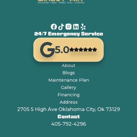
24/7 Emergency Service
5.0
About
Blogs
Maintenance Plan
Gallery
Financing
Address
2705 S High Ave Oklahoma City, Ok 73129
Contact
405-792-4296