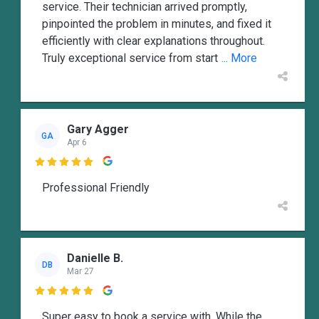
service. Their technician arrived promptly,
pinpointed the problem in minutes, and fixed it
efficiently with clear explanations throughout.
Truly exceptional service from start
... More
Gary Agger
GA
Apr 6

Professional Friendly
Danielle B.
DB
Mar 27

Super easy to book a service with. While the