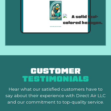
CUSTOMER
TESTIMONIALS
Hear what our satisfied customers
have to
say about their experience with Direct Air LLC
and our commitment to top-quality service.