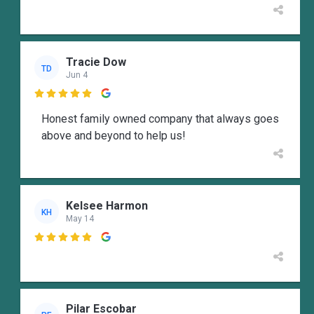
Tracie Dow
TD
Jun 4

Honest family owned company that always goes
above and beyond to help us!
Kelsee Harmon
KH
May 14

Pilar Escobar