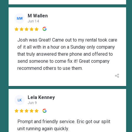
M Wallen
MW
Jun 14

Josh was Great! Came out to my rental took care
of it all with in a hour on a Sunday only company
that truly answered there phone and offered to
send someone to come fix it! Great company
recommend others to use them.
Lela Kenney
LK
Jun 9

Prompt and friendly service. Eric got our split
unit running again quickly.