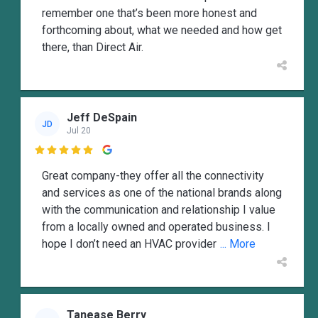
remember one that’s been more honest and
forthcoming about, what we needed and how get
there, than Direct Air.
Jeff DeSpain
JD
Jul 20

Great company-they offer all the connectivity
and services as one of the national brands along
with the communication and relationship I value
from a locally owned and operated business. I
hope I don’t need an HVAC provider
... More
Tanease Berry