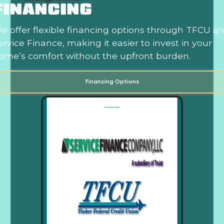
FINANCING
e offer flexible financing options through TFCU a
ervice Finance, making it easier to invest in your
ome’s comfort without the upfront burden.
Financing Options