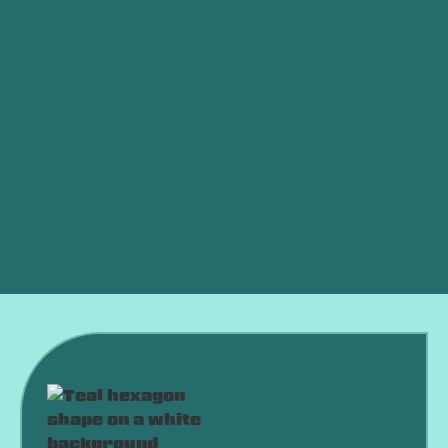
Other Services
Furnace Service in Weatherford, OK
Furnace Tune-up in Weatherford, OK
Furnace Installation in Weatherford, OK
Furnace Replacement in Weatherford, OK
Furnace Repair in Weatherford, OK