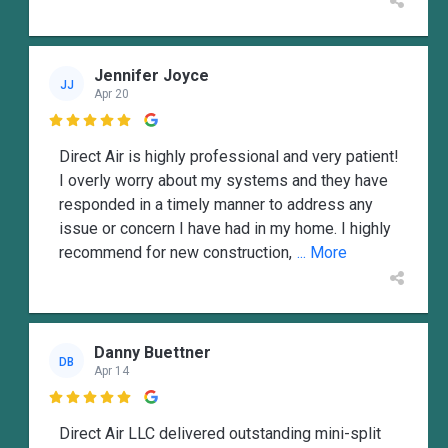
Jennifer Joyce
JJ
Apr 20

Direct Air is highly professional and very patient!
I overly worry about my systems and they have
responded in a timely manner to address any
issue or concern I have had in my home. I highly
recommend for new construction,
... More
Danny Buettner
DB
Apr 14

Direct Air LLC delivered outstanding mini-split