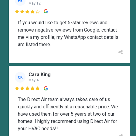
PE
May 12

If you would like to get 5-star reviews and
remove negative reviews from Google, contact
me via my profile; my WhatsApp contact details
are listed there.
Cara King
CK
May 4

The Direct Air team always takes care of us
quickly and efficiently at a reasonable price. We
have used them for over 5 years at two of our
homes. I highly recommend using Direct Air for
your HVAC needs!!