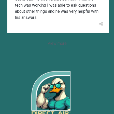
tech was working I was able to ask questions
about other things and he was very helpful with
his answers.
View more