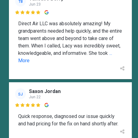
TB
Jun 23

Direct Air LLC was absolutely amazing! My
grandparents needed help quickly, and the entire
team went above and beyond to take care of
them. When I called, Lacy was incredibly sweet,
knowledgeable, and informative. She took
...
More
Saxon Jordan
SJ
Jun 22

Quick response, diagnosed our issue quickly
and had pricing for the fix on hand shortly after.