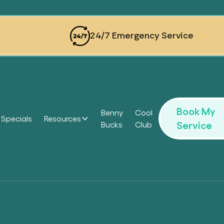
24/7 Emergency Service
Book My
Benny
Cool
Specials
Resources
Service
Bucks
Club
Headi
Headi