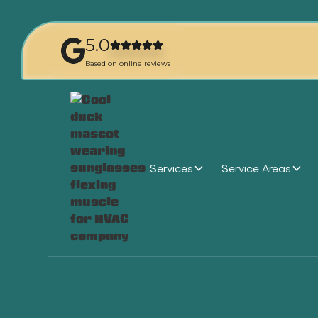
5.0
Based on online reviews
Services
Service Areas