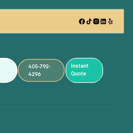
Instant
405-792-
Quote
4296
ng
ng