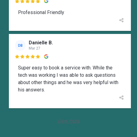

Professional Friendly
Danielle B.
DB
Mar 27

Super easy to book a service with. While the
tech was working I was able to ask questions
about other things and he was very helpful with
his answers.
View more