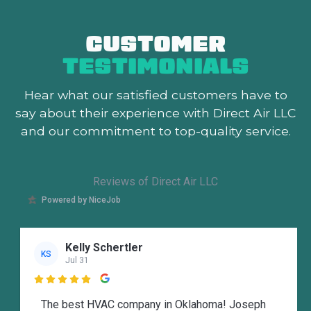
CUSTOMER
TESTIMONIALS
Hear what our satisfied customers
have to
say about their experience with Direct Air LLC
and our commitment to top-quality service.
Reviews of Direct Air LLC
Powered by NiceJob
Kelly Schertler
KS
Jul 31

The best HVAC company in Oklahoma! Joseph