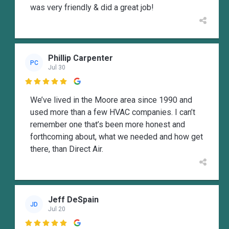
was very friendly & did a great job!
Phillip Carpenter
PC
Jul 30

We’ve lived in the Moore area since 1990 and
used more than a few HVAC companies. I can’t
remember one that’s been more honest and
forthcoming about, what we needed and how get
there, than Direct Air.
Jeff DeSpain
JD
Jul 20
