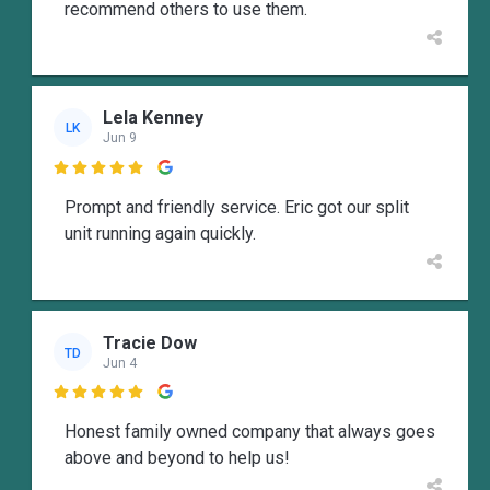
recommend others to use them.
Lela Kenney
LK
Jun 9

Prompt and friendly service. Eric got our split
unit running again quickly.
Tracie Dow
TD
Jun 4

Honest family owned company that always goes
above and beyond to help us!