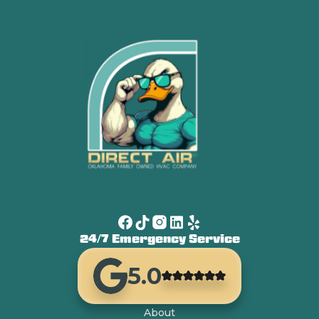
24/7 Emergency Service
5.0
About