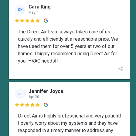
Cara King
CK
May 4

The Direct Air team always takes care of us
quickly and efficiently at a reasonable price. We
have used them for over 5 years at two of our
homes. I highly recommend using Direct Air for
your HVAC needs!!
Jennifer Joyce
JJ
Apr 20

Direct Air is highly professional and very patient!
I overly worry about my systems and they have
responded in a timely manner to address any