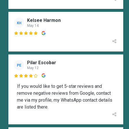
Kelsee Harmon
KH
May 14

Pilar Escobar
PE
May 12

If you would like to get 5-star reviews and
remove negative reviews from Google, contact
me via my profile; my WhatsApp contact details
are listed there.