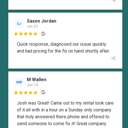
Saxon Jordan
SJ
Jun 22

Quick response, diagnosed our issue quickly
and had pricing for the fix on hand shortly after.
M Wallen
MW
Jun 14

Josh was Great! Came out to my rental took care
of it all with in a hour on a Sunday only company
that truly answered there phone and offered to
send someone to come fix it! Great company