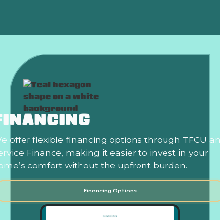
FINANCING
e offer flexible financing options through TFCU a
ervice Finance, making it easier to invest in your
ome’s comfort without the upfront burden.
Financing Options