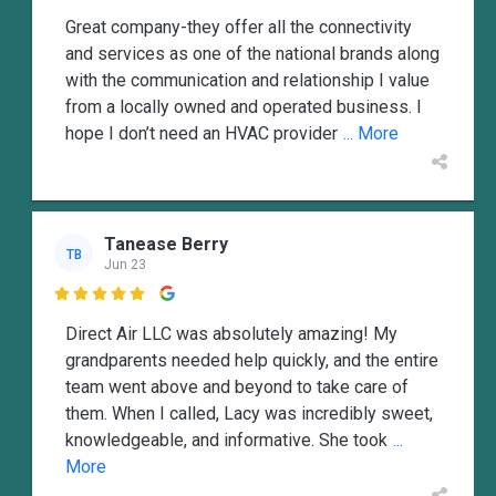
Great company-they offer all the connectivity
and services as one of the national brands along
with the communication and relationship I value
from a locally owned and operated business. I
hope I don’t need an HVAC provider
... More
Tanease Berry
TB
Jun 23

Direct Air LLC was absolutely amazing! My
grandparents needed help quickly, and the entire
team went above and beyond to take care of
them. When I called, Lacy was incredibly sweet,
knowledgeable, and informative. She took
...
More