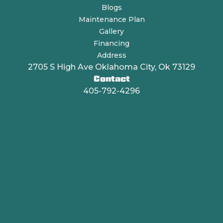
Blogs
Maintenance Plan
Gallery
Financing
Address
2705 S High Ave Oklahoma City, Ok 73129
Contact
405-792-4296