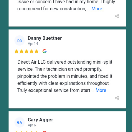
issue or concern I have had in my home. I highly
recommend for new construction,
... More
Danny Buettner
DB
Apr 14

Direct Air LLC delivered outstanding mini-split
service. Their technician arrived promptly,
pinpointed the problem in minutes, and fixed it
efficiently with clear explanations throughout.
Truly exceptional service from start
... More
Gary Agger
GA
Apr 6