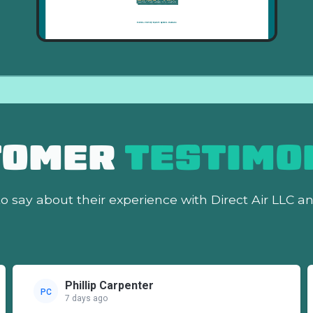
TOMER
TESTIMO
o say about their experience with Direct Air LLC a
Phillip Carpenter
PC
7 days ago