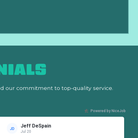
NIALS
nd our commitment to top-quality service.
Powered by NiceJob
Jeff DeSpain
JD
Jul 20