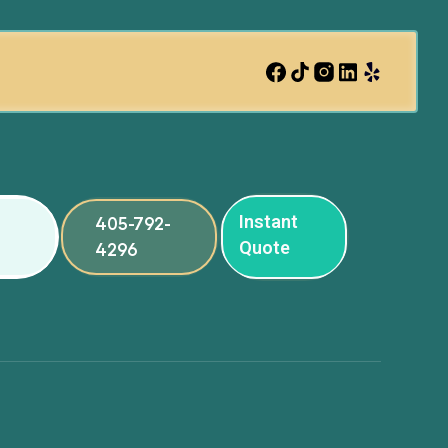
Instant
405-792-
Quote
4296
ng
ng