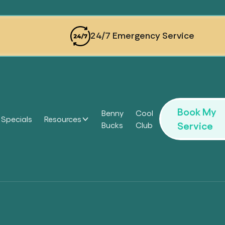
24/7 Emergency Service
Book My
Benny
Cool
Specials
Resources
Service
Bucks
Club
Headi
Headi