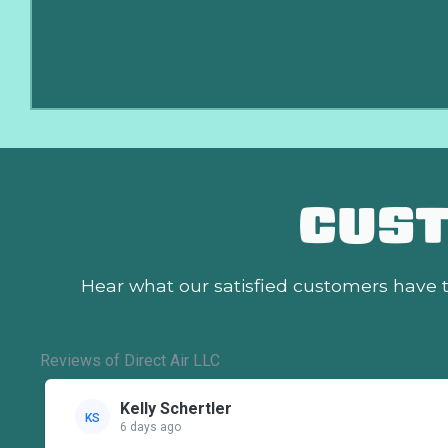
CUS
Hear what our satisfied customers
have t
Reviews of Direct Air LLC
Kelly Schertler
KS
6 days ago