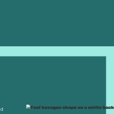
eliable
 work and
ort, lower
nd