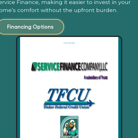
ervice Finance, making it easier to invest in your
ome’s comfort without the upfront burden.
Financing Options