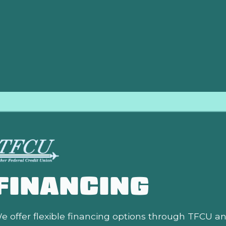
nd skilled technicians are committed to providing thorough, r
nd safely all season long. We take pride in our high-quality
roactive maintenance with Direct Air LLC means greater comf
m.
FINANCING
e offer flexible financing options through TFCU a