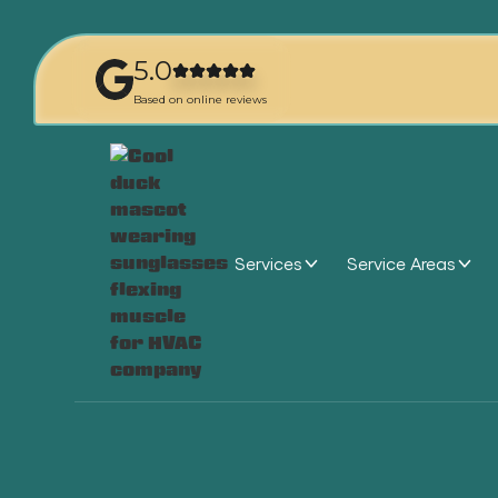
5.0
Based on online reviews
Services
Service Areas