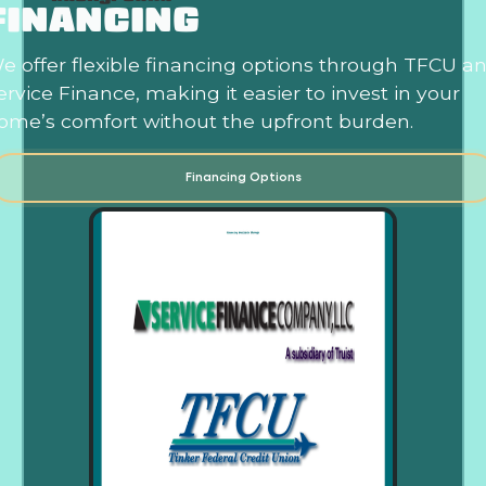
FINANCING
e offer flexible financing options through TFCU a
ervice Finance, making it easier to invest in your
ome’s comfort without the upfront burden.
Financing Options