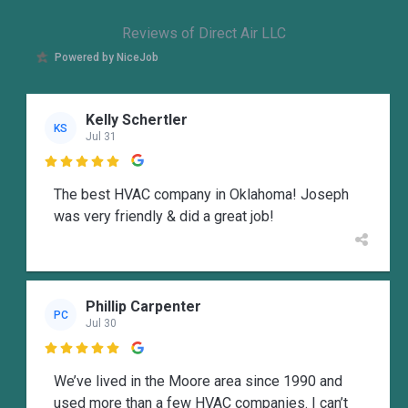
Reviews of Direct Air LLC
Powered by NiceJob
Kelly Schertler
KS
Jul 31

The best HVAC company in Oklahoma! Joseph
was very friendly & did a great job!
Phillip Carpenter
PC
Jul 30

We’ve lived in the Moore area since 1990 and
used more than a few HVAC companies. I can’t