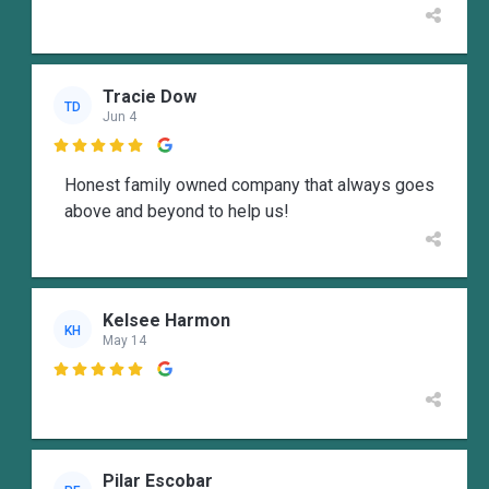
Tracie Dow
TD
Jun 4

Honest family owned company that always goes
above and beyond to help us!
Kelsee Harmon
KH
May 14

Pilar Escobar