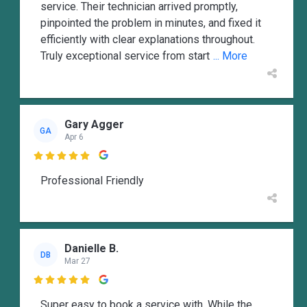
service. Their technician arrived promptly,
pinpointed the problem in minutes, and fixed it
efficiently with clear explanations throughout.
Truly exceptional service from start
... More
Gary Agger
GA
Apr 6

Professional Friendly
Danielle B.
DB
Mar 27

Super easy to book a service with. While the