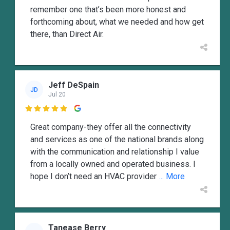
remember one that’s been more honest and
forthcoming about, what we needed and how get
there, than Direct Air.
Jeff DeSpain
JD
Jul 20

Great company-they offer all the connectivity
and services as one of the national brands along
with the communication and relationship I value
from a locally owned and operated business. I
hope I don’t need an HVAC provider
... More
Tanease Berry