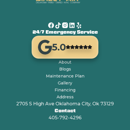
24/7 Emergency Service
5.0
About
Blogs
Maintenance Plan
Gallery
Financing
Address
2705 S High Ave Oklahoma City, Ok 73129
Contact
405-792-4296