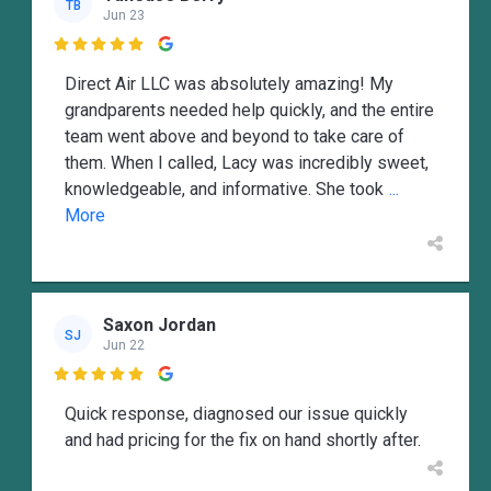
TB
Jun 23

Direct Air LLC was absolutely amazing! My
grandparents needed help quickly, and the entire
team went above and beyond to take care of
them. When I called, Lacy was incredibly sweet,
knowledgeable, and informative. She took
...
More
Saxon Jordan
SJ
Jun 22

Quick response, diagnosed our issue quickly
and had pricing for the fix on hand shortly after.