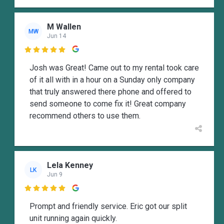
M Wallen
MW
Jun 14

Josh was Great! Came out to my rental took care
of it all with in a hour on a Sunday only company
that truly answered there phone and offered to
send someone to come fix it! Great company
recommend others to use them.
Lela Kenney
LK
Jun 9

Prompt and friendly service. Eric got our split
unit running again quickly.