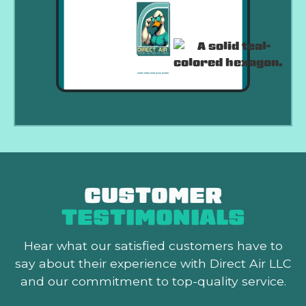
CUSTOMER
TESTIMONIALS
Hear what our satisfied customers
have to
say about their experience with Direct Air LLC
and our commitment to top-quality service.