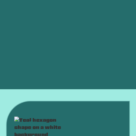
Other Services
Furnace Service in Harrah, OK
Furnace Maintenance in Harrah, OK
Furnace Installation in Harrah, OK
Furnace Replacement in Harrah, OK
Furnace Repair in Harrah, OK