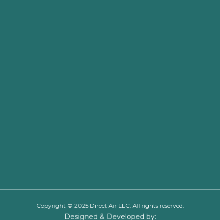
Copyright © 2025 Direct Air LLC. All rights reserved.
Designed & Developed by: