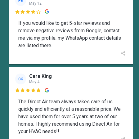
PE
May 12

If you would like to get 5-star reviews and
remove negative reviews from Google, contact
me via my profile; my WhatsApp contact details
are listed there.
Cara King
CK
May 4

The Direct Air team always takes care of us
quickly and efficiently at a reasonable price. We
have used them for over 5 years at two of our
homes. I highly recommend using Direct Air for
your HVAC needs!!