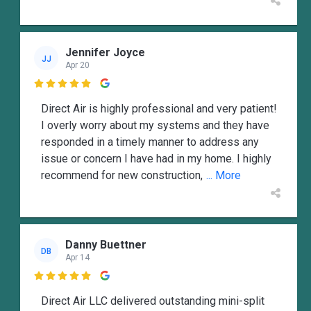
Jennifer Joyce
JJ
Apr 20

Direct Air is highly professional and very patient!
I overly worry about my systems and they have
responded in a timely manner to address any
issue or concern I have had in my home. I highly
recommend for new construction,
... More
Danny Buettner
DB
Apr 14

Direct Air LLC delivered outstanding mini-split