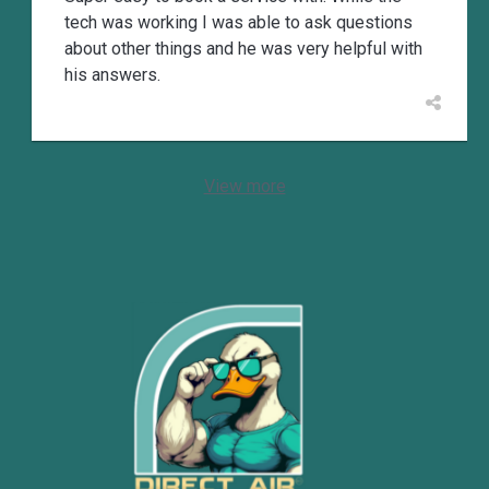
tech was working I was able to ask questions
about other things and he was very helpful with
his answers.
View more