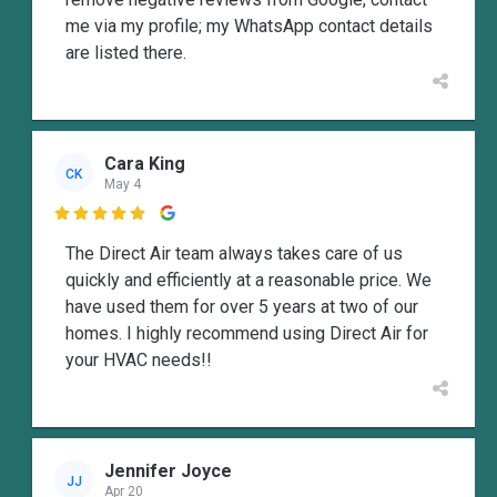
me via my profile; my WhatsApp contact details
are listed there.
Cara King
CK
May 4

The Direct Air team always takes care of us
quickly and efficiently at a reasonable price. We
have used them for over 5 years at two of our
homes. I highly recommend using Direct Air for
your HVAC needs!!
Jennifer Joyce
JJ
Apr 20