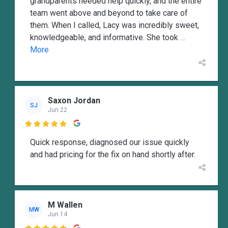
grandparents needed help quickly, and the entire
team went above and beyond to take care of
them. When I called, Lacy was incredibly sweet,
knowledgeable, and informative. She took
...
More
Saxon Jordan
SJ
Jun 22

Quick response, diagnosed our issue quickly
and had pricing for the fix on hand shortly after.
M Wallen
MW
Jun 14