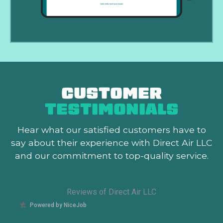
CUSTOMER
TESTIMONIALS
Hear what our satisfied customers
have to
say about their experience with Direct Air LLC
and our commitment to top-quality service.
Reviews of Direct Air LLC
Powered by NiceJob