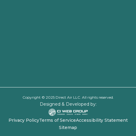
Copyright © 2025 Direct Air LLC. All rights reserved.
Designed & Developed by:
Privacy Policy
Terms of Service
Accessibility Statement
Sitemap