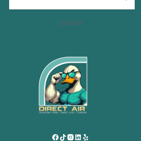
View more