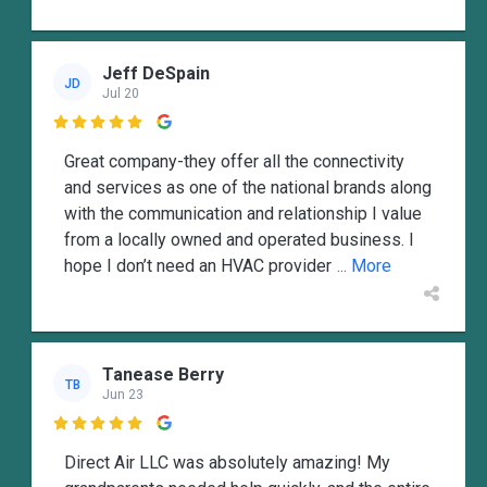
Jeff DeSpain
JD
Jul 20

Great company-they offer all the connectivity
and services as one of the national brands along
with the communication and relationship I value
from a locally owned and operated business. I
hope I don’t need an HVAC provider
... More
Tanease Berry
TB
Jun 23

Direct Air LLC was absolutely amazing! My