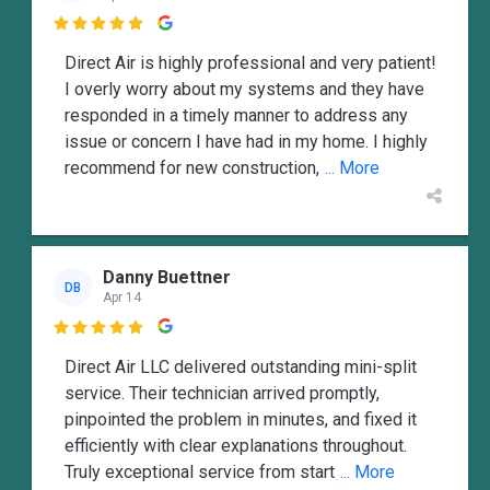

Direct Air is highly professional and very patient!
I overly worry about my systems and they have
responded in a timely manner to address any
issue or concern I have had in my home. I highly
recommend for new construction,
... More
Danny Buettner
DB
Apr 14

Direct Air LLC delivered outstanding mini-split
service. Their technician arrived promptly,
pinpointed the problem in minutes, and fixed it
efficiently with clear explanations throughout.
Truly exceptional service from start
... More