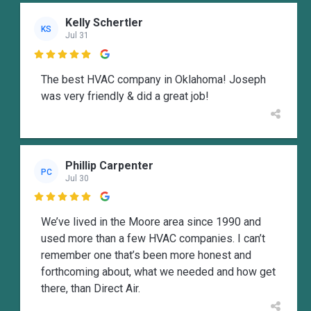
Kelly Schertler
KS
Jul 31

The best HVAC company in Oklahoma! Joseph
was very friendly & did a great job!
Phillip Carpenter
PC
Jul 30

We’ve lived in the Moore area since 1990 and
used more than a few HVAC companies. I can’t
remember one that’s been more honest and
forthcoming about, what we needed and how get
there, than Direct Air.