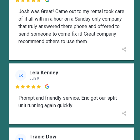

Josh was Great! Came out to my rental took care
of it all with in a hour on a Sunday only company
that truly answered there phone and offered to
send someone to come fix it! Great company
recommend others to use them.
Lela Kenney
LK
Jun 9

Prompt and friendly service. Eric got our split
unit running again quickly.
Tracie Dow
TD