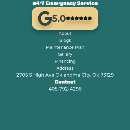
24/7 Emergency Service
5.0
About
Blogs
Maintenance Plan
Gallery
Financing
Address
2705 S High Ave Oklahoma City, Ok 73129
Contact
405-792-4296