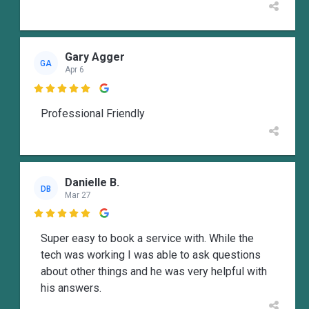
Gary Agger
GA
Apr 6

Professional Friendly
Danielle B.
DB
Mar 27

Super easy to book a service with. While the
tech was working I was able to ask questions
about other things and he was very helpful with
his answers.