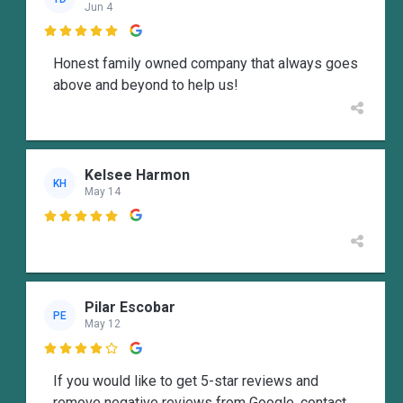
Jun 4

Honest family owned company that always goes
above and beyond to help us!
Kelsee Harmon
KH
May 14

Pilar Escobar
PE
May 12

If you would like to get 5-star reviews and
remove negative reviews from Google, contact