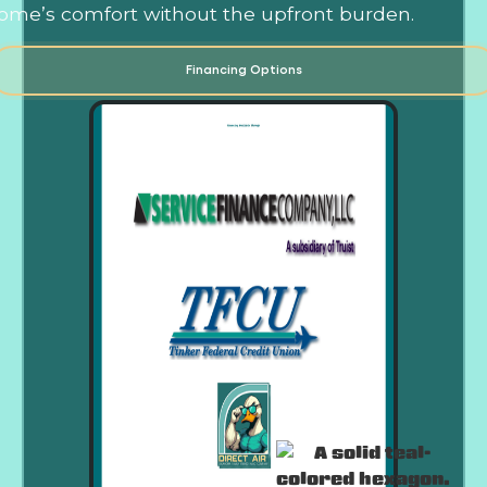
ome’s comfort without the upfront burden.
Financing Options