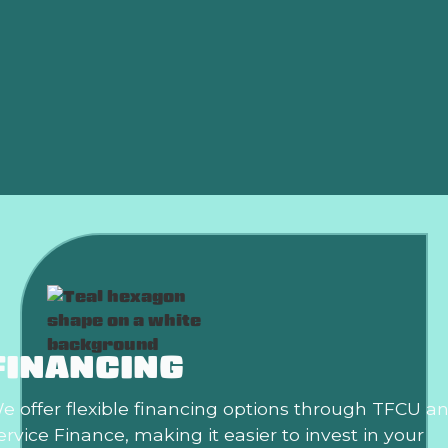
HVAC Maintenance in Weatherford, OK
HVAC Installation in Weatherford, OK
HVAC Replacement in Weatherford, OK
HVAC Repair in Weatherford, OK
FINANCING
e offer flexible financing options through TFCU a
ervice Finance, making it easier to invest in your