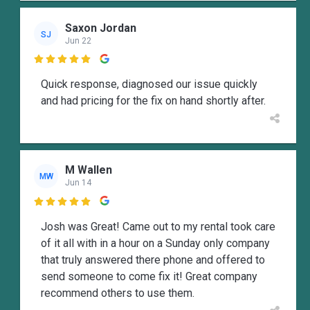
Saxon Jordan
SJ
Jun 22

Quick response, diagnosed our issue quickly
and had pricing for the fix on hand shortly after.
M Wallen
MW
Jun 14

Josh was Great! Came out to my rental took care
of it all with in a hour on a Sunday only company
that truly answered there phone and offered to
send someone to come fix it! Great company
recommend others to use them.