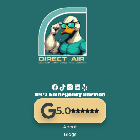
24/7 Emergency Service
5.0
About
Blogs