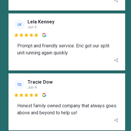
Lela Kenney
LK
Jun 9

Prompt and friendly service. Eric got our split
unit running again quickly.
Tracie Dow
TD
Jun 4

Honest family owned company that always goes
above and beyond to help us!