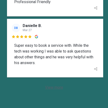
Professional Friendly
Danielle B.
DB
Mar 27

Super easy to book a service with. While the
tech was working I was able to ask questions
about other things and he was very helpful with
his answers.
View more