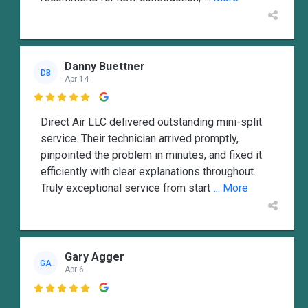
Danny Buettner
DB
Apr 14

Direct Air LLC delivered outstanding mini-split
service. Their technician arrived promptly,
pinpointed the problem in minutes, and fixed it
efficiently with clear explanations throughout.
Truly exceptional service from start
... More
Gary Agger
GA
Apr 6
