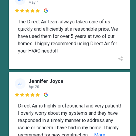
May 4

The Direct Air team always takes care of us
quickly and efficiently at a reasonable price. We
have used them for over 5 years at two of our
homes. I highly recommend using Direct Air for
your HVAC needs!!
Jennifer Joyce
JJ
Apr 20

Direct Air is highly professional and very patient!
I overly worry about my systems and they have
responded in a timely manner to address any
issue or concern I have had in my home. I highly
recommend for new construction,
... More