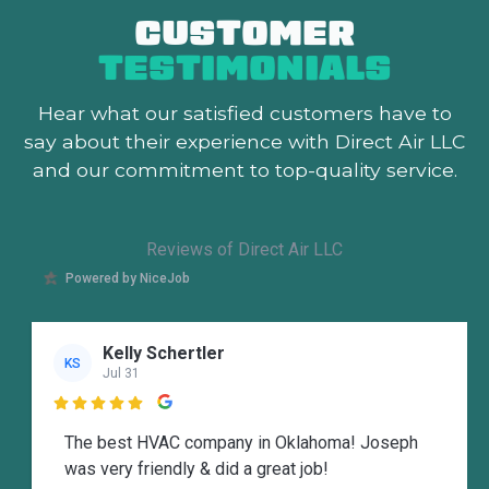
CUSTOMER
TESTIMONIALS
Hear what our satisfied customers
have to
say about their experience with Direct Air LLC
and our commitment to top-quality service.
Reviews of Direct Air LLC
Powered by NiceJob
Kelly Schertler
KS
Jul 31

The best HVAC company in Oklahoma! Joseph
was very friendly & did a great job!