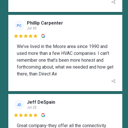
Phillip Carpenter
PC
Jul 30

We’ve lived in the Moore area since 1990 and
used more than a few HVAC companies. I can’t
remember one that’s been more honest and
forthcoming about, what we needed and how get
there, than Direct Air.
Jeff DeSpain
JD
Jul 20

Great company-they offer all the connectivity