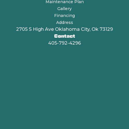
Maintenance Plan
Gallery
Financing
Address
2705 S High Ave Oklahoma City, Ok 73129
Contact
405-792-4296