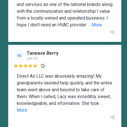
and services as one of the national brands along
with the communication and relationship I value
from a locally owned and operated business. I
hope I don’t need an HVAC provider
... More
Tanease Berry
TB
Jun 23

Direct Air LLC was absolutely amazing! My
grandparents needed help quickly, and the entire
team went above and beyond to take care of
them. When I called, Lacy was incredibly sweet,
knowledgeable, and informative. She took
...
More