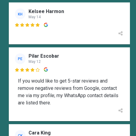
Kelsee Harmon
KH
May 14

Pilar Escobar
PE
May 12

If you would like to get 5-star reviews and
remove negative reviews from Google, contact
me via my profile; my WhatsApp contact details
are listed there.
Cara King
CK