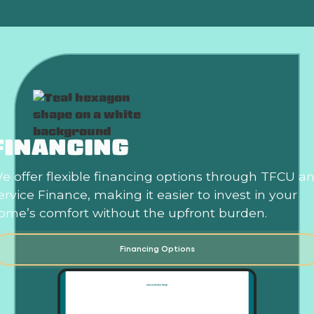
FINANCING
e offer flexible financing options through TFCU a
ervice Finance, making it easier to invest in your
ome’s comfort without the upfront burden.
Financing Options