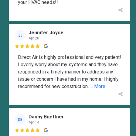
your HVAC needs!!
Jennifer Joyce
JJ
Apr 20

Direct Air is highly professional and very patient!
I overly worry about my systems and they have
responded in a timely manner to address any
issue or concern I have had in my home. I highly
recommend for new construction,
... More
Danny Buettner
DB
Apr 14
