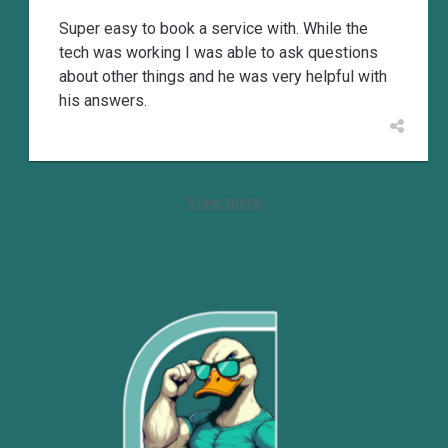
Super easy to book a service with. While the
tech was working I was able to ask questions
about other things and he was very helpful with
his answers.
View more