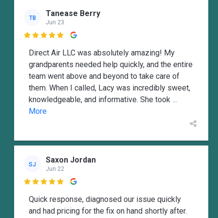
Tanease Berry
TB
Jun 23

Direct Air LLC was absolutely amazing! My
grandparents needed help quickly, and the entire
team went above and beyond to take care of
them. When I called, Lacy was incredibly sweet,
knowledgeable, and informative. She took
...
More
Saxon Jordan
SJ
Jun 22

Quick response, diagnosed our issue quickly
and had pricing for the fix on hand shortly after.