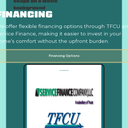
FINANCING
e offer flexible financing options through TFCU a
ervice Finance, making it easier to invest in your
ome’s comfort without the upfront burden.
Financing Options