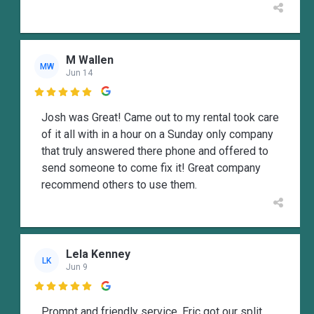
M Wallen
MW
Jun 14

Josh was Great! Came out to my rental took care
of it all with in a hour on a Sunday only company
that truly answered there phone and offered to
send someone to come fix it! Great company
recommend others to use them.
Lela Kenney
LK
Jun 9

Prompt and friendly service. Eric got our split