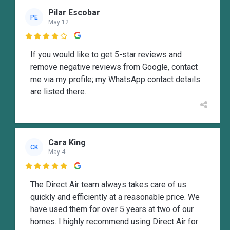
Pilar Escobar
PE
May 12

If you would like to get 5-star reviews and
remove negative reviews from Google, contact
me via my profile; my WhatsApp contact details
are listed there.
Cara King
CK
May 4

The Direct Air team always takes care of us
quickly and efficiently at a reasonable price. We
have used them for over 5 years at two of our
homes. I highly recommend using Direct Air for