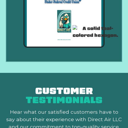
CUSTOMER
TESTIMONIALS
Hear what our satisfied customers
have to
say about their experience with Direct Air LLC
and our commitment to top-quality service.