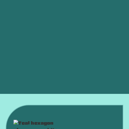
Other Services
Indoor Air Quality in Elk City, OK
Whole House Dehumidifiers in Elk City, OK
Smart Thermostat in Elk City, OK
Whole House Air Filtration in Elk City, OK
Best Home Air Filtration in Elk City, OK