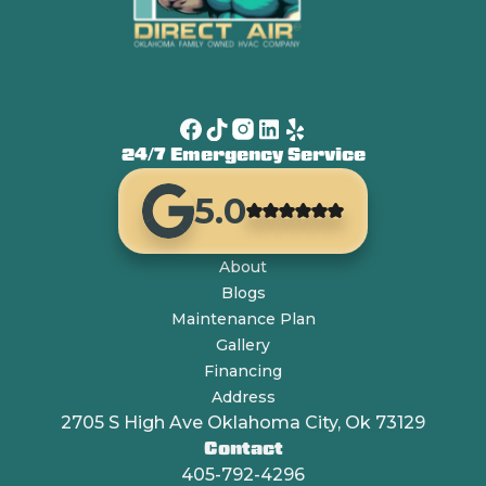
24/7 Emergency Service
5.0
About
Blogs
Maintenance Plan
Gallery
Financing
Address
2705 S High Ave Oklahoma City, Ok 73129
Contact
405-792-4296