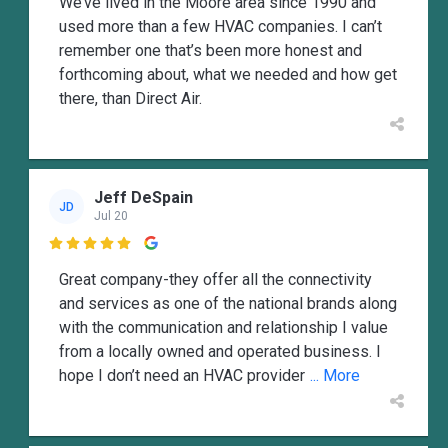
We’ve lived in the Moore area since 1990 and
used more than a few HVAC companies. I can’t
remember one that’s been more honest and
forthcoming about, what we needed and how get
there, than Direct Air.
Jeff DeSpain
JD
Jul 20

Great company-they offer all the connectivity
and services as one of the national brands along
with the communication and relationship I value
from a locally owned and operated business. I
hope I don’t need an HVAC provider
... More