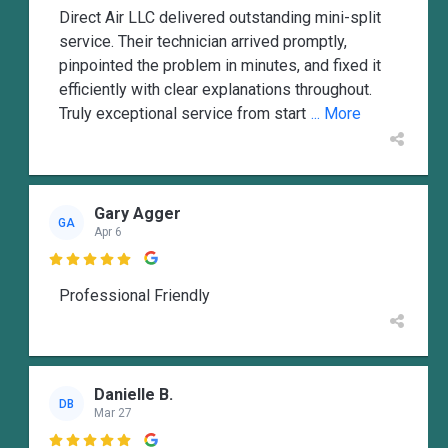
Direct Air LLC delivered outstanding mini-split
service. Their technician arrived promptly,
pinpointed the problem in minutes, and fixed it
efficiently with clear explanations throughout.
Truly exceptional service from start
... More
Gary Agger
GA
Apr 6

Professional Friendly
Danielle B.
DB
Mar 27
