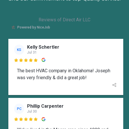
Reviews of Direct Air LLC
Powered by NiceJob
Kelly Schertler
KS
Jul 31

The best HVAC company in Oklahoma! Joseph
was very friendly & did a great job!
Phillip Carpenter
PC
Jul 30
