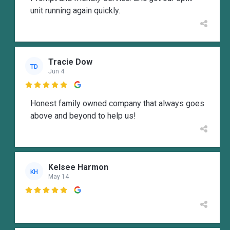
unit running again quickly.
Tracie Dow
TD
Jun 4

Honest family owned company that always goes
above and beyond to help us!
Kelsee Harmon
KH
May 14
