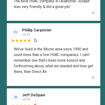
The best HVAC company in Oklahoma! Joseph
was very friendly & did a great job!
Phillip Carpenter
PC
Jul 30

We’ve lived in the Moore area since 1990 and
used more than a few HVAC companies. I can’t
remember one that’s been more honest and
forthcoming about, what we needed and how get
there, than Direct Air.
Jeff DeSpain
JD
Jul 20