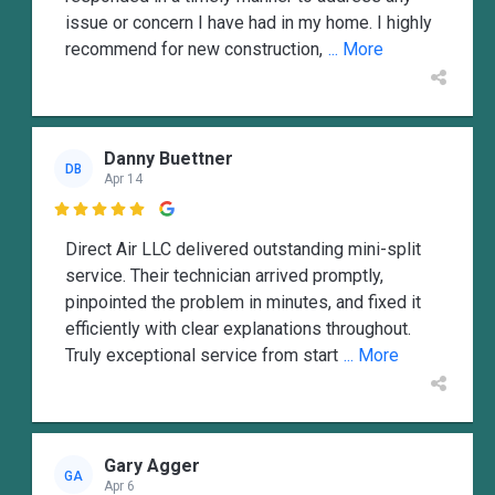
issue or concern I have had in my home. I highly
recommend for new construction,
... More
Danny Buettner
DB
Apr 14

Direct Air LLC delivered outstanding mini-split
service. Their technician arrived promptly,
pinpointed the problem in minutes, and fixed it
efficiently with clear explanations throughout.
Truly exceptional service from start
... More
Gary Agger
GA
Apr 6