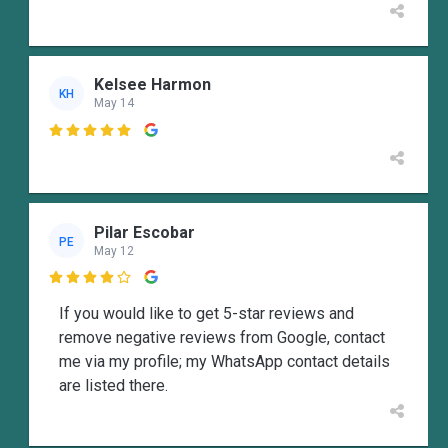
Kelsee Harmon
KH
May 14

Pilar Escobar
PE
May 12

If you would like to get 5-star reviews and
remove negative reviews from Google, contact
me via my profile; my WhatsApp contact details
are listed there.