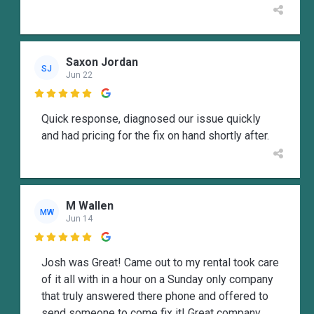
Saxon Jordan
SJ
Jun 22

Quick response, diagnosed our issue quickly
and had pricing for the fix on hand shortly after.
M Wallen
MW
Jun 14

Josh was Great! Came out to my rental took care
of it all with in a hour on a Sunday only company
that truly answered there phone and offered to
send someone to come fix it! Great company