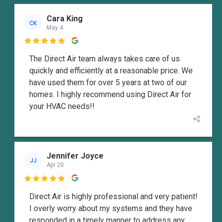
Cara King
CK
May 4

The Direct Air team always takes care of us
quickly and efficiently at a reasonable price. We
have used them for over 5 years at two of our
homes. I highly recommend using Direct Air for
your HVAC needs!!
Jennifer Joyce
JJ
Apr 20

Direct Air is highly professional and very patient!
I overly worry about my systems and they have
responded in a timely manner to address any