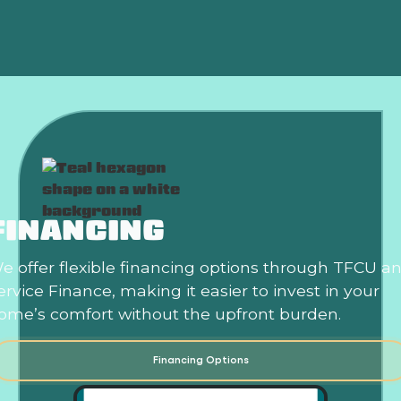
Best Home Air Filtration in Norman, OK
FINANCING
e offer flexible financing options through TFCU a
ervice Finance, making it easier to invest in your
ome’s comfort without the upfront burden.
Financing Options