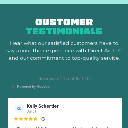
CUSTOMER
TESTIMONIALS
Hear what our satisfied customers
have to
say about their experience with Direct Air LLC
and our commitment to top-quality service.
Reviews of Direct Air LLC
Powered by NiceJob
Kelly Schertler
KS
Jul 31
