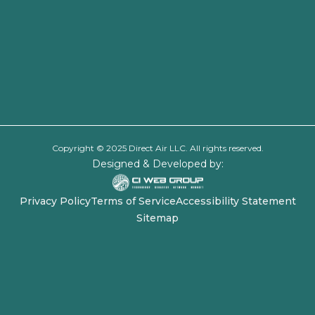
Copyright © 2025 Direct Air LLC. All rights reserved.
Designed & Developed by:
Privacy Policy
Terms of Service
Accessibility Statement
Sitemap