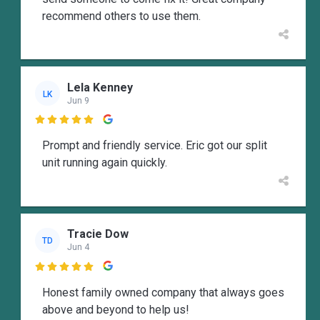
recommend others to use them.
Lela Kenney
LK
Jun 9

Prompt and friendly service. Eric got our split
unit running again quickly.
Tracie Dow
TD
Jun 4

Honest family owned company that always goes
above and beyond to help us!