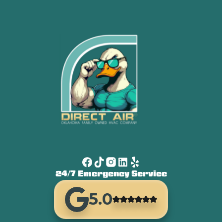
24/7 Emergency Service
5.0