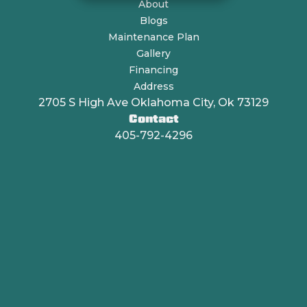
About
Blogs
Maintenance Plan
Gallery
Financing
Address
2705 S High Ave Oklahoma City, Ok 73129
Contact
405-792-4296