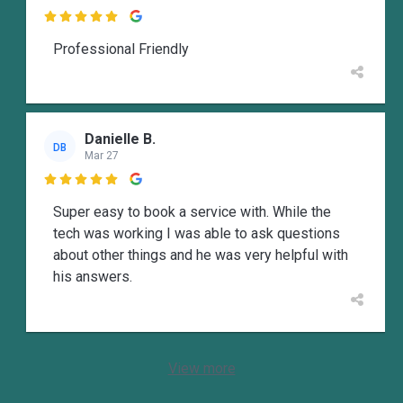

Professional Friendly
Danielle B.
DB
Mar 27

Super easy to book a service with. While the
tech was working I was able to ask questions
about other things and he was very helpful with
his answers.
View more