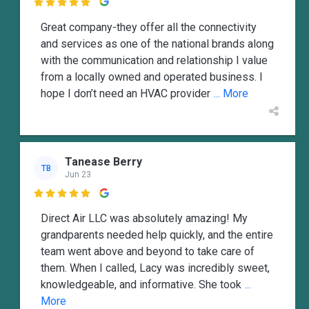

Great company-they offer all the connectivity
and services as one of the national brands along
with the communication and relationship I value
from a locally owned and operated business. I
hope I don’t need an HVAC provider
... More
Tanease Berry
TB
Jun 23

Direct Air LLC was absolutely amazing! My
grandparents needed help quickly, and the entire
team went above and beyond to take care of
them. When I called, Lacy was incredibly sweet,
knowledgeable, and informative. She took
...
More