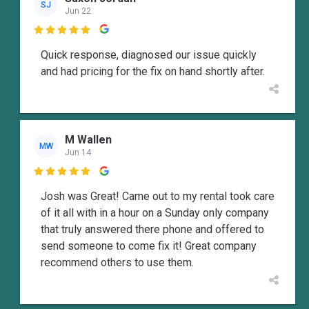
SJ
Jun 22

Quick response, diagnosed our issue quickly
and had pricing for the fix on hand shortly after.
M Wallen
MW
Jun 14

Josh was Great! Came out to my rental took care
of it all with in a hour on a Sunday only company
that truly answered there phone and offered to
send someone to come fix it! Great company
recommend others to use them.