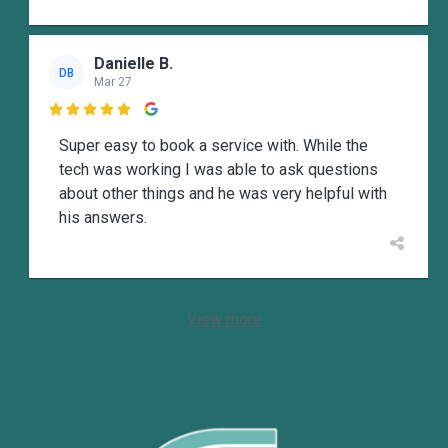
Danielle B.
DB
Mar 27

Super easy to book a service with. While the
tech was working I was able to ask questions
about other things and he was very helpful with
his answers.
View more