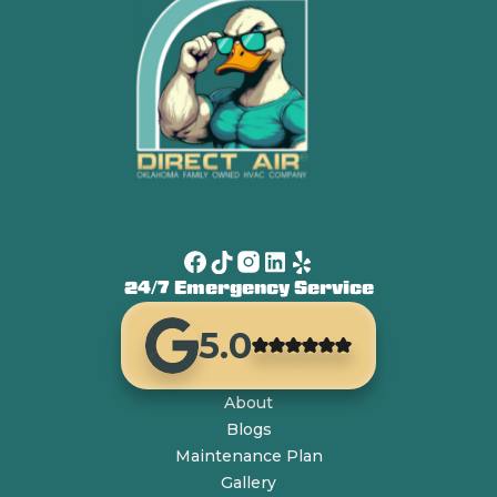
24/7 Emergency Service
5.0
About
Blogs
Maintenance Plan
Gallery