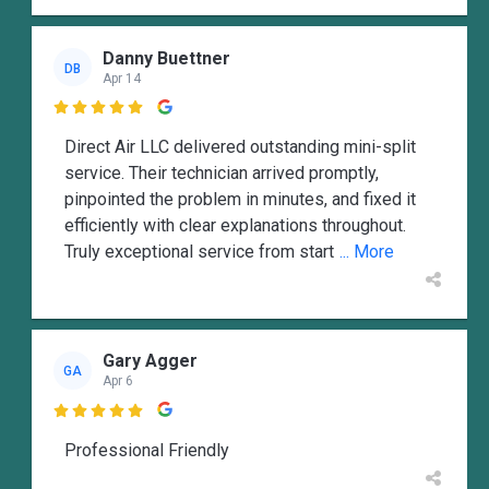
Danny Buettner
DB
Apr 14

Direct Air LLC delivered outstanding mini-split
service. Their technician arrived promptly,
pinpointed the problem in minutes, and fixed it
efficiently with clear explanations throughout.
Truly exceptional service from start
... More
Gary Agger
GA
Apr 6

Professional Friendly