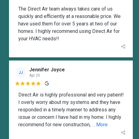
The Direct Air team always takes care of us
quickly and efficiently at a reasonable price. We
have used them for over 5 years at two of our
homes. I highly recommend using Direct Air for
your HVAC needs!!
Jennifer Joyce
JJ
Apr 20

Direct Air is highly professional and very patient!
I overly worry about my systems and they have
responded in a timely manner to address any
issue or concern I have had in my home. I highly
recommend for new construction,
... More