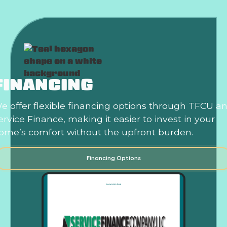
FINANCING
e offer flexible financing options through TFCU a
ervice Finance, making it easier to invest in your
ome’s comfort without the upfront burden.
Financing Options