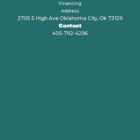
Financing
Address
2705 S High Ave Oklahoma City, Ok 73129
Contact
405-792-4296