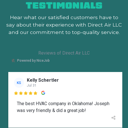
TESTIMONIALS
Hear what our satisfied customers
have to
say about their experience with Direct Air LLC
and our commitment to top-quality service.
Reviews of Direct Air LLC
Powered by NiceJob
Kelly Schertler
KS
Jul 31

The best HVAC company in Oklahoma! Joseph
was very friendly & did a great job!