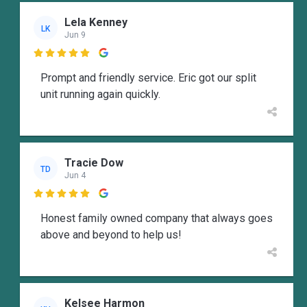
Lela Kenney
LK
Jun 9

Prompt and friendly service. Eric got our split
unit running again quickly.
Tracie Dow
TD
Jun 4

Honest family owned company that always goes
above and beyond to help us!
Kelsee Harmon