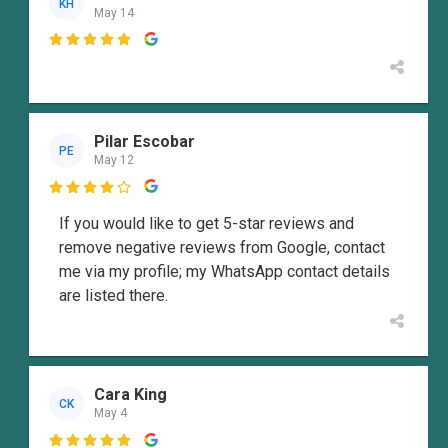
KH
May 14

Pilar Escobar
PE
May 12

If you would like to get 5-star reviews and
remove negative reviews from Google, contact
me via my profile; my WhatsApp contact details
are listed there.
Cara King
CK
May 4
