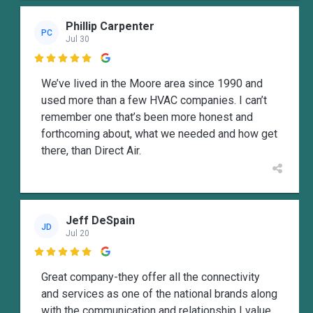
Phillip Carpenter
PC
Jul 30

We’ve lived in the Moore area since 1990 and
used more than a few HVAC companies. I can’t
remember one that’s been more honest and
forthcoming about, what we needed and how get
there, than Direct Air.
Jeff DeSpain
JD
Jul 20

Great company-they offer all the connectivity
and services as one of the national brands along
with the communication and relationship I value