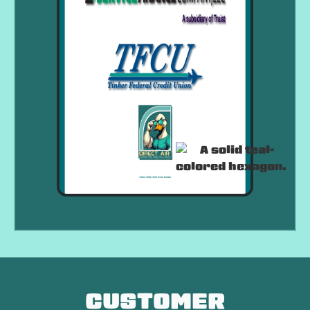
CUSTOMER