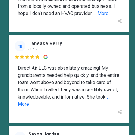
from a locally owned and operated business. I
hope I don’t need an HVAC provider
... More
Tanease Berry
TB
Jun 23

Direct Air LLC was absolutely amazing! My
grandparents needed help quickly, and the entire
team went above and beyond to take care of
them. When I called, Lacy was incredibly sweet,
knowledgeable, and informative. She took
...
More
Saxon Jordan