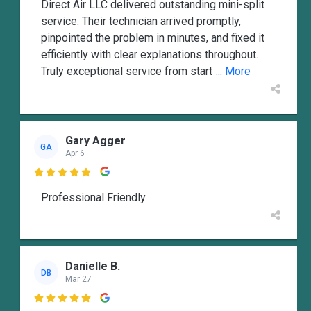
Direct Air LLC delivered outstanding mini-split
service. Their technician arrived promptly,
pinpointed the problem in minutes, and fixed it
efficiently with clear explanations throughout.
Truly exceptional service from start
... More
Gary Agger
GA
Apr 6

Professional Friendly
Danielle B.
DB
Mar 27
