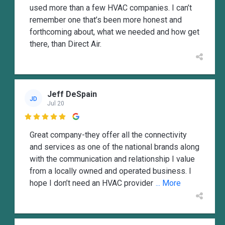
used more than a few HVAC companies. I can’t
remember one that’s been more honest and
forthcoming about, what we needed and how get
there, than Direct Air.
Jeff DeSpain
JD
Jul 20

Great company-they offer all the connectivity
and services as one of the national brands along
with the communication and relationship I value
from a locally owned and operated business. I
hope I don’t need an HVAC provider
... More