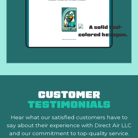
CUSTOMER
TESTIMONIALS
Hear what our satisfied customers
have to
say about their experience with Direct Air LLC
and our commitment to top-quality service.