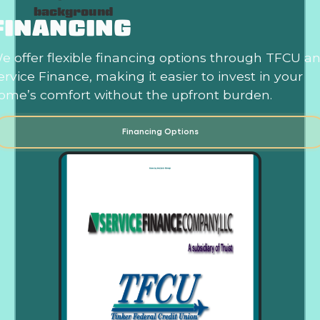
FINANCING
e offer flexible financing options through TFCU a
ervice Finance, making it easier to invest in your
ome’s comfort without the upfront burden.
Financing Options