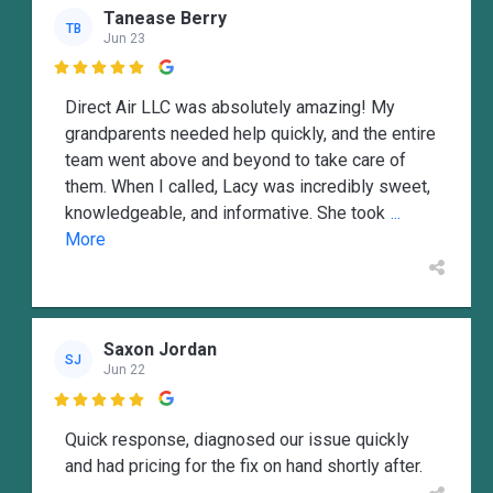
Tanease Berry
TB
Jun 23

Direct Air LLC was absolutely amazing! My
grandparents needed help quickly, and the entire
team went above and beyond to take care of
them. When I called, Lacy was incredibly sweet,
knowledgeable, and informative. She took
...
More
Saxon Jordan
SJ
Jun 22

Quick response, diagnosed our issue quickly
and had pricing for the fix on hand shortly after.