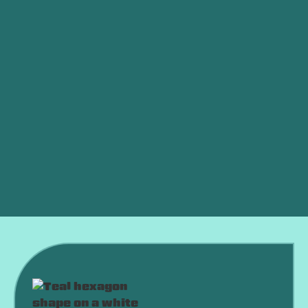
Other Services
Mini-Split Service in Newcastle, OK
Mini-Split Replacement in Newcastle, OK
Mini-Split Repair in Newcastle, OK
Mini-Split AC in Newcastle, OK