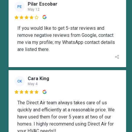
Pilar Escobar
PE
May 12

If you would like to get 5-star reviews and
remove negative reviews from Google, contact
me via my profile; my WhatsApp contact details
are listed there.
Cara King
CK
May 4

The Direct Air team always takes care of us
quickly and efficiently at a reasonable price. We
have used them for over 5 years at two of our
homes. I highly recommend using Direct Air for
your HVAC needs!!