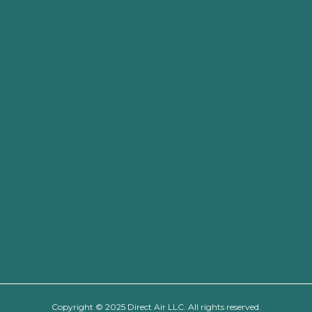
Copyright © 2025 Direct Air LLC. All rights reserved.