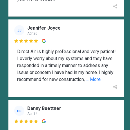
Jennifer Joyce
JJ
Apr 20

Direct Air is highly professional and very patient!
I overly worry about my systems and they have
responded in a timely manner to address any
issue or concern I have had in my home. I highly
recommend for new construction,
... More
Danny Buettner
DB
Apr 14
