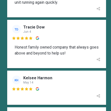
unit running again quickly.
Tracie Dow
TD
Jun 4

Honest family owned company that always goes
above and beyond to help us!
Kelsee Harmon
KH
May 14
