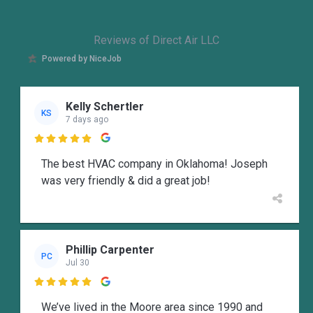
Reviews of Direct Air LLC
Powered by NiceJob
Kelly Schertler
KS
7 days ago

The best HVAC company in Oklahoma! Joseph
was very friendly & did a great job!
Phillip Carpenter
PC
Jul 30

We’ve lived in the Moore area since 1990 and