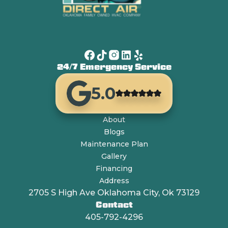
24/7 Emergency Service
5.0
About
Blogs
Maintenance Plan
Gallery
Financing
Address
2705 S High Ave Oklahoma City, Ok 73129
Contact
405-792-4296