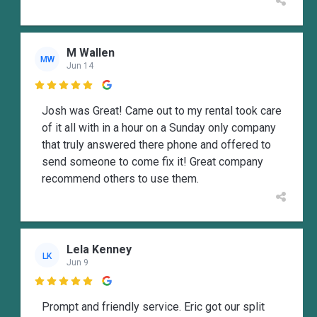
M Wallen
MW
Jun 14

Josh was Great! Came out to my rental took care
of it all with in a hour on a Sunday only company
that truly answered there phone and offered to
send someone to come fix it! Great company
recommend others to use them.
Lela Kenney
LK
Jun 9

Prompt and friendly service. Eric got our split