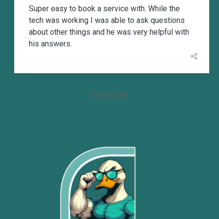
Super easy to book a service with. While the
tech was working I was able to ask questions
about other things and he was very helpful with
his answers.
View more