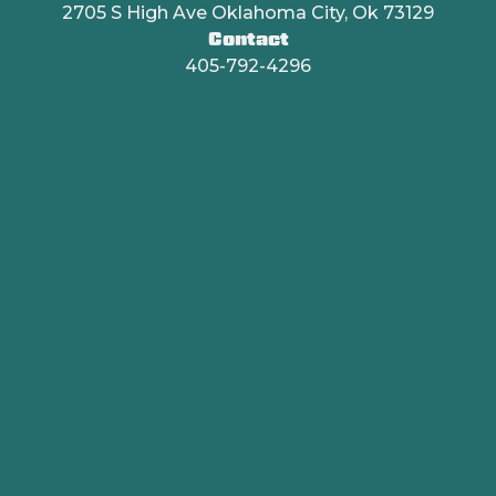
2705 S High Ave Oklahoma City, Ok 73129
Contact
405-792-4296