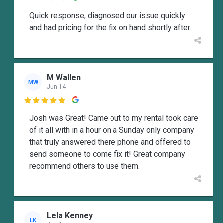
Quick response, diagnosed our issue quickly
and had pricing for the fix on hand shortly after.
M Wallen
MW
Jun 14

Josh was Great! Came out to my rental took care
of it all with in a hour on a Sunday only company
that truly answered there phone and offered to
send someone to come fix it! Great company
recommend others to use them.
Lela Kenney
LK