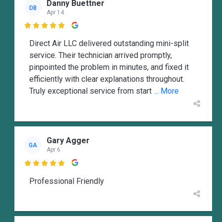
Danny Buettner
DB
Apr 14

Direct Air LLC delivered outstanding mini-split
service. Their technician arrived promptly,
pinpointed the problem in minutes, and fixed it
efficiently with clear explanations throughout.
Truly exceptional service from start
... More
Gary Agger
GA
Apr 6

Professional Friendly