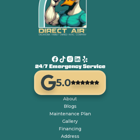
24/7 Emergency Service
5.0
About
Blogs
Maintenance Plan
Gallery
Financing
Address