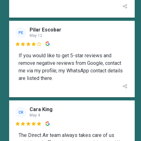
Pilar Escobar
PE
May 12

If you would like to get 5-star reviews and
remove negative reviews from Google, contact
me via my profile; my WhatsApp contact details
are listed there.
Cara King
CK
May 4

The Direct Air team always takes care of us