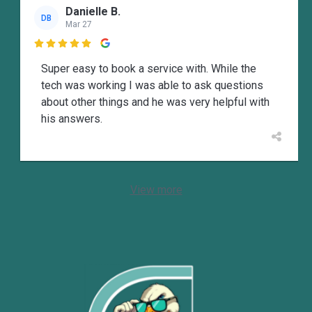
Danielle B.
DB
Mar 27

Super easy to book a service with. While the
tech was working I was able to ask questions
about other things and he was very helpful with
his answers.
View more