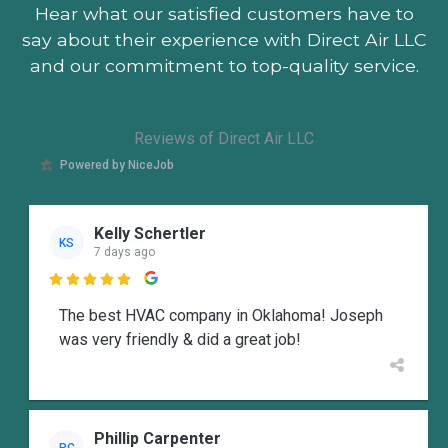
Hear what our satisfied customers
have to
say about their experience with Direct Air LLC
and our commitment to top-quality service.
Reviews of Direct Air LLC
Powered by NiceJob
Kelly Schertler
KS
7 days ago

The best HVAC company in Oklahoma! Joseph
was very friendly & did a great job!
Phillip Carpenter