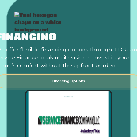
FINANCING
e offer flexible financing options through TFCU a
ervice Finance, making it easier to invest in your
ome’s comfort without the upfront burden.
Financing Options