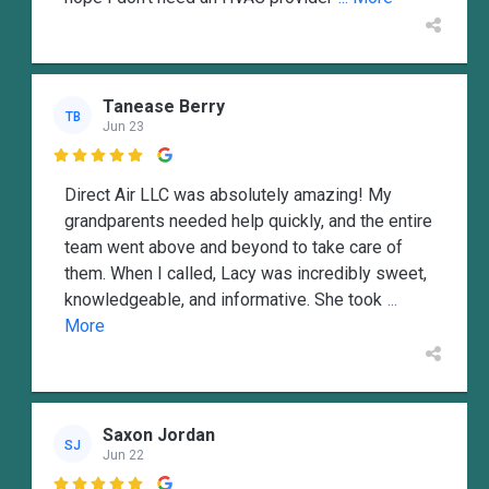
Tanease Berry
TB
Jun 23

Direct Air LLC was absolutely amazing! My
grandparents needed help quickly, and the entire
team went above and beyond to take care of
them. When I called, Lacy was incredibly sweet,
knowledgeable, and informative. She took
...
More
Saxon Jordan
SJ
Jun 22
