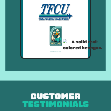
CUSTOMER
TESTIMONIALS