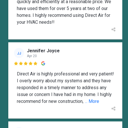
quickly and efficiently at a reasonable price. We
have used them for over 5 years at two of our
homes. I highly recommend using Direct Air for
your HVAC needs!!
Jennifer Joyce
JJ
Apr 20

Direct Air is highly professional and very patient!
I overly worry about my systems and they have
responded in a timely manner to address any
issue or concern I have had in my home. I highly
recommend for new construction,
... More