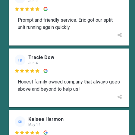
Jun 9

Prompt and friendly service. Eric got our split
unit running again quickly.
Tracie Dow
TD
Jun 4

Honest family owned company that always goes
above and beyond to help us!
Kelsee Harmon
KH
May 14
