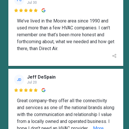
PC
Jul 30

We’ve lived in the Moore area since 1990 and
used more than a few HVAC companies. I can’t
remember one that’s been more honest and
forthcoming about, what we needed and how get
there, than Direct Air.
Jeff DeSpain
JD
Jul 20

Great company-they offer all the connectivity
and services as one of the national brands along
with the communication and relationship I value
from a locally owned and operated business. I
hope I don’t need an HVAC provider
... More