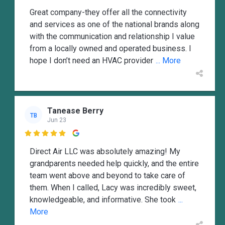
Great company-they offer all the connectivity
and services as one of the national brands along
with the communication and relationship I value
from a locally owned and operated business. I
hope I don’t need an HVAC provider
... More
Tanease Berry
TB
Jun 23

Direct Air LLC was absolutely amazing! My
grandparents needed help quickly, and the entire
team went above and beyond to take care of
them. When I called, Lacy was incredibly sweet,
knowledgeable, and informative. She took
...
More