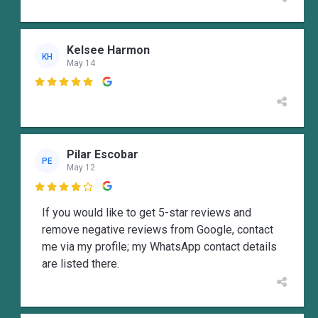
Kelsee Harmon
KH
May 14

Pilar Escobar
PE
May 12

If you would like to get 5-star reviews and
remove negative reviews from Google, contact
me via my profile; my WhatsApp contact details
are listed there.