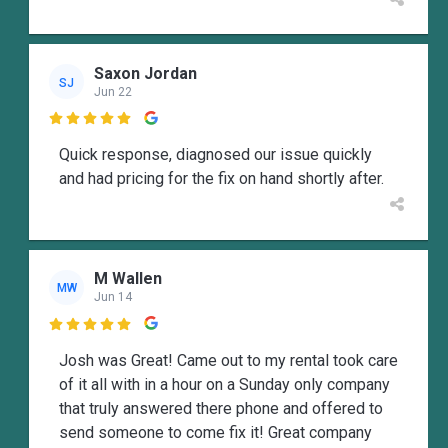
Saxon Jordan
SJ
Jun 22

Quick response, diagnosed our issue quickly
and had pricing for the fix on hand shortly after.
M Wallen
MW
Jun 14

Josh was Great! Came out to my rental took care
of it all with in a hour on a Sunday only company
that truly answered there phone and offered to
send someone to come fix it! Great company