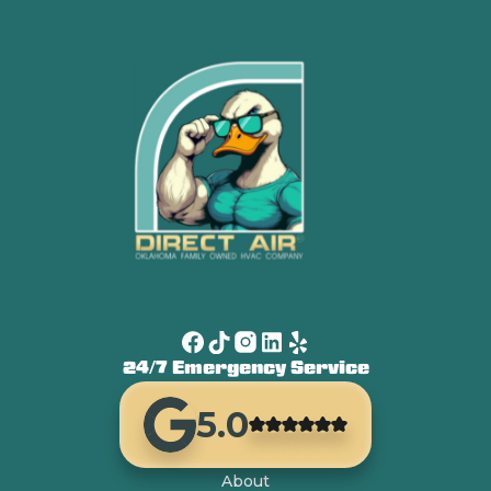
24/7 Emergency Service
5.0
About