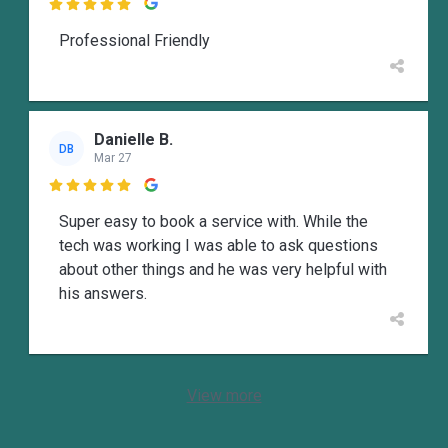

Professional Friendly
Danielle B.
DB
Mar 27

Super easy to book a service with. While the
tech was working I was able to ask questions
about other things and he was very helpful with
his answers.
View more