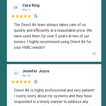
Cara King
CK
May 4

The Direct Air team always takes care of us
quickly and efficiently at a reasonable price. We
have used them for over 5 years at two of our
homes. I highly recommend using Direct Air for
your HVAC needs!!
Jennifer Joyce
JJ
Apr 20

Direct Air is highly professional and very patient!
I overly worry about my systems and they have
responded in a timely manner to address any