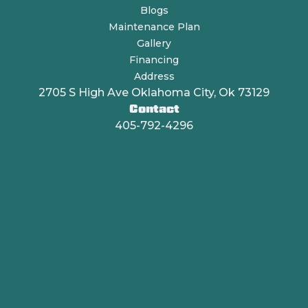
Blogs
Maintenance Plan
Gallery
Financing
Address
2705 S High Ave Oklahoma City, Ok 73129
Contact
405-792-4296