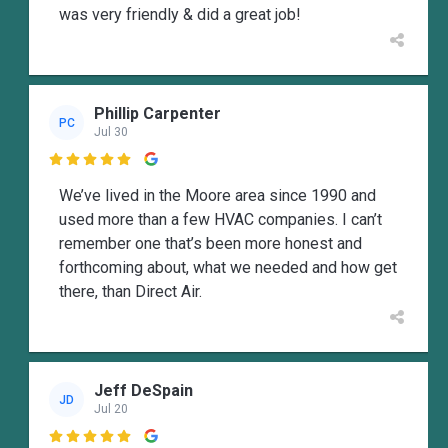
was very friendly & did a great job!
Phillip Carpenter
PC
Jul 30

We’ve lived in the Moore area since 1990 and
used more than a few HVAC companies. I can’t
remember one that’s been more honest and
forthcoming about, what we needed and how get
there, than Direct Air.
Jeff DeSpain
JD
Jul 20
