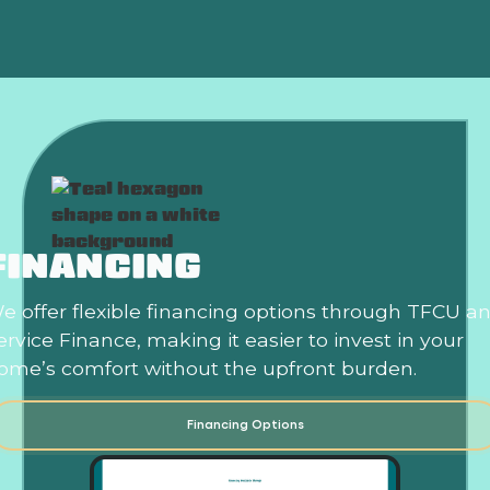
FINANCING
e offer flexible financing options through TFCU a
ervice Finance, making it easier to invest in your
ome’s comfort without the upfront burden.
Financing Options