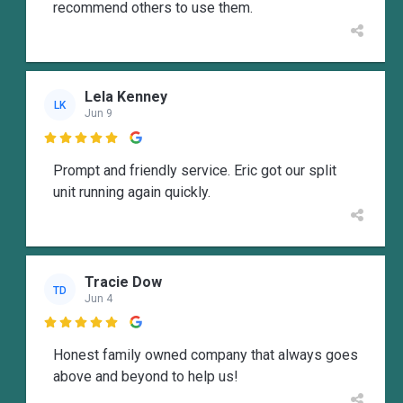
recommend others to use them.
Lela Kenney
LK
Jun 9

Prompt and friendly service. Eric got our split
unit running again quickly.
Tracie Dow
TD
Jun 4

Honest family owned company that always goes
above and beyond to help us!