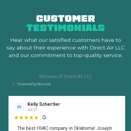
CUSTOMER
TESTIMONIALS
Hear what our satisfied customers
have to
say about their experience with Direct Air LLC
and our commitment to top-quality service.
Reviews of Direct Air LLC
Powered by NiceJob
Kelly Schertler
KS
Jul 31

The best HVAC company in Oklahoma! Joseph