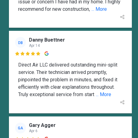
issue or concern I have had in my home. I highly
recommend for new construction,
... More
Danny Buettner
DB
Apr 14

Direct Air LLC delivered outstanding mini-split
service. Their technician arrived promptly,
pinpointed the problem in minutes, and fixed it
efficiently with clear explanations throughout.
Truly exceptional service from start
... More
Gary Agger
GA
Apr 6