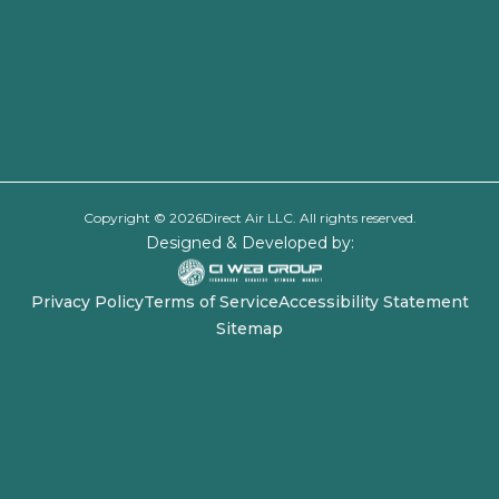
Copyright ©
2026
Direct Air LLC. All rights reserved.
Designed & Developed by:
Privacy Policy
Terms of Service
Accessibility Statement
Sitemap