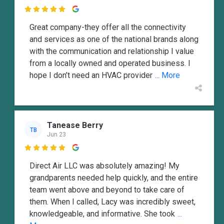

Great company-they offer all the connectivity
and services as one of the national brands along
with the communication and relationship I value
from a locally owned and operated business. I
hope I don’t need an HVAC provider
... More
Tanease Berry
TB
Jun 23

Direct Air LLC was absolutely amazing! My
grandparents needed help quickly, and the entire
team went above and beyond to take care of
them. When I called, Lacy was incredibly sweet,
knowledgeable, and informative. She took
...