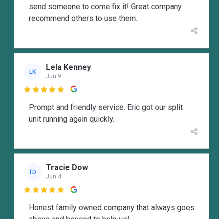
send someone to come fix it! Great company
recommend others to use them.
Lela Kenney
LK
Jun 9

Prompt and friendly service. Eric got our split
unit running again quickly.
Tracie Dow
TD
Jun 4

Honest family owned company that always goes