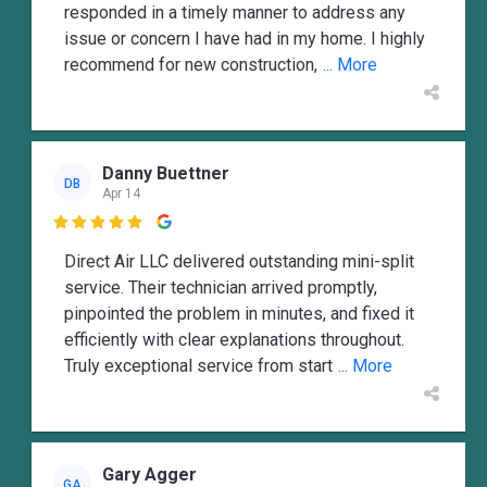
responded in a timely manner to address any
issue or concern I have had in my home. I highly
recommend for new construction,
... More
Danny Buettner
DB
Apr 14

Direct Air LLC delivered outstanding mini-split
service. Their technician arrived promptly,
pinpointed the problem in minutes, and fixed it
efficiently with clear explanations throughout.
Truly exceptional service from start
... More
Gary Agger
GA