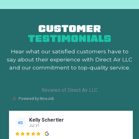
CUSTOMER
TESTIMONIALS
Hear what our satisfied customers
have to
say about their experience with Direct Air LLC
and our commitment to top-quality service.
Reviews of Direct Air LLC
Powered by NiceJob
Kelly Schertler
KS
Jul 31
