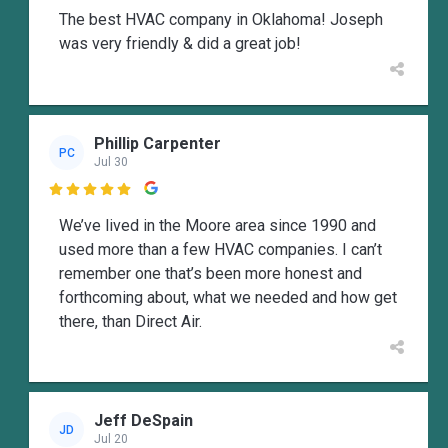
The best HVAC company in Oklahoma! Joseph
was very friendly & did a great job!
Phillip Carpenter
PC
Jul 30

We’ve lived in the Moore area since 1990 and
used more than a few HVAC companies. I can’t
remember one that’s been more honest and
forthcoming about, what we needed and how get
there, than Direct Air.
Jeff DeSpain
JD
Jul 20