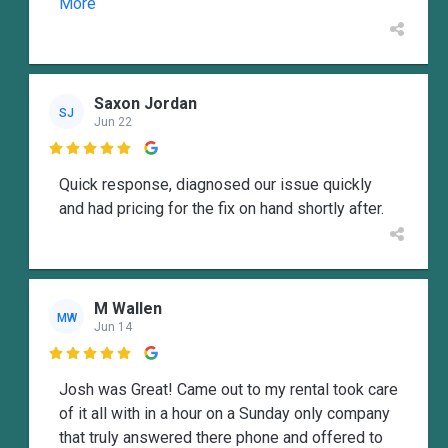
More
Saxon Jordan
SJ
Jun 22

Quick response, diagnosed our issue quickly
and had pricing for the fix on hand shortly after.
M Wallen
MW
Jun 14

Josh was Great! Came out to my rental took care
of it all with in a hour on a Sunday only company
that truly answered there phone and offered to