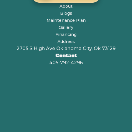
About
Blogs
Maintenance Plan
Gallery
Financing
Address
2705 S High Ave Oklahoma City, Ok 73129
Contact
405-792-4296