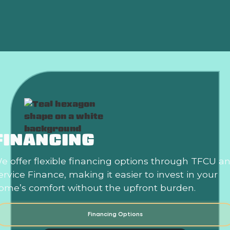
Mini Split Installation in Norman, OK
FINANCING
e offer flexible financing options through TFCU a
ervice Finance, making it easier to invest in your
ome’s comfort without the upfront burden.
Financing Options