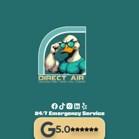
24/7 Emergency Service
5.0