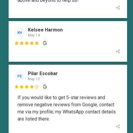
above and beyond to help us!
Kelsee Harmon
KH
May 14

Pilar Escobar
PE
May 12

If you would like to get 5-star reviews and
remove negative reviews from Google, contact
me via my profile; my WhatsApp contact details
are listed there.