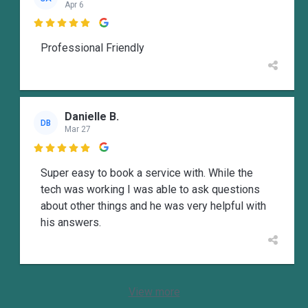
Apr 6

Professional Friendly
Danielle B.
DB
Mar 27

Super easy to book a service with. While the
tech was working I was able to ask questions
about other things and he was very helpful with
his answers.
View more