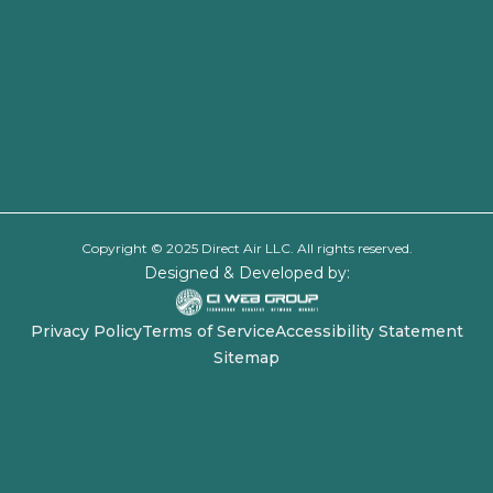
Copyright © 2025 Direct Air LLC. All rights reserved.
Designed & Developed by:
Privacy Policy
Terms of Service
Accessibility Statement
Sitemap