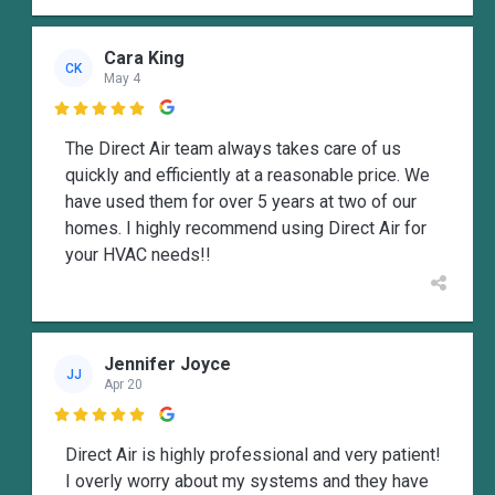
Cara King
CK
May 4

The Direct Air team always takes care of us
quickly and efficiently at a reasonable price. We
have used them for over 5 years at two of our
homes. I highly recommend using Direct Air for
your HVAC needs!!
Jennifer Joyce
JJ
Apr 20

Direct Air is highly professional and very patient!
I overly worry about my systems and they have