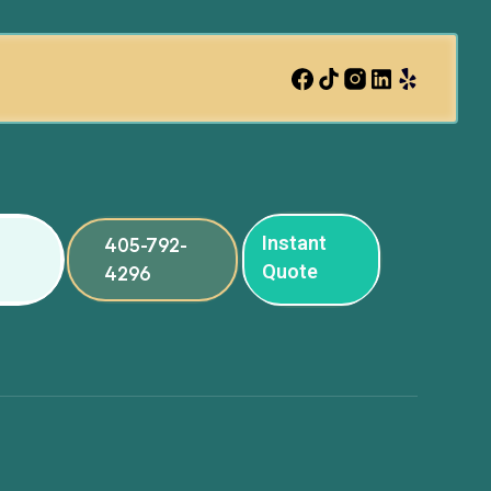
Instant
405-792-
Quote
4296
ng
ng