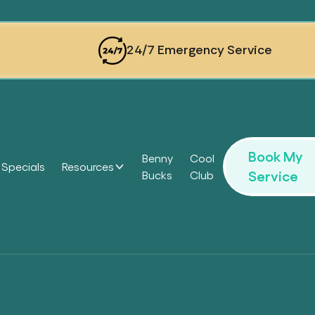
24/7 Emergency Service
Book My
Benny
Cool
Specials
Resources
Service
Bucks
Club
Headi
Headi