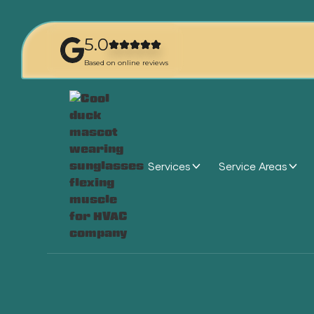
5.0
Based on online reviews
Services
Service Areas