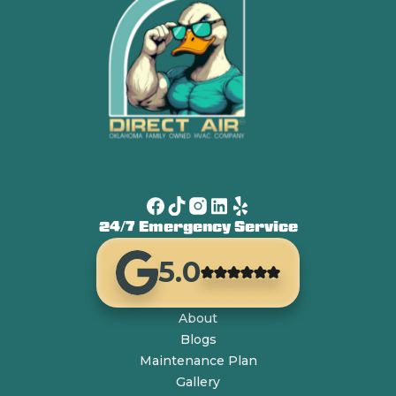
24/7 Emergency Service
5.0
About
Blogs
Maintenance Plan
Gallery