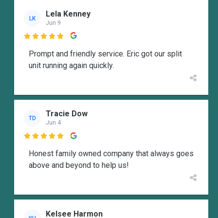
Lela Kenney
LK
Jun 9

Prompt and friendly service. Eric got our split
unit running again quickly.
Tracie Dow
TD
Jun 4

Honest family owned company that always goes
above and beyond to help us!
Kelsee Harmon