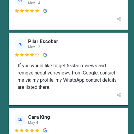
KH
May 14

Pilar Escobar
PE
May 12

If you would like to get 5-star reviews and
remove negative reviews from Google, contact
me via my profile; my WhatsApp contact details
are listed there.
Cara King
CK
May 4
