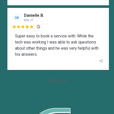
Danielle B.
DB
Mar 27

Super easy to book a service with. While the
tech was working I was able to ask questions
about other things and he was very helpful with
his answers.
View more