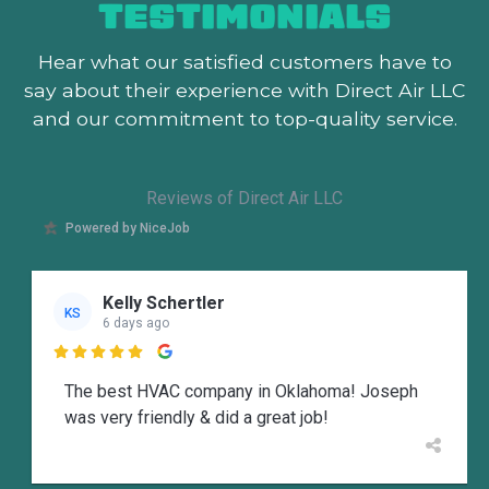
TESTIMONIALS
Hear what our satisfied customers
have to
say about their experience with Direct Air LLC
and our commitment to top-quality service.
Reviews of Direct Air LLC
Powered by NiceJob
Kelly Schertler
KS
6 days ago

The best HVAC company in Oklahoma! Joseph
was very friendly & did a great job!