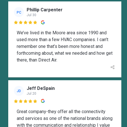
Phillip Carpenter
PC
Jul 30

We’ve lived in the Moore area since 1990 and
used more than a few HVAC companies. I can’t
remember one that’s been more honest and
forthcoming about, what we needed and how get
there, than Direct Air.
Jeff DeSpain
JD
Jul 20

Great company-they offer all the connectivity
and services as one of the national brands along
with the communication and relationship I value