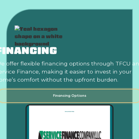
FINANCING
e offer flexible financing options through TFCU a
ervice Finance, making it easier to invest in your
ome’s comfort without the upfront burden.
Financing Options