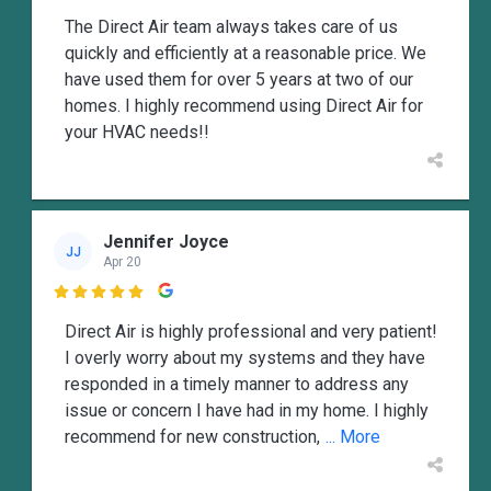
The Direct Air team always takes care of us
quickly and efficiently at a reasonable price. We
have used them for over 5 years at two of our
homes. I highly recommend using Direct Air for
your HVAC needs!!
Jennifer Joyce
JJ
Apr 20

Direct Air is highly professional and very patient!
I overly worry about my systems and they have
responded in a timely manner to address any
issue or concern I have had in my home. I highly
recommend for new construction,
... More