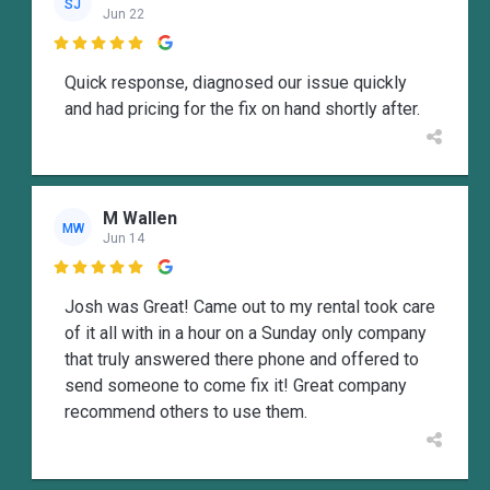
SJ
Jun 22

Quick response, diagnosed our issue quickly
and had pricing for the fix on hand shortly after.
M Wallen
MW
Jun 14

Josh was Great! Came out to my rental took care
of it all with in a hour on a Sunday only company
that truly answered there phone and offered to
send someone to come fix it! Great company
recommend others to use them.