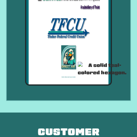
CUSTOMER