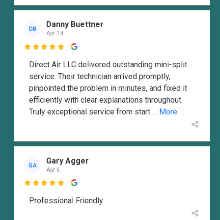
Danny Buettner
DB
Apr 14

Direct Air LLC delivered outstanding mini-split
service. Their technician arrived promptly,
pinpointed the problem in minutes, and fixed it
efficiently with clear explanations throughout.
Truly exceptional service from start
... More
Gary Agger
GA
Apr 6

Professional Friendly