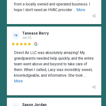
from a locally owned and operated business. I
hope I don’t need an HVAC provider
... More
Tanease Berry
TB
Jun 23

Direct Air LLC was absolutely amazing! My
grandparents needed help quickly, and the entire
team went above and beyond to take care of
them. When I called, Lacy was incredibly sweet,
knowledgeable, and informative. She took
...
More
Saxon Jordan