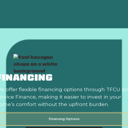
Heat Pump Replacement in Harrah, OK
FINANCING
e offer flexible financing options through TFCU a
ervice Finance, making it easier to invest in your
ome’s comfort without the upfront burden.
Financing Options