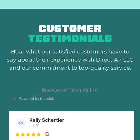
CUSTOMER
TESTIMONIALS
Hear what our satisfied customers
have to
say about their experience with Direct Air LLC
and our commitment to top-quality service.
Reviews of Direct Air LLC
Powered by NiceJob
Kelly Schertler
KS
Jul 31
