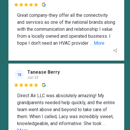

Great company-they offer all the connectivity
and services as one of the national brands along
with the communication and relationship I value
from a locally owned and operated business. I
hope I don’t need an HVAC provider
... More
Tanease Berry
TB
Jun 23

Direct Air LLC was absolutely amazing! My
grandparents needed help quickly, and the entire
team went above and beyond to take care of
them. When I called, Lacy was incredibly sweet,
knowledgeable, and informative. She took
...