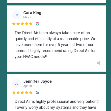
Cara King
CK
May 4

The Direct Air team always takes care of us
quickly and efficiently at a reasonable price. We
have used them for over 5 years at two of our
homes. I highly recommend using Direct Air for
your HVAC needs!!
Jennifer Joyce
JJ
Apr 20

Direct Air is highly professional and very patient!
I overly worry about my systems and they have