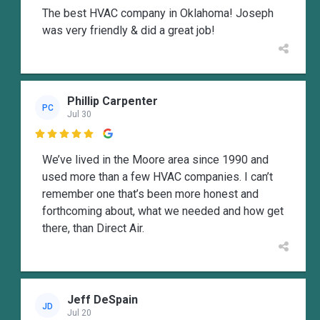
The best HVAC company in Oklahoma! Joseph
was very friendly & did a great job!
Phillip Carpenter
PC
Jul 30

We’ve lived in the Moore area since 1990 and
used more than a few HVAC companies. I can’t
remember one that’s been more honest and
forthcoming about, what we needed and how get
there, than Direct Air.
Jeff DeSpain
JD
Jul 20