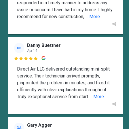
responded in a timely manner to address any
issue or concern I have had in my home. I highly
recommend for new construction,
... More
Danny Buettner
DB
Apr 14

Direct Air LLC delivered outstanding mini-split
service. Their technician arrived promptly,
pinpointed the problem in minutes, and fixed it
efficiently with clear explanations throughout.
Truly exceptional service from start
... More
Gary Agger
GA