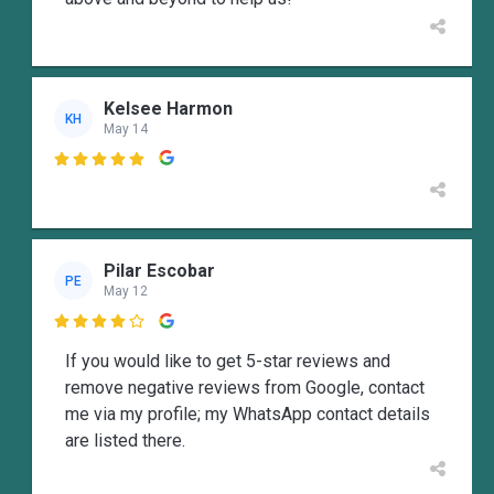
Kelsee Harmon
KH
May 14

Pilar Escobar
PE
May 12

If you would like to get 5-star reviews and
remove negative reviews from Google, contact
me via my profile; my WhatsApp contact details
are listed there.