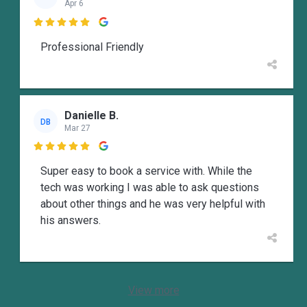
Apr 6

Professional Friendly
Danielle B.
DB
Mar 27

Super easy to book a service with. While the
tech was working I was able to ask questions
about other things and he was very helpful with
his answers.
View more