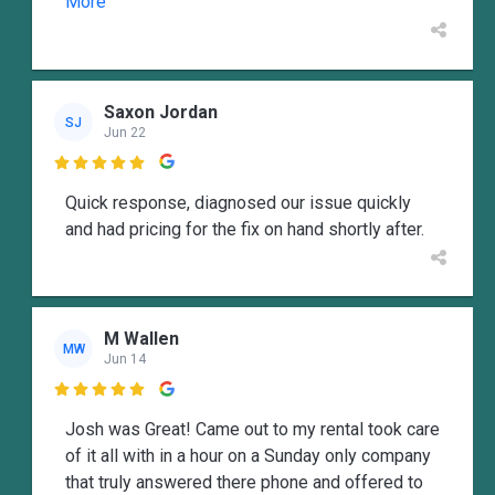
More
Saxon Jordan
SJ
Jun 22

Quick response, diagnosed our issue quickly
and had pricing for the fix on hand shortly after.
M Wallen
MW
Jun 14

Josh was Great! Came out to my rental took care
of it all with in a hour on a Sunday only company
that truly answered there phone and offered to