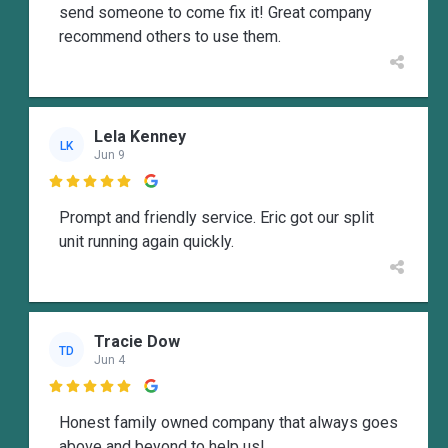
send someone to come fix it! Great company
recommend others to use them.
Lela Kenney
LK
Jun 9

Prompt and friendly service. Eric got our split
unit running again quickly.
Tracie Dow
TD
Jun 4

Honest family owned company that always goes
above and beyond to help us!