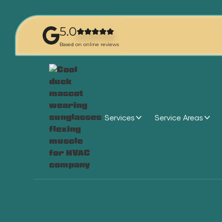
5.0
Based on online reviews
Services
Service Areas