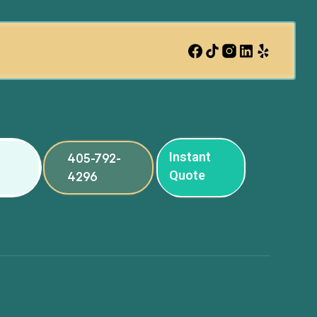
Instant
405-792-
Quote
4296
ng
ng