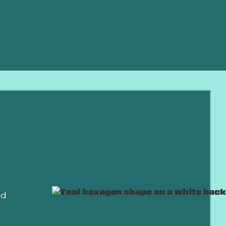
sive
nd