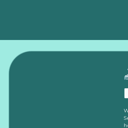
this plan, HVAC repairs are covered up to $600. If a rep
coverage provides unparalleled peace of mind, knowing 
W
S
h