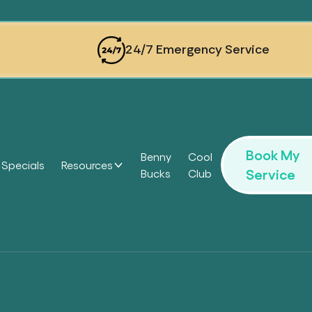
24/7 Emergency Service
Book My
Benny
Cool
Specials
Resources
Service
Bucks
Club
Headi
Headi