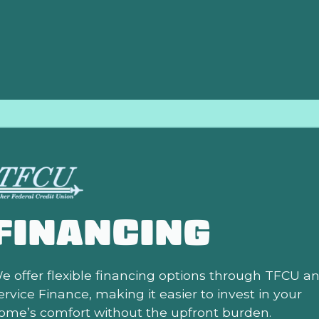
air costs more, you simply pay the difference. This comprehen
your comfort is protected from almost any eventuality.
FINANCING
e offer flexible financing options through TFCU a
ervice Finance, making it easier to invest in your
ome’s comfort without the upfront burden.