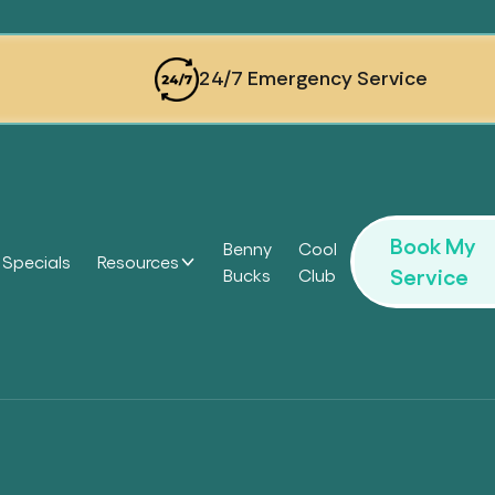
24/7 Emergency Service
Book My
Benny
Cool
Specials
Resources
Service
Bucks
Club
Headi
Headi