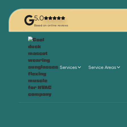
5.0
Based on online reviews
Services
Service Areas