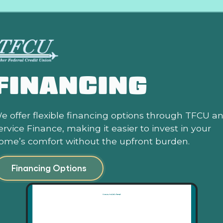
FINANCING
e offer flexible financing options through TFCU a
ervice Finance, making it easier to invest in your
ome’s comfort without the upfront burden.
Financing Options