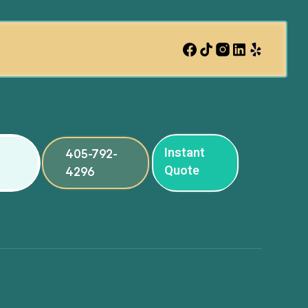
Instant
405-792-
Quote
4296
ng
ng