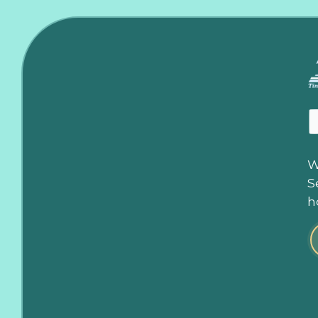
W
S
h