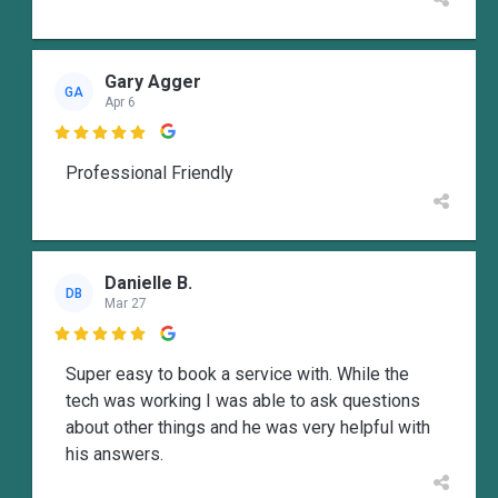
Gary Agger
GA
Apr 6

Professional Friendly
Danielle B.
DB
Mar 27

Super easy to book a service with. While the
tech was working I was able to ask questions
about other things and he was very helpful with
his answers.