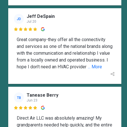
Jeff DeSpain
JD
Jul 20

Great company-they offer all the connectivity
and services as one of the national brands along
with the communication and relationship I value
from a locally owned and operated business. I
hope I don’t need an HVAC provider
... More
Tanease Berry
TB
Jun 23

Direct Air LLC was absolutely amazing! My
grandparents needed help quickly, and the entire