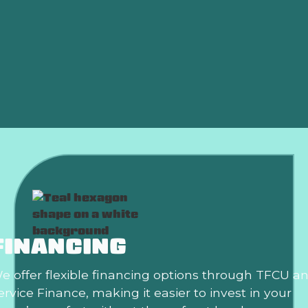
HVAC Installation in Elk city, OK
HVAC Tune-up in Elk city, OK
HVAC Maintenance in Elk city, OK
HVAC Replacement in Elk city, OK
FINANCING
e offer flexible financing options through TFCU a
ervice Finance, making it easier to invest in your