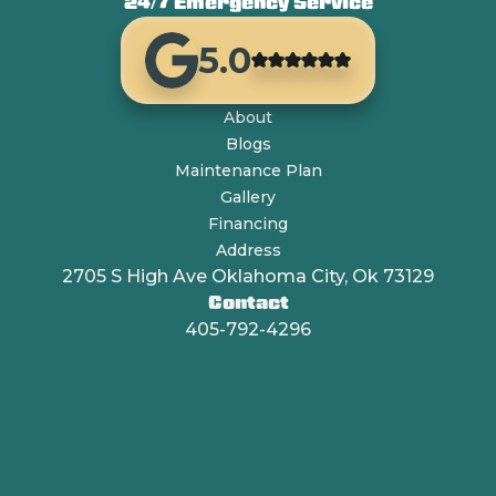
24/7 Emergency Service
5.0
About
Blogs
Maintenance Plan
Gallery
Financing
Address
2705 S High Ave Oklahoma City, Ok 73129
Contact
405-792-4296