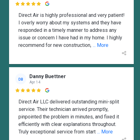

Direct Air is highly professional and very patient!
I overly worry about my systems and they have
responded in a timely manner to address any
issue or concern I have had in my home. I highly
recommend for new construction,
... More
Danny Buettner
DB
Apr 14

Direct Air LLC delivered outstanding mini-split
service. Their technician arrived promptly,
pinpointed the problem in minutes, and fixed it
efficiently with clear explanations throughout.
Truly exceptional service from start
... More