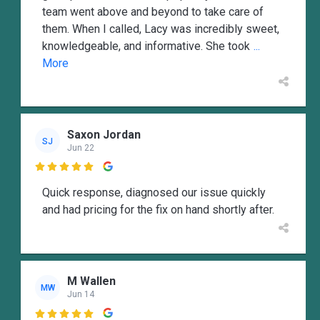
team went above and beyond to take care of
them. When I called, Lacy was incredibly sweet,
knowledgeable, and informative. She took
...
More
Saxon Jordan
SJ
Jun 22

Quick response, diagnosed our issue quickly
and had pricing for the fix on hand shortly after.
M Wallen
MW
Jun 14
