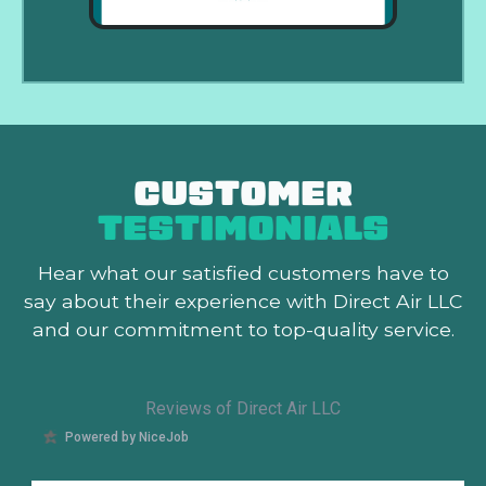
CUSTOMER
TESTIMONIALS
Hear what our satisfied customers
have to
say about their experience with Direct Air LLC
and our commitment to top-quality service.
Reviews of Direct Air LLC
Powered by NiceJob