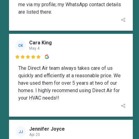
me via my profile; my WhatsApp contact details
are listed there.
Cara King
CK
May 4

The Direct Air team always takes care of us
quickly and efficiently at a reasonable price. We
have used them for over 5 years at two of our
homes. I highly recommend using Direct Air for
your HVAC needs!!
Jennifer Joyce
JJ
Apr 20