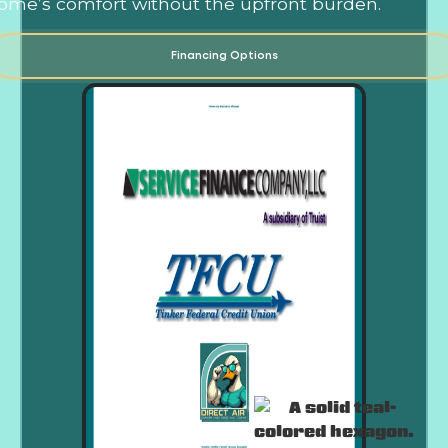
ome’s comfort without the upfront burden.
Financing Options