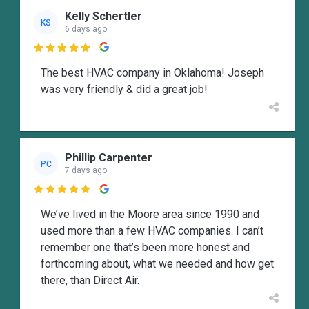
Kelly Schertler
KS
6 days ago

The best HVAC company in Oklahoma! Joseph
was very friendly & did a great job!
Phillip Carpenter
PC
7 days ago

We’ve lived in the Moore area since 1990 and
used more than a few HVAC companies. I can’t
remember one that’s been more honest and
forthcoming about, what we needed and how get
there, than Direct Air.