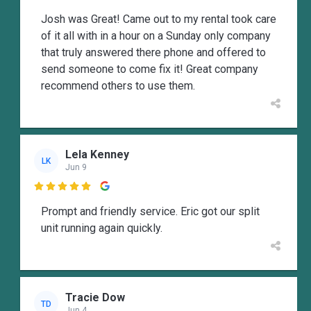
Josh was Great! Came out to my rental took care
of it all with in a hour on a Sunday only company
that truly answered there phone and offered to
send someone to come fix it! Great company
recommend others to use them.
Lela Kenney
LK
Jun 9

Prompt and friendly service. Eric got our split
unit running again quickly.
Tracie Dow
TD
Jun 4