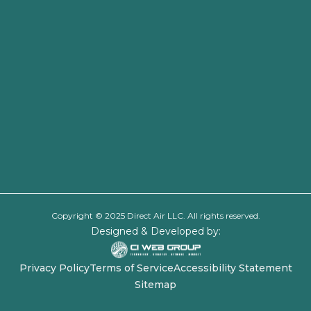
Copyright © 2025 Direct Air LLC. All rights reserved.
Designed & Developed by:
Privacy Policy
Terms of Service
Accessibility Statement
Sitemap