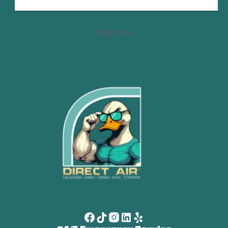
View more