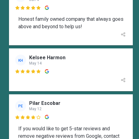

Honest family owned company that always goes
above and beyond to help us!
Kelsee Harmon
KH
May 14

Pilar Escobar
PE
May 12

If you would like to get 5-star reviews and
remove negative reviews from Google, contact